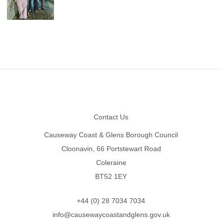
Footer
Contact Us
Causeway Coast & Glens Borough Council
Cloonavin, 66 Portstewart Road
Coleraine
BT52 1EY
+44 (0) 28 7034 7034
info@causewaycoastandglens.gov.uk