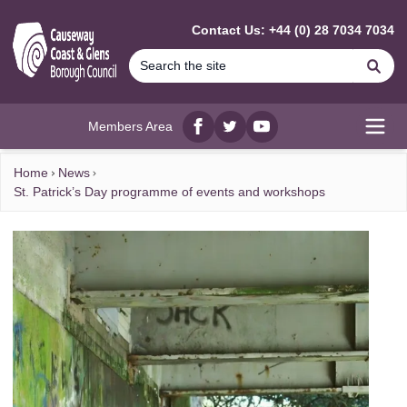
MAIN CONTENT
Contact Us: +44 (0) 28 7034 7034
Se
Members Area
Facebook
twitter
YouTube
Open
Home
News
St. Patrick’s Day programme of events and workshops