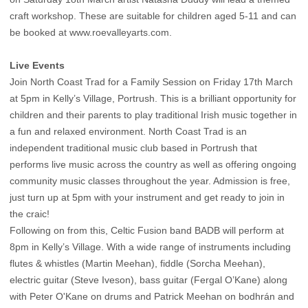
craft workshop. These are suitable for children aged 5-11 and can
be booked at www.roevalleyarts.com.
Live Events
Join North Coast Trad for a Family Session on Friday 17th March
at 5pm in Kelly’s Village, Portrush. This is a brilliant opportunity for
children and their parents to play traditional Irish music together in
a fun and relaxed environment. North Coast Trad is an
independent traditional music club based in Portrush that
performs live music across the country as well as offering ongoing
community music classes throughout the year. Admission is free,
just turn up at 5pm with your instrument and get ready to join in
the craic!
Following on from this, Celtic Fusion band BADB will perform at
8pm in Kelly’s Village. With a wide range of instruments including
flutes & whistles (Martin Meehan), fiddle (Sorcha Meehan),
electric guitar (Steve Iveson), bass guitar (Fergal O’Kane) along
with Peter O'Kane on drums and Patrick Meehan on bodhrán and