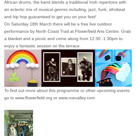
African drums, the band blends a traditional Irish repertoire with
an eclectic mix of musical genres including, jazz, funk, afrobeat
and hip hop guaranteed to get you on your feet!
On Saturday 18th March there will be a free live outdoor
performance by North Coast Trad at Flowerfield Arts Centre. Grab
a blanket and a picnic and come along from 12:30 -1:30pm to
enjoy a fantastic session on the terrace.
To find out more about this programme or other upcoming events
go to
www.flowerfield.org
or
www.roevalley.com