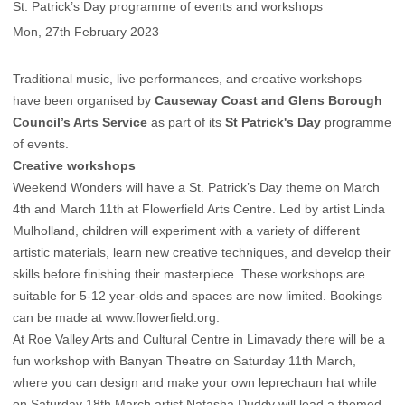
St. Patrick’s Day programme of events and workshops
Mon, 27th February 2023
Traditional music, live performances, and creative workshops
have been organised by
Causeway Coast and Glens Borough
Council’s Arts Service
as part of its
St Patrick's Day
programme
of events.
Creative workshops
Weekend Wonders will have a St. Patrick’s Day theme on March
4th and March 11th at Flowerfield Arts Centre. Led by artist Linda
Mulholland, children will experiment with a variety of different
artistic materials, learn new creative techniques, and develop their
skills before finishing their masterpiece. These workshops are
suitable for 5-12 year-olds and spaces are now limited. Bookings
can be made at www.flowerfield.org.
At Roe Valley Arts and Cultural Centre in Limavady there will be a
fun workshop with Banyan Theatre on Saturday 11th March,
where you can design and make your own leprechaun hat while
on Saturday 18th March artist Natasha Duddy will lead a themed