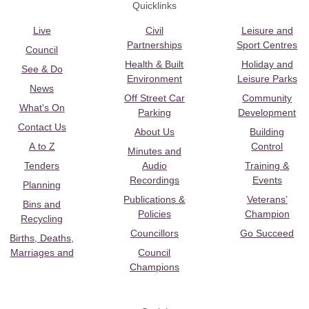
Quicklinks
Live
Civil
Leisure and
Partnerships
Sport Centres
Council
Health & Built
Holiday and
See & Do
Environment
Leisure Parks
News
Off Street Car
Community
What's On
Parking
Development
Contact Us
About Us
Building
A to Z
Control
Minutes and
Tenders
Audio
Training &
Recordings
Events
Planning
Publications &
Veterans’
Bins and
Policies
Champion
Recycling
Councillors
Go Succeed
Births, Deaths,
Marriages and
Council
Champions