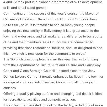
4 and 12 took part in a planned programme of skills development,
drills and small-sided games.
Commenting on the success of this year's course, the Mayor of
Causeway Coast and Glens Borough Council, Councillor Joan
Baird OBE, said: "It is fantastic to see so many young people
enjoying this new facility in Ballymoney. It is a great asset to the
town and wider area, and will make a real difference to our sports
clubs and their members. As a Council we are committed to
providing first class recreational facilities, and I'm delighted to see
this new pitch is now open for the community to enjoy."
The 3G pitch was completed earlier this year thanks to funding
from the Department of Culture, Arts and Leisure and Causeway
Coast and Glens Borough Council. Located close to the Joey
Dunlop Leisure Centre, it greatly enhances facilities in the town for
a range of sports including soccer, Gaelic football, hurling and
athletics.
Offering a quality playing surface and changing facilities, it is ideal
for recreational activities and competitive action.
If your team is interested in booking the facility, or to find out more