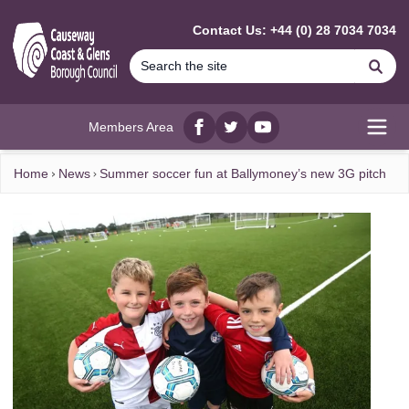
MAIN CONTENT
Contact Us: +44 (0) 28 7034 7034
Se
Members Area
Facebook
twitter
YouTube
Open
Home
News
Summer soccer fun at Ballymoney’s new 3G pitch