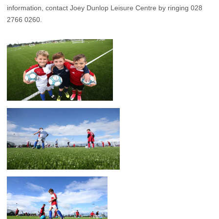
information, contact Joey Dunlop Leisure Centre by ringing 028
2766 0260.