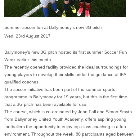
Summer soccer fun at Ballymoney’s new 3G pitch
Wed, 23rd August 2017
Ballymoney's new 3G pitch hosted its first summer Soccer Fun
Week earlier this month.
The recently opened facility provided the ideal surroundings for
young players to develop their skills under the guidance of IFA
qualified coaches.
The soccer initiative has been part of the summer sports
programme in Ballymoney for 19 years, but this is the first time
that a 3G pitch has been available for use.
The course, which is co-ordinated by John Fall and Simon Smyth
from Ballymoney United Youth Academy, offers aspiring young
footballers the opportunity to enjoy top-class coaching in a fun
environment. Throughout the week, 80 participants aged between