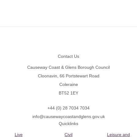
Footer
Contact Us
Causeway Coast & Glens Borough Council
Cloonavin, 66 Portstewart Road
Coleraine
BT52 1EY
+44 (0) 28 7034 7034
info@causewaycoastandglens.gov.uk
Quicklinks
Live
Civil
Leisure and