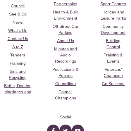
Partnerships
Sport Centres
Council
Health & Built
Holiday and
See & Do
Environment
Leisure Parks
News
Off Street Car
Community
What's On
Parking
Development
Contact Us
About Us
Building
A to Z
Control
Minutes and
Tenders
Audio
Training &
Recordings
Events
Planning
Publications &
Veterans’
Bins and
Policies
Champion
Recycling
Councillors
Go Succeed
Births, Deaths,
Marriages and
Council
Champions
Social