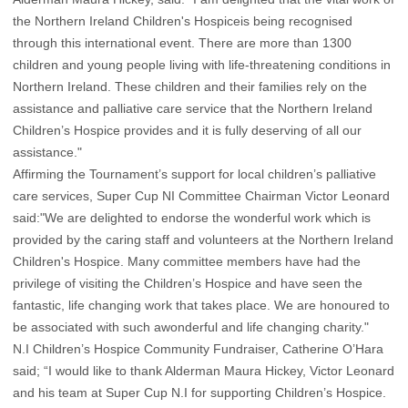
the Northern Ireland Children's Hospiceis being recognised
through this international event. There are more than 1300
children and young people living with life-threatening conditions in
Northern Ireland. These children and their families rely on the
assistance and palliative care service that the Northern Ireland
Children’s Hospice provides and it is fully deserving of all our
assistance."
Affirming the Tournament’s support for local children’s palliative
care services, Super Cup NI Committee Chairman Victor Leonard
said:"We are delighted to endorse the wonderful work which is
provided by the caring staff and volunteers at the Northern Ireland
Children's Hospice. Many committee members have had the
privilege of visiting the Children’s Hospice and have seen the
fantastic, life changing work that takes place. We are honoured to
be associated with such awonderful and life changing charity."
N.I Children’s Hospice Community Fundraiser, Catherine O’Hara
said; “I would like to thank Alderman Maura Hickey, Victor Leonard
and his team at Super Cup N.I for supporting Children’s Hospice.