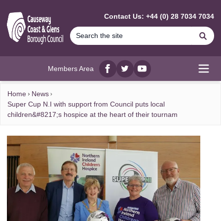
MAIN CONTENT
Contact Us: +44 (0) 28 7034 7034
Se
Members Area
Facebook
twitter
YouTube
Open
Home
News
Super Cup N.I with support from Council puts local
children&#8217;s hospice at the heart of their tournam