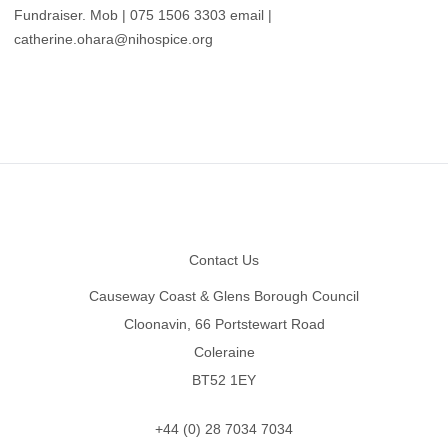
Fundraiser. Mob | 075 1506 3303 email |
catherine.ohara@nihospice.org
Footer
Contact Us
Causeway Coast & Glens Borough Council
Cloonavin, 66 Portstewart Road
Coleraine
BT52 1EY
+44 (0) 28 7034 7034