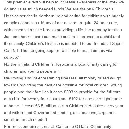
This premier event will help to increase awareness of the work we
do and raise much needed funds.We are the only Children’s
Hospice service in Northern Ireland caring for children with hugely
complex conditions. Many of our children require 24 hour care,
with essential respite breaks providing a life-line to many families.
Just one hour of care can make such a difference to a child and
their family. Children’s Hospice is indebted to our friends at Super
Cup N.I. Their ongoing support will help to maintain this vital
service.”
Northern Ireland Children’s Hospice is a local charity caring for
children and young people with
life-limiting and life-threatening illnesses. All money raised will go
towards providing the best care possible for local children, young
people and their families.It costs £503 to provide for the full care
of a child for twenty-four hours and £102 for one overnight nurse
at home. It costs £3.5 million to run Children’s Hospice every year
and with limited Government funding, all donations, large and
small are much needed.
For press enquiries contact: Catherine O’Hara, Community