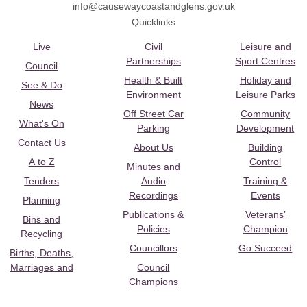
info@causewaycoastandglens.gov.uk
Quicklinks
Live
Civil
Leisure and
Partnerships
Sport Centres
Council
Health & Built
Holiday and
See & Do
Environment
Leisure Parks
News
Off Street Car
Community
What's On
Parking
Development
Contact Us
About Us
Building
A to Z
Control
Minutes and
Tenders
Audio
Training &
Recordings
Events
Planning
Publications &
Veterans’
Bins and
Policies
Champion
Recycling
Councillors
Go Succeed
Births, Deaths,
Marriages and
Council
Champions