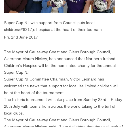
Super Cup N.I with support from Council puts local
children&#8217;s hospice at the heart of their tournam
Fri, 2nd June 2017
The Mayor of Causeway Coast and Glens Borough Council,
Alderman Maura Hickey, has announced that Northern Ireland
Children’s Hospice will be the nominated charity for the annual
Super Cup N.I.
Super Cup NI Committee Chairman, Victor Leonard has
welcomed the news that support for local life limited children will
be at the heart of the tournament.
The historic tournament will take place from Sunday 23rd – Friday
28th July with teams from across the world taking to the turf of
local clubs.
The Mayor of Causeway Coast and Glens Borough Council,
Alderman Maura Hickey, said: “I am delighted that the vital work of