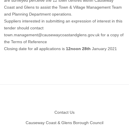
are surveyed perceive the 12 town centres within Causeway
Coast and Glens to assist the Town & Village Management Team
and Planning Department operations.
Suppliers interested in submitting an expression of interest in this
tender should contact
town.management@causewaycoastandglens.gov.uk
for a copy of
the Terms of Reference
Closing date for all applications is
12noon 28th
January 2021
Footer
Contact Us
Causeway Coast & Glens Borough Council