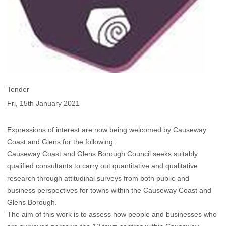
Tender
Fri, 15th January 2021
Expressions of interest are now being welcomed by Causeway
Coast and Glens for the following:
Causeway Coast and Glens Borough Council seeks suitably
qualified consultants to carry out quantitative and qualitative
research through attitudinal surveys from both public and
business perspectives for towns within the Causeway Coast and
Glens Borough.
The aim of this work is to assess how people and businesses who