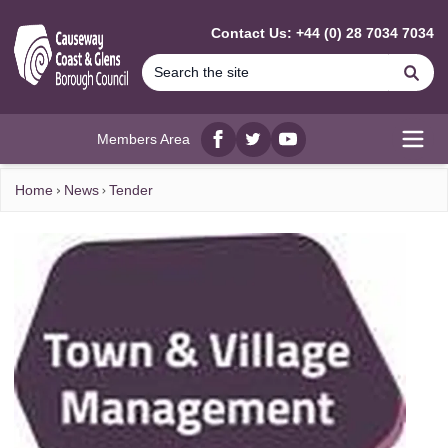
MAIN CONTENT
Contact Us: +44 (0) 28 7034 7034
Se
Members Area
Facebook
twitter
YouTube
Open
Home
News
Tender