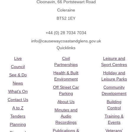
Cloonavin, 66 Portstewart Road
Coleraine
BT52 1EY
+44 (0) 28 7034 7034
info@causewaycoastandglens.gov.uk
Quicklinks
Live
Civil
Leisure and
Partnerships
Sport Centres
Council
Health & Built
Holiday and
See & Do
Environment
Leisure Parks
News
Off Street Car
Community
What's On
Parking
Development
Contact Us
About Us
Building
A to Z
Control
Minutes and
Tenders
Audio
Training &
Recordings
Events
Planning
Publications &
Veterans’