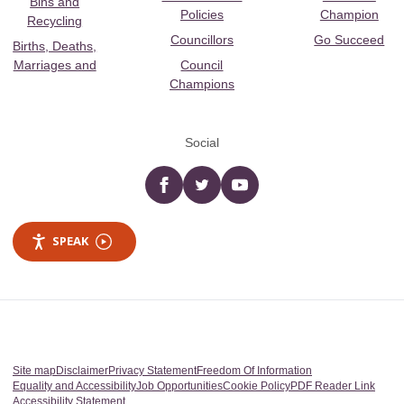
Bins and
Policies
Champion
Recycling
Councillors
Go Succeed
Births, Deaths,
Marriages and
Council
Champions
Social
Facebook
twitter
YouTube
SPEAK
Site map
Disclaimer
Privacy Statement
Freedom Of Information
Equality and Accessibility
Job Opportunities
Cookie Policy
PDF Reader Link
Accessibility Statement