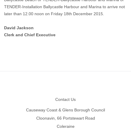
TENDER-Installation Ballycastle Harbour and Marina to arrive not
later than 12.00 noon on Friday 18th December 2015.
David Jackson
Clerk and Chief Executive
Footer
Contact Us
Causeway Coast & Glens Borough Council
Cloonavin, 66 Portstewart Road
Coleraine