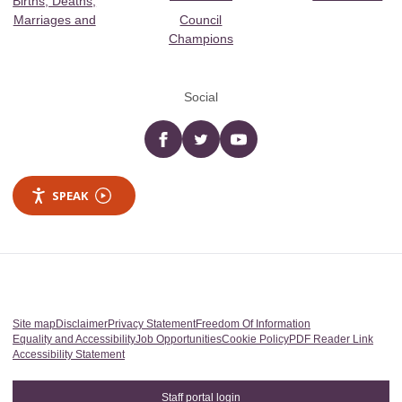
Births, Deaths,
Marriages and
Council
Champions
Social
Facebook
twitter
YouTube
SPEAK
Site map
Disclaimer
Privacy Statement
Freedom Of Information
Equality and Accessibility
Job Opportunities
Cookie Policy
PDF Reader Link
Accessibility Statement
Staff portal login