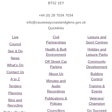
BT52 1EY
+44 (0) 28 7034 7034
info@causewaycoastandglens.gov.uk
Quicklinks
Live
Civil
Leisure and
Partnerships
Sport Centres
Council
Health & Built
Holiday and
See & Do
Environment
Leisure Parks
News
Off Street Car
Community
What's On
Parking
Development
Contact Us
About Us
Building
A to Z
Control
Minutes and
Tenders
Audio
Training &
Recordings
Events
Planning
Publications &
Veterans’
Bins and
Policies
Champion
Recycling
Councillors
Go Succeed