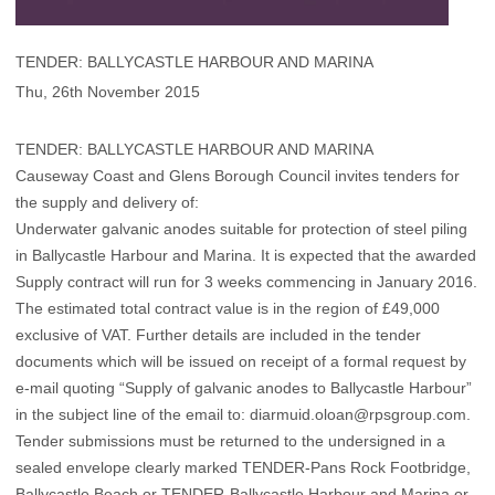
TENDER: BALLYCASTLE HARBOUR AND MARINA
Thu, 26th November 2015
TENDER: BALLYCASTLE HARBOUR AND MARINA
Causeway Coast and Glens Borough Council invites tenders for
the supply and delivery of:
Underwater galvanic anodes suitable for protection of steel piling
in Ballycastle Harbour and Marina. It is expected that the awarded
Supply contract will run for 3 weeks commencing in January 2016.
The estimated total contract value is in the region of £49,000
exclusive of VAT. Further details are included in the tender
documents which will be issued on receipt of a formal request by
e-mail quoting “Supply of galvanic anodes to Ballycastle Harbour”
in the subject line of the email to: diarmuid.oloan@rpsgroup.com.
Tender submissions must be returned to the undersigned in a
sealed envelope clearly marked TENDER-Pans Rock Footbridge,
Ballycastle Beach or TENDER-Ballycastle Harbour and Marina or