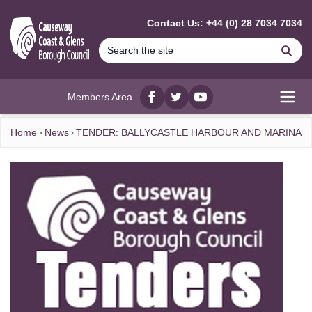
MAIN CONTENT
Contact Us: +44 (0) 28 7034 7034
Se
Members Area
Facebook
twitter
YouTube
Open
Home
News
TENDER: BALLYCASTLE HARBOUR AND MARINA