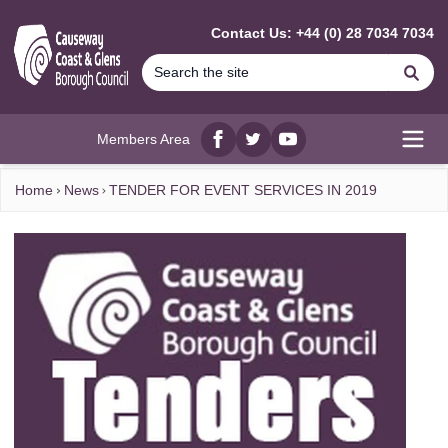
MAIN CONTENT
Contact Us: +44 (0) 28 7034 7034
Se
Members Area
Facebook
twitter
YouTube
Open
Home
News
TENDER FOR EVENT SERVICES IN 2019