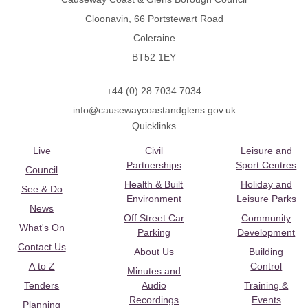
Cloonavin, 66 Portstewart Road
Coleraine
BT52 1EY
+44 (0) 28 7034 7034
info@causewaycoastandglens.gov.uk
Quicklinks
Live
Civil
Leisure and
Partnerships
Sport Centres
Council
Health & Built
Holiday and
See & Do
Environment
Leisure Parks
News
Off Street Car
Community
What's On
Parking
Development
Contact Us
About Us
Building
A to Z
Control
Minutes and
Tenders
Audio
Training &
Recordings
Events
Planning