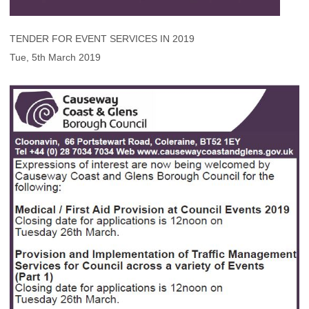
TENDER FOR EVENT SERVICES IN 2019
Tue, 5th March 2019