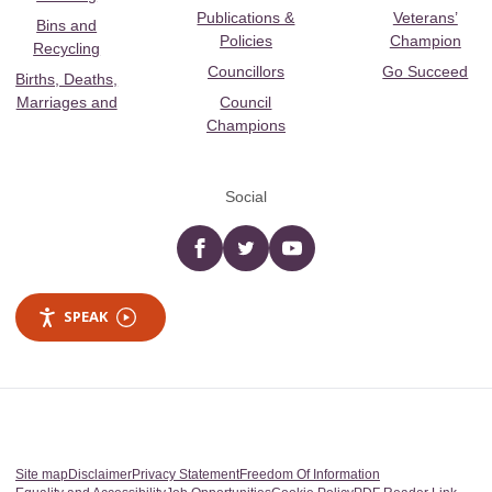
Publications &
Veterans’
Bins and
Policies
Champion
Recycling
Councillors
Go Succeed
Births, Deaths,
Marriages and
Council
Champions
Social
Facebook
twitter
YouTube
SPEAK
Site map
Disclaimer
Privacy Statement
Freedom Of Information