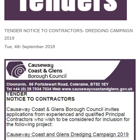
TENDER NOTICE TO CONTRACTORS- DREDGING CAMPAIGN
2019
Tue, 4th September 2018