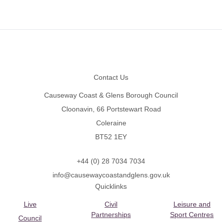
Footer
Contact Us
Causeway Coast & Glens Borough Council
Cloonavin, 66 Portstewart Road
Coleraine
BT52 1EY
+44 (0) 28 7034 7034
info@causewaycoastandglens.gov.uk
Quicklinks
Live
Civil
Leisure and
Partnerships
Sport Centres
Council