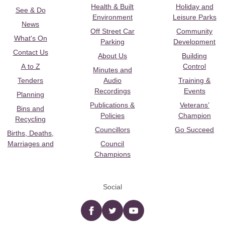
Health & Built
Holiday and
See & Do
Environment
Leisure Parks
News
Off Street Car
Community
What's On
Parking
Development
Contact Us
About Us
Building
A to Z
Control
Minutes and
Tenders
Audio
Training &
Recordings
Events
Planning
Publications &
Veterans’
Bins and
Policies
Champion
Recycling
Councillors
Go Succeed
Births, Deaths,
Marriages and
Council
Champions
Social
Facebook
twitter
YouTube