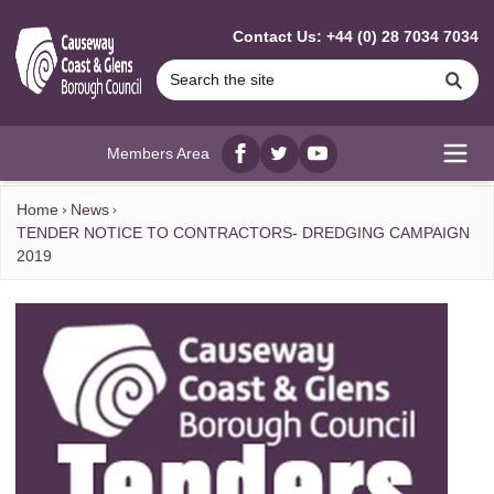
MAIN CONTENT
Contact Us: +44 (0) 28 7034 7034
Se
Members Area
Facebook
twitter
YouTube
Open
Home
News
TENDER NOTICE TO CONTRACTORS- DREDGING CAMPAIGN
2019