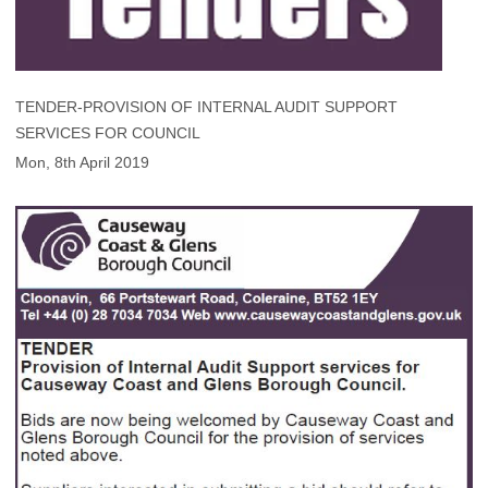
TENDER-PROVISION OF INTERNAL AUDIT SUPPORT
SERVICES FOR COUNCIL
Mon, 8th April 2019