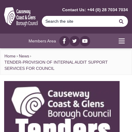
MAIN CONTENT
Contact Us: +44 (0) 28 7034 7034
Se
Members Area
Facebook
twitter
YouTube
Open
Home
News
TENDER-PROVISION OF INTERNAL AUDIT SUPPORT
SERVICES FOR COUNCIL