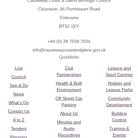
Causeway Coast & Glens Borough Council
Cloonavin, 66 Portstewart Road
Coleraine
BT52 1EY
+44 (0) 28 7034 7034
info@causewaycoastandglens.gov.uk
Quicklinks
Live
Civil
Leisure and
Partnerships
Sport Centres
Council
Health & Built
Holiday and
See & Do
Environment
Leisure Parks
News
Off Street Car
Community
What's On
Parking
Development
Contact Us
About Us
Building
A to Z
Control
Minutes and
Tenders
Audio
Training &
Recordings
Events
Planning