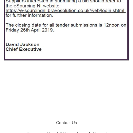
Footer
Contact Us