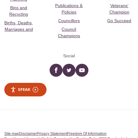
Publications &
Veterans’
Bins and
Policies
Champion
Recycling
Councillors
Go Succeed
Births, Deaths,
Marriages and
Council
Champions
Social
Facebook
twitter
YouTube
SPEAK
Site map
Disclaimer
Privacy Statement
Freedom Of Information