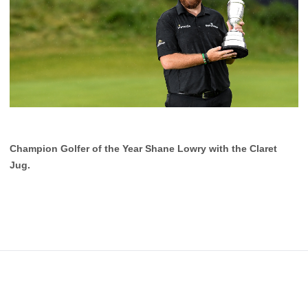
Champion Golfer of the Year Shane Lowry with the Claret
Jug.
Footer