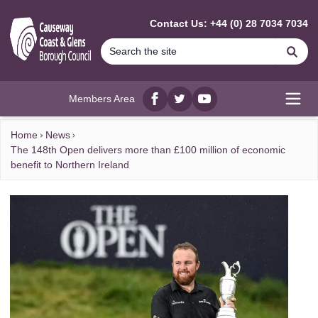
MAIN CONTENT
Contact Us: +44 (0) 28 7034 7034
Se
Members Area
Facebook
twitter
YouTube
Open
Home
News
The 148th Open delivers more than £100 million of economic
benefit to Northern Ireland