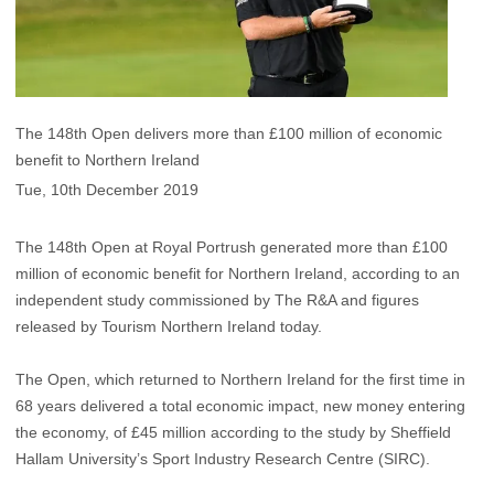
The 148th Open delivers more than £100 million of economic
benefit to Northern Ireland
Tue, 10th December 2019
The 148th Open at Royal Portrush generated more than £100
million of economic benefit for Northern Ireland, according to an
independent study commissioned by The R&A and figures
released by Tourism Northern Ireland today.
The Open, which returned to Northern Ireland for the first time in
68 years delivered a total economic impact, new money entering
the economy, of £45 million according to the study by Sheffield
Hallam University’s Sport Industry Research Centre (SIRC).