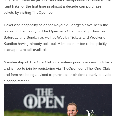
July 2020. Fans eager to attend the Championship’s return to the
Kent links for the first time in almost a decade can purchase
tickets by visiting TheOpen.com.
Ticket and hospitality sales for Royal St George’s have been the
fastest in the history of The Open with Championship Days on
Saturday and Sunday as well as Weekly Tickets and Weekend
Bundles having already sold out. A limited number of hospitality
packages are still available.
Membership of The One Club guarantees priority access to tickets
and is free to join by registering via
TheOpen.com/The-One-Club
and fans are being advised to purchase their tickets early to avoid
disappointment.