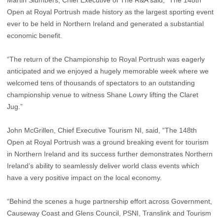
Martin Slumbers, Chief Executive of The R&A said, “The 148th
Open at Royal Portrush made history as the largest sporting event
ever to be held in Northern Ireland and generated a substantial
economic benefit.
“The return of the Championship to Royal Portrush was eagerly
anticipated and we enjoyed a hugely memorable week where we
welcomed tens of thousands of spectators to an outstanding
championship venue to witness Shane Lowry lifting the Claret
Jug.”
John McGrillen, Chief Executive Tourism NI, said, “The 148th
Open at Royal Portrush was a ground breaking event for tourism
in Northern Ireland and its success further demonstrates Northern
Ireland’s ability to seamlessly deliver world class events which
have a very positive impact on the local economy.
“Behind the scenes a huge partnership effort across Government,
Causeway Coast and Glens Council, PSNI, Translink and Tourism