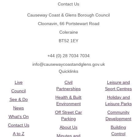
Contact Us
Causeway Coast & Glens Borough Council
Cloonavin, 66 Portstewart Road
Coleraine
BT52 1EY
+44 (0) 28 7034 7034
info@causewaycoastandglens.gov.uk
Quicklinks
Live
Civil
Leisure and
Partnerships
Sport Centres
Council
Health & Built
Holiday and
See & Do
Environment
Leisure Parks
News
Off Street Car
Community
What's On
Parking
Development
Contact Us
About Us
Building
A to Z
Control
Minutes and