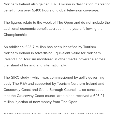
Northern Ireland also gained £37.3 million in destination marketing
benefit from over 5,400 hours of global television coverage.
The figures relate to the week of The Open and do not include the
additional economic benefit accrued in the years following the
Championship.
An additional £23.7 million has been identified by Tourism
Northern Ireland in Advertising Equivalent Value for Northern
Ireland Golf Tourism monitored in other media coverage across
the island of Ireland and internationally.
The SIRC study - which was commissioned by golf’s governing
body The R&A and supported by Tourism Northern Ireland and
Causeway Coast and Glens Borough Council - also concluded
that the Causeway Coast council area alone received a £26.21
million injection of new money from The Open.