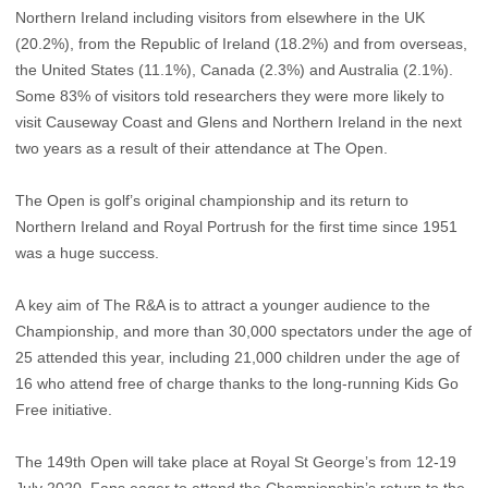
Northern Ireland including visitors from elsewhere in the UK
(20.2%), from the Republic of Ireland (18.2%) and from overseas,
the United States (11.1%), Canada (2.3%) and Australia (2.1%).
Some 83% of visitors told researchers they were more likely to
visit Causeway Coast and Glens and Northern Ireland in the next
two years as a result of their attendance at The Open.
The Open is golf’s original championship and its return to
Northern Ireland and Royal Portrush for the first time since 1951
was a huge success.
A key aim of The R&A is to attract a younger audience to the
Championship, and more than 30,000 spectators under the age of
25 attended this year, including 21,000 children under the age of
16 who attend free of charge thanks to the long-running Kids Go
Free initiative.
The 149th Open will take place at Royal St George’s from 12-19