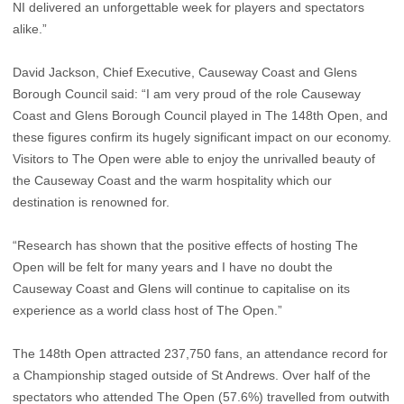
NI delivered an unforgettable week for players and spectators
alike.”
David Jackson, Chief Executive, Causeway Coast and Glens
Borough Council said: “I am very proud of the role Causeway
Coast and Glens Borough Council played in The 148th Open, and
these figures confirm its hugely significant impact on our economy.
Visitors to The Open were able to enjoy the unrivalled beauty of
the Causeway Coast and the warm hospitality which our
destination is renowned for.
“Research has shown that the positive effects of hosting The
Open will be felt for many years and I have no doubt the
Causeway Coast and Glens will continue to capitalise on its
experience as a world class host of The Open.”
The 148th Open attracted 237,750 fans, an attendance record for
a Championship staged outside of St Andrews. Over half of the
spectators who attended The Open (57.6%) travelled from outwith