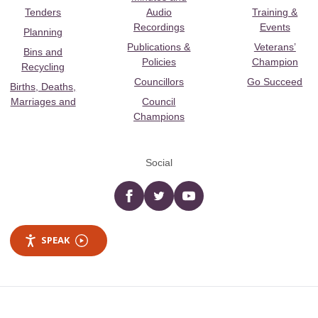
Tenders
Audio
Training &
Recordings
Events
Planning
Publications &
Veterans’
Bins and
Policies
Champion
Recycling
Councillors
Go Succeed
Births, Deaths,
Marriages and
Council
Champions
Social
Facebook
twitter
YouTube
SPEAK