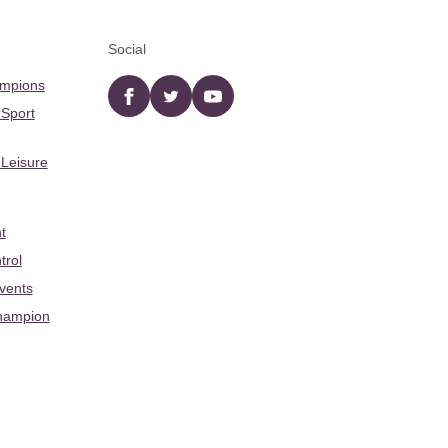
Social
ampions
Facebook
twitter
YouTube
 Sport
 Leisure
t
trol
Events
hampion