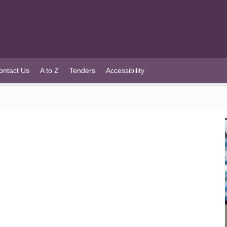
ontact Us
A to Z
Tenders
Accessibility