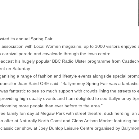
ted its annual Spring Fair.
ssociation with Local Women magazine, up to 3000 visitors enjoyed a
 carnival parade and cavalcade through the town centre.
dcast his hugely popular BBC Radio Ulster programme from Castlecroft
ent on Saturday.
sing a range of fashion and lifestyle events alongside special promo
illor Joan Baird OBE said: “Ballymoney Spring Fair was a fantastic da
t was fantastic to see so much support with crowds lining the streets to
providing high quality events and I am delighted to see Ballymoney Sprin
lcoming more people than ever before to the area.”
free family fun day at Megaw Park with street theatre, duck herding, an 
 on offer at Naturally North Coast and Glens Artisan Market featuring h
d classic car show at Joey Dunlop Leisure Centre organised by Ballymon