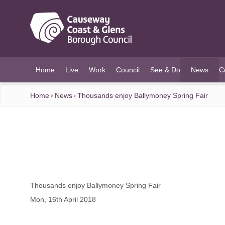
O MAIN CONTENT
Home
Live
Work
Council
See & Do
News
C
(current)
Home
News
Thousands enjoy Ballymoney Spring Fair
Thousands enjoy Ballymoney Spring Fair
Mon, 16th April 2018