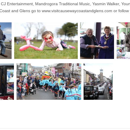
y CJ Entertainment, Mandrogora Traditional Music, Yasmin Walker, You
 Coast and Glens go to
www.visitcausewaycoastandglens.com
or follow