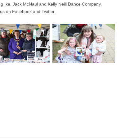
ng Ike, Jack McNaul and Kelly Neill Dance Company.
 us on Facebook and Twitter.