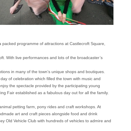
 packed programme of attractions at Castlecroft Square,
. With live performances and lots of the broadcaster’s
tions in many of the town’s unique shops and boutiques.
y of celebration which filled the town with music and
 enjoy the spectacle provided by the participating young
g Fair established as a fabulous day out for all the family.
animal petting farm, pony rides and craft workshops. At
andmade art and craft pieces alongside food and drink
ey Old Vehicle Club with hundreds of vehicles to admire and