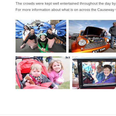
The crowds were kept well entertained throughout the day b
For more information about what is on across the Causeway