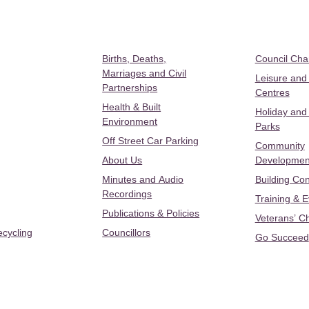
Births, Deaths,
Council Ch
Marriages and Civil
Leisure and
Partnerships
Centres
Health & Built
Holiday and
Environment
Parks
Off Street Car Parking
Community
About Us
Developmen
Minutes and Audio
Building Con
Recordings
Training & 
Publications & Policies
Veterans’ C
ecycling
Councillors
Go Succeed