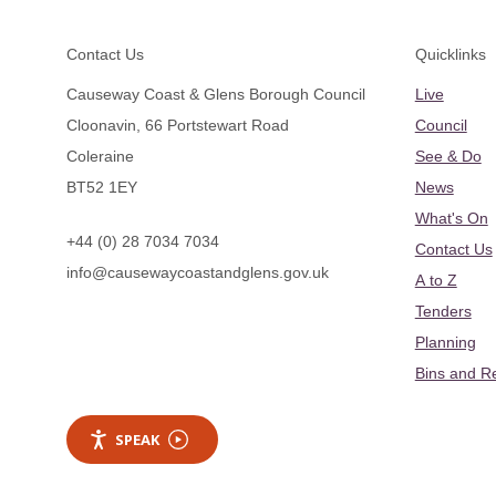
Footer
Contact Us
Quicklinks
Causeway Coast & Glens Borough Council
Live
Cloonavin, 66 Portstewart Road
Council
Coleraine
See & Do
BT52 1EY
News
What's On
+44 (0) 28 7034 7034
Contact Us
info@causewaycoastandglens.gov.uk
A to Z
Tenders
Planning
Bins and R
SPEAK