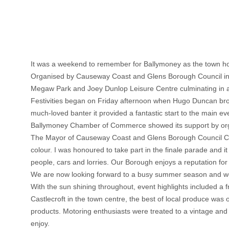
It was a weekend to remember for Ballymoney as the town hos
Organised by Causeway Coast and Glens Borough Council in a
Megaw Park and Joey Dunlop Leisure Centre culminating in a
Festivities began on Friday afternoon when Hugo Duncan broa
much-loved banter it provided a fantastic start to the main ev
Ballymoney Chamber of Commerce showed its support by organi
The Mayor of Causeway Coast and Glens Borough Council Counc
colour. I was honoured to take part in the finale parade and i
people, cars and lorries. Our Borough enjoys a reputation for 
We are now looking forward to a busy summer season and we
With the sun shining throughout, event highlights included a 
Castlecroft in the town centre, the best of local produce was
products. Motoring enthusiasts were treated to a vintage an
enjoy.