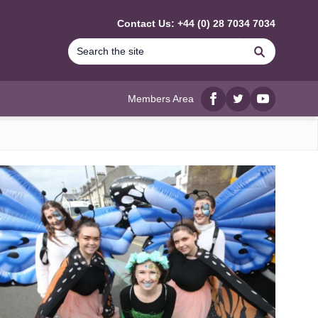
Contact Us: +44 (0) 28 7034 7034
Search
Members Area
Facebook
twitter
YouTube