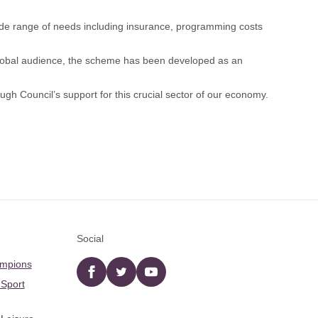
ide range of needs including insurance, programming costs
global audience, the scheme has been developed as an
gh Council’s support for this crucial sector of our economy.
Social
ampions
Facebook
twitter
YouTube
 Sport