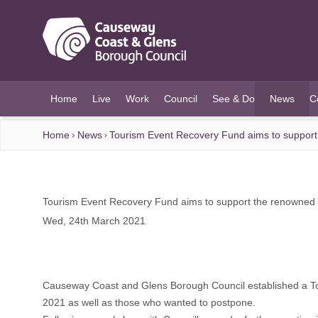
O MAIN CONTENT
Home
Live
Work
Council
See & Do
News
C
(current)
Home
News
Tourism Event Recovery Fund aims to suppor
Tourism Event Recovery Fund aims to support the renowned
Wed, 24th March 2021
Causeway Coast and Glens Borough Council established a Touri
2021 as well as those who wanted to postpone.