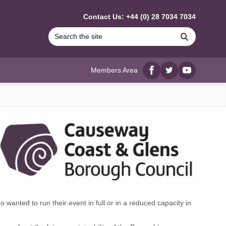
Contact Us: +44 (0) 28 7034 7034
Search
Members Area
Facebook
twitter
YouTube
nted to run their event in full or in a reduced capacity in