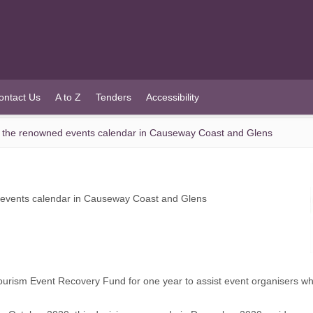
ontact Us
A to Z
Tenders
Accessibility
t the renowned events calendar in Causeway Coast and Glens
 events calendar in Causeway Coast and Glens
sm Event Recovery Fund for one year to assist event organisers who wa