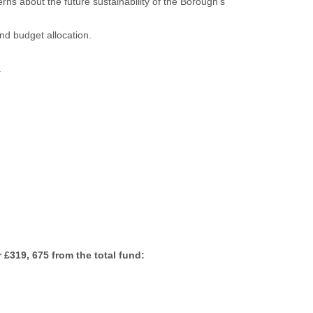
s about the future sustainability of the Borough’s
nd budget allocation.
.
 £319, 675 from the total fund: