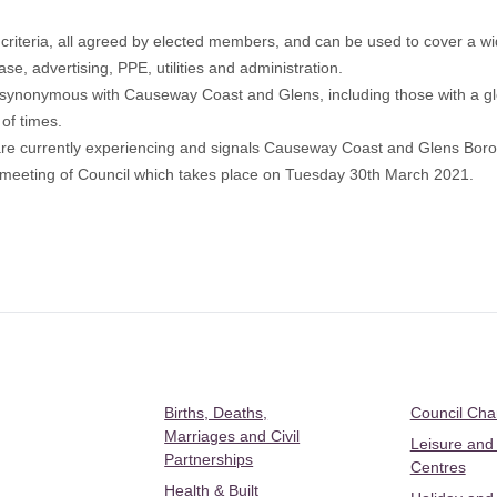
riteria, all agreed by elected members, and can be used to cover a w
ase, advertising, PPE, utilities and administration.
nts synonymous with Causeway Coast and Glens, including those with a 
of times.
s are currently experiencing and signals Causeway Coast and Glens Borou
 full meeting of Council which takes place on Tuesday 30th March 2021.
Births, Deaths,
Council Ch
Marriages and Civil
Leisure and
Partnerships
Centres
Health & Built