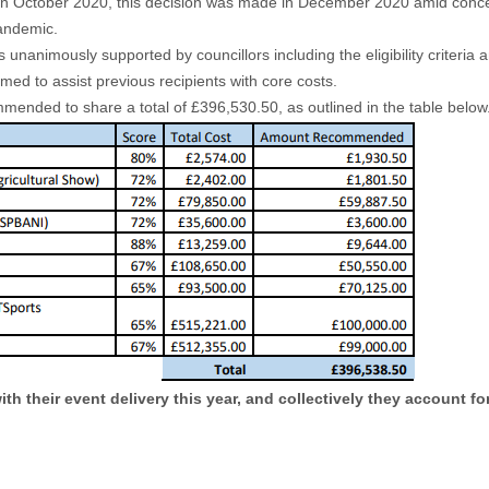
 in October 2020, this decision was made in December 2020 amid concern
andemic.
nanimously supported by councillors including the eligibility criteria a
d to assist previous recipients with core costs.
ended to share a total of £396,530.50, as outlined in the table below
h their event delivery this year, and collectively they account for