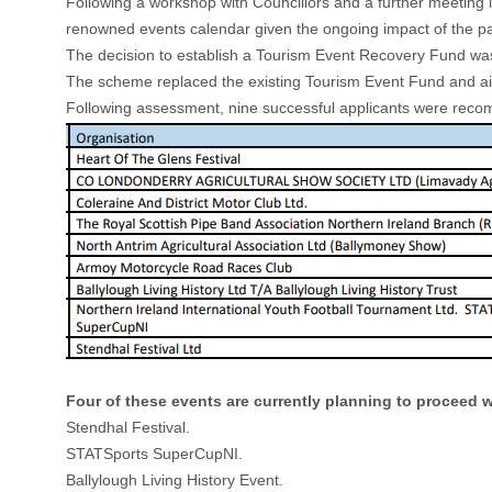
Following a workshop with Councillors and a further meeting
renowned events calendar given the ongoing impact of the p
The decision to establish a Tourism Event Recovery Fund was u
The scheme replaced the existing Tourism Event Fund and aime
Following assessment, nine successful applicants were recomm
Four of these events are currently planning to proceed wit
Stendhal Festival.
STATSports SuperCupNI.
Ballylough Living History Event.