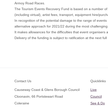
Armoy Road Races.
The Tourism Events Recovery Fund is based on a number of c
(including virtual), artist fees, transport, equipment hire/purch
In recognition of the potential damage to the range of eve
alternative approach for 2021/22 during the most challenging 
It makes allowances for the difficulties that event organiser
Delivery of the funding is subject to ratification at the next
Footer
Contact Us
Quicklinks
Causeway Coast & Glens Borough Council
Live
Cloonavin, 66 Portstewart Road
Council
Coleraine
See & Do