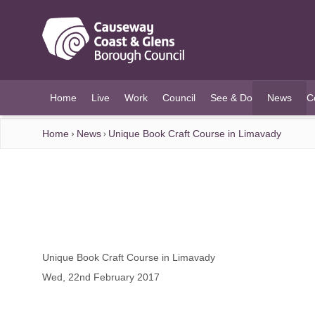
O MAIN CONTENT
Home
Live
Work
Council
See & Do
News
C
(current)
Home
News
Unique Book Craft Course in Limavady
Unique Book Craft Course in Limavady
Wed, 22nd February 2017