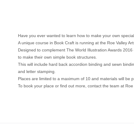
Have you ever wanted to learn how to make your own special
A unique course in Book Craft is running at the Roe Valley 
Designed to complement The World Illustration Awards 2016 exhi
to make their own simple book structures.
This will include hard back accordion binding and sewn bindin
and letter stamping.
Places are limited to a maximum of 10 and materials will be p
To book your place or find out more, contact the team at Roe