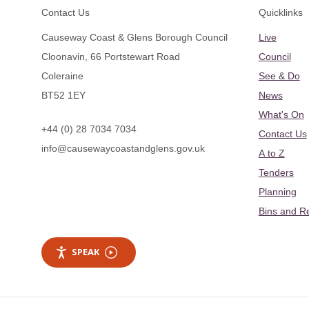
Footer
Contact Us
Quicklinks
Causeway Coast & Glens Borough Council
Live
Cloonavin, 66 Portstewart Road
Council
Coleraine
See & Do
BT52 1EY
News
What's On
+44 (0) 28 7034 7034
Contact Us
info@causewaycoastandglens.gov.uk
A to Z
Tenders
Planning
Bins and R
SPEAK