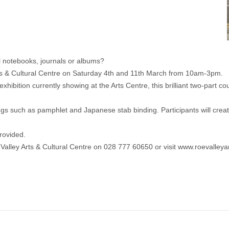
 notebooks, journals or albums?
Arts & Cultural Centre on Saturday 4th and 11th March from 10am-3pm.
bition currently showing at the Arts Centre, this brilliant two-part co
gs such as pamphlet and Japanese stab binding. Participants will creat
rovided.
 Valley Arts & Cultural Centre on 028 777 60650 or visit www.roevalley