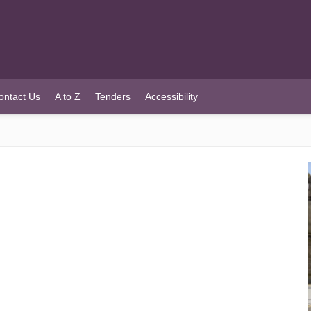
ontact Us
A to Z
Tenders
Accessibility