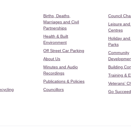
Births, Deaths,
Council Ch
Marriages and Civil
Leisure and
Partnerships
Centres
Health & Built
Holiday and
Environment
Parks
Off Street Car Parking
Community
About Us
Developmen
Minutes and Audio
Building Con
Recordings
Training & 
Publications & Policies
Veterans’ C
ecycling
Councillors
Go Succeed