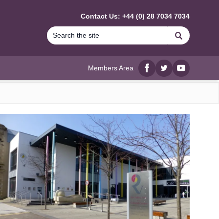
Contact Us: +44 (0) 28 7034 7034
Search
Members Area
Facebook
twitter
YouTube