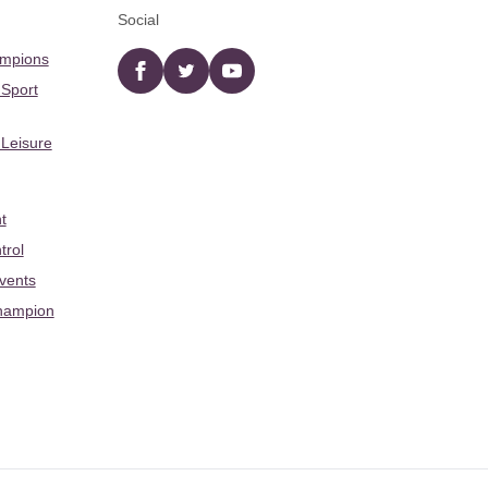
Social
ampions
Facebook
twitter
YouTube
 Sport
 Leisure
t
trol
Events
hampion