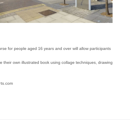
urse for people aged 16 years and over will allow participants
e their own illustrated book using collage techniques, drawing
arts.com