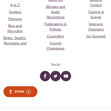
A to Z
Control
Minutes and
Tenders
Audio
Training &
Recordings
Events
Planning
Publications &
Veterans’
Bins and
Policies
Champion
Recycling
Councillors
Go Succeed
Births, Deaths,
Marriages and
Council
Champions
Social
Facebook
twitter
YouTube
SPEAK