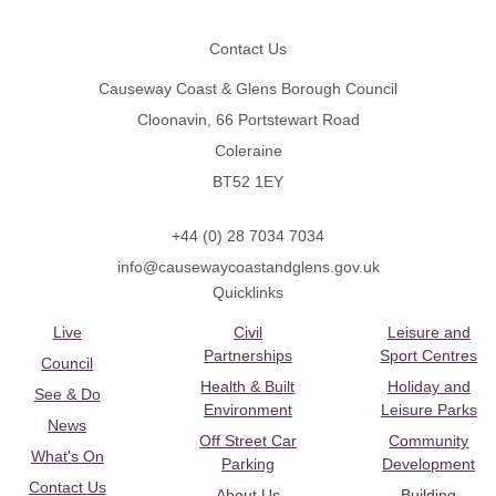
Contact Us
Causeway Coast & Glens Borough Council
Cloonavin, 66 Portstewart Road
Coleraine
BT52 1EY
+44 (0) 28 7034 7034
info@causewaycoastandglens.gov.uk
Quicklinks
Live
Civil
Leisure and
Partnerships
Sport Centres
Council
Health & Built
Holiday and
See & Do
Environment
Leisure Parks
News
Off Street Car
Community
What's On
Parking
Development
Contact Us
About Us
Building