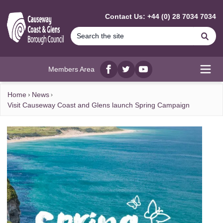
MAIN CONTENT
Contact Us: +44 (0) 28 7034 7034
Se
Members Area
Facebook
twitter
YouTube
Open
Home
News
Visit Causeway Coast and Glens launch Spring Campaign