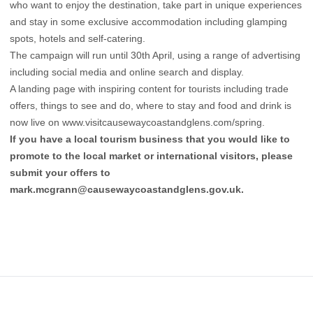
who want to enjoy the destination, take part in unique experiences
and stay in some exclusive accommodation including glamping
spots, hotels and self-catering.
The campaign will run until 30th April, using a range of advertising
including social media and online search and display.
A landing page with inspiring content for tourists including trade
offers, things to see and do, where to stay and food and drink is
now live on
www.visitcausewaycoastandglens.com/spring
.
If you have a local tourism business that you would like to
promote to the local market or international visitors, please
submit your offers to
mark.mcgrann@causewaycoastandglens.gov.uk
.
Footer