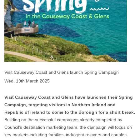
Visit Causeway Coast and Glens launch Spring Campaign
Wed, 19th March 2025
Visit Causeway Coast and Glens have launched their Spring
Campaign, targeting visitors in Northern Ireland and
Republic of Ireland to come to the Borough for a short break.
Building on the successful campaigns already completed by
Council’s destination marketing team, the campaign will focus on
key markets including families, indulgent relaxers and couples