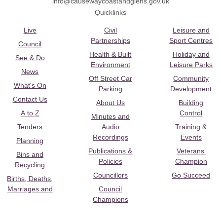
info@causewaycoastandglens.gov.uk
Quicklinks
Live
Civil
Leisure and
Partnerships
Sport Centres
Council
Health & Built
Holiday and
See & Do
Environment
Leisure Parks
News
Off Street Car
Community
What's On
Parking
Development
Contact Us
About Us
Building
A to Z
Control
Minutes and
Tenders
Audio
Training &
Recordings
Events
Planning
Publications &
Veterans’
Bins and
Policies
Champion
Recycling
Councillors
Go Succeed
Births, Deaths,
Marriages and
Council
Champions