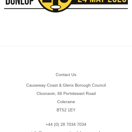
Footer
Contact Us
Causeway Coast & Glens Borough Council
Cloonavin, 66 Portstewart Road
Coleraine
BT52 1EY
+44 (0) 28 7034 7034