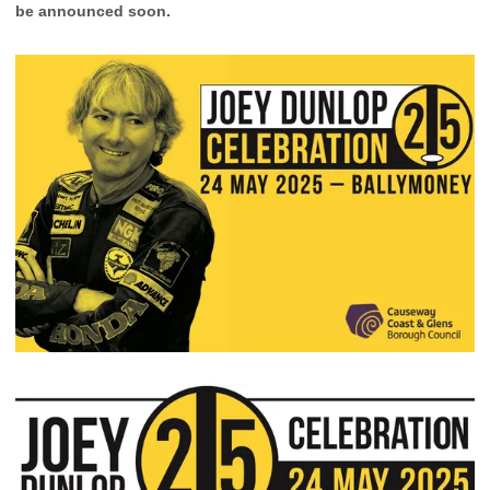
be announced soon.