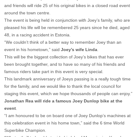
and friends will ride 25 of his original bikes in a closed road event
around the town centre.
The event is being held in conjunction with Joey’s family, who are
pleased his life will be remembered 25 years since he died, aged
48, in a racing accident in Estonia.
“We couldn’t think of a better way to remember Joey than an
event in his hometown,” said
Joey’s wife Linda
.
This will be the biggest collection of Joey’s bikes that has ever
been brought together, and to have so many of his friends and
famous riders take part in this event is very special.
This landmark anniversary of Joeys passing is a really tough time
for the family, and we would like to thank the local council for
staging this event, which we hope thousands of people can enjoy.”
Jonathan Rea will ride a famous Joey Dunlop bike at the
event
.
“I am honoured to be on board one of Joey Dunlop’s machines at
this celebration event in his home town,” said the 6 time World
Superbike Champion.