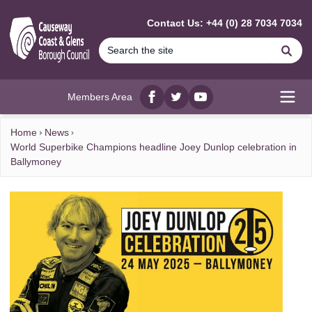
MAIN CONTENT
Contact Us: +44 (0) 28 7034 7034
Se
Members Area
Facebook
twitter
YouTube
Open
Home
News
World Superbike Champions headline Joey Dunlop celebration in
Ballymoney