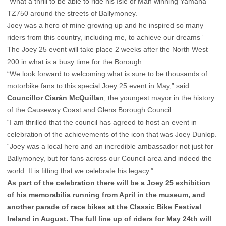
“What a thrill to be able to ride his Isle of Man winning Yamaha
TZ750 around the streets of Ballymoney.
Joey was a hero of mine growing up and he inspired so many
riders from this country, including me, to achieve our dreams”
The Joey 25 event will take place 2 weeks after the North West
200 in what is a busy time for the Borough.
“We look forward to welcoming what is sure to be thousands of
motorbike fans to this special Joey 25 event in May,” said
Councillor Ciarán McQuillan
, the youngest mayor in the history
of the Causeway Coast and Glens Borough Council.
“I am thrilled that the council has agreed to host an event in
celebration of the achievements of the icon that was Joey Dunlop.
“Joey was a local hero and an incredible ambassador not just for
Ballymoney, but for fans across our Council area and indeed the
world. It is fitting that we celebrate his legacy.”
As part of the celebration there will be a Joey 25 exhibition
of his memorabilia running from April in the museum, and
another parade of race bikes at the Classic Bike Festival
Ireland in August. The full line up of riders for May 24th will