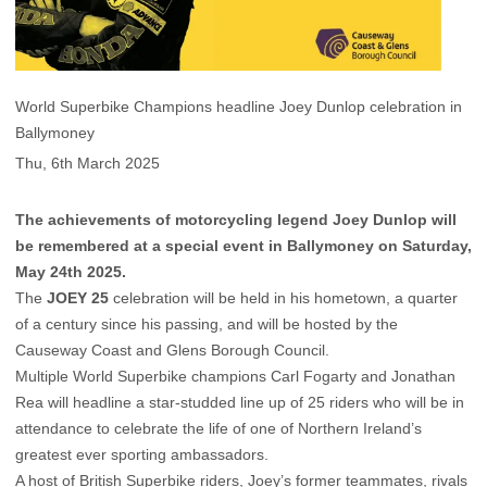
World Superbike Champions headline Joey Dunlop celebration in
Ballymoney
Thu, 6th March 2025
The achievements of motorcycling legend Joey Dunlop will
be remembered at a special event in Ballymoney on Saturday,
May 24th 2025.
The
JOEY 25
celebration will be held in his hometown, a quarter
of a century since his passing, and will be hosted by the
Causeway Coast and Glens Borough Council.
Multiple World Superbike champions Carl Fogarty and Jonathan
Rea will headline a star-studded line up of 25 riders who will be in
attendance to celebrate the life of one of Northern Ireland’s
greatest ever sporting ambassadors.
A host of British Superbike riders, Joey’s former teammates, rivals