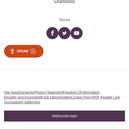
Champions
Social
Facebook
twitter
YouTube
SPEAK
Site map
Disclaimer
Privacy Statement
Freedom Of Information
Equality and Accessibility
Job Opportunities
Cookie Policy
PDF Reader Link
Accessibility Statement
Staff portal login