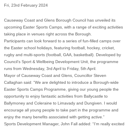
Fri, 23rd February 2024
Causeway Coast and Glens Borough Council has unveiled its
upcoming Easter Sports Camps, with a range of exciting activities
taking place in venues right across the Borough.
Participants can look forward to a series of fun-filled camps over
the Easter school holidays, featuring football, hockey, cricket,
rugby and multi-sports (football, GAA, basketball). Developed by
Council’s Sport & Wellbeing Development Unit, the programme
runs from Wednesday, 3rd April to Friday, 5th April.
Mayor of Causeway Coast and Glens, Councillor Steven
Callaghan said: “We are delighted to introduce a Borough-wide
Easter Sports Camps Programme, giving our young people the
opportunity to enjoy fantastic activities from Ballycastle to
Ballymoney and Coleraine to Limavady and Dungiven. I would
encourage all young people to take part in the programme and
enjoy the many benefits associated with getting active.”
Sports Development Manager, John Fall added: “I’m really excited