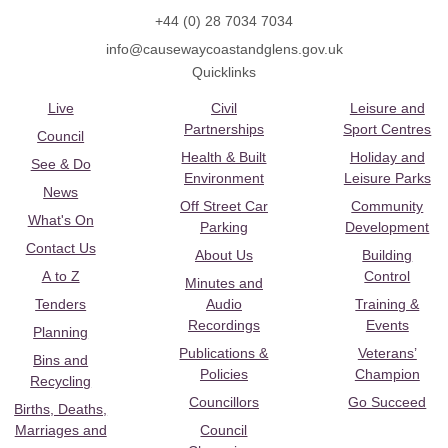
+44 (0) 28 7034 7034
info@causewaycoastandglens.gov.uk
Quicklinks
Live
Civil
Leisure and
Partnerships
Sport Centres
Council
Health & Built
Holiday and
See & Do
Environment
Leisure Parks
News
Off Street Car
Community
What's On
Parking
Development
Contact Us
About Us
Building
A to Z
Control
Minutes and
Tenders
Audio
Training &
Recordings
Events
Planning
Publications &
Veterans’
Bins and
Policies
Champion
Recycling
Councillors
Go Succeed
Births, Deaths,
Marriages and
Council