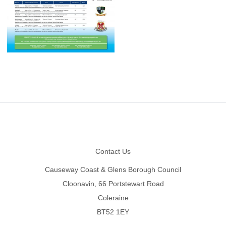
Footer
Contact Us
Causeway Coast & Glens Borough Council
Cloonavin, 66 Portstewart Road
Coleraine
BT52 1EY