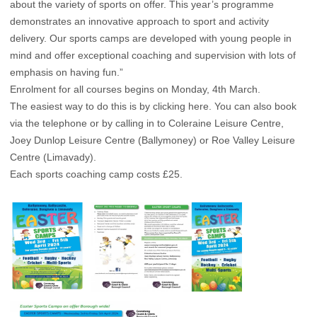
about the variety of sports on offer. This year’s programme
demonstrates an innovative approach to sport and activity
delivery. Our sports camps are developed with young people in
mind and offer exceptional coaching and supervision with lots of
emphasis on having fun.”
Enrolment for all courses begins on Monday, 4th March.
The easiest way to do this is by clicking
here
. You can also book
via the telephone or by calling in to Coleraine Leisure Centre,
Joey Dunlop Leisure Centre (Ballymoney) or Roe Valley Leisure
Centre (Limavady).
Each sports coaching camp costs £25.