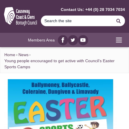
MAIN CONTENT
Contact Us: +44 (0) 28 7034 7034
Se
Members Area
Facebook
twitter
YouTube
Open
Home
News
Young people encouraged to get active with Council’s Easter
Sports Camps