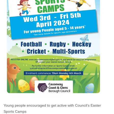
Young people encouraged to get active with Council’s Easter
Sports Camps