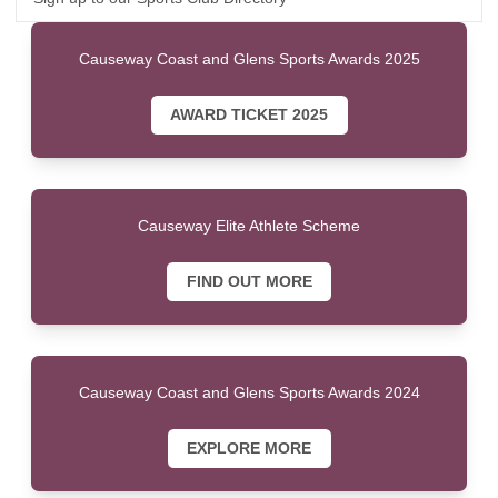
Causeway Coast and Glens Sports Awards 2025
AWARD TICKET 2025
Causeway Elite Athlete Scheme
FIND OUT MORE
Causeway Coast and Glens Sports Awards 2024
EXPLORE MORE