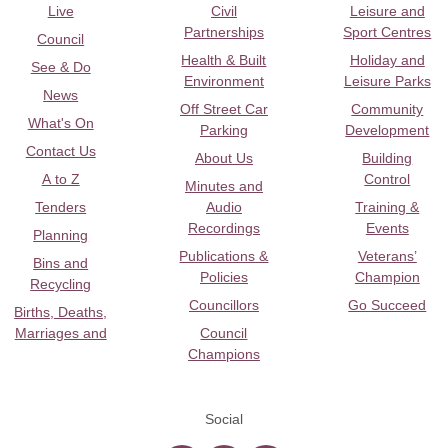
Live
Civil
Leisure and
Partnerships
Sport Centres
Council
Health & Built
Holiday and
See & Do
Environment
Leisure Parks
News
Off Street Car
Community
What's On
Parking
Development
Contact Us
About Us
Building
A to Z
Control
Minutes and
Tenders
Audio
Training &
Recordings
Events
Planning
Publications &
Veterans’
Bins and
Policies
Champion
Recycling
Councillors
Go Succeed
Births, Deaths,
Marriages and
Council
Champions
Social