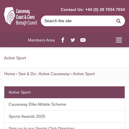
MAIN CONTENT
Contact Us: +44 (0) 28 7034 7034
Se
Members Area
Facebook
twitter
YouTube
Open
Active Sport
Home
See & Do
Active Causeway
Active Sport
Active Sport
Causeway Elite Athlete Scheme
Sports Awards 2025
Sign up to our Sports Club Directory