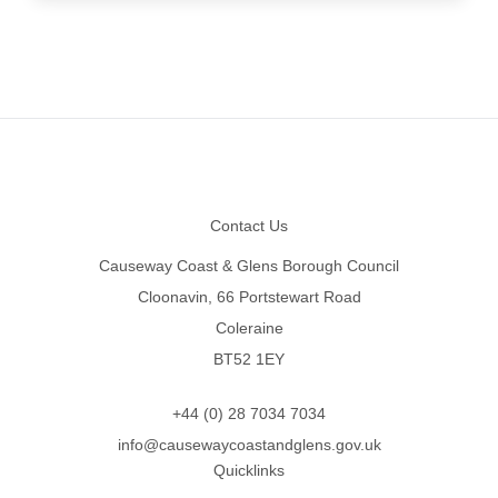
Footer
Contact Us
Causeway Coast & Glens Borough Council
Cloonavin, 66 Portstewart Road
Coleraine
BT52 1EY
+44 (0) 28 7034 7034
info@causewaycoastandglens.gov.uk
Quicklinks