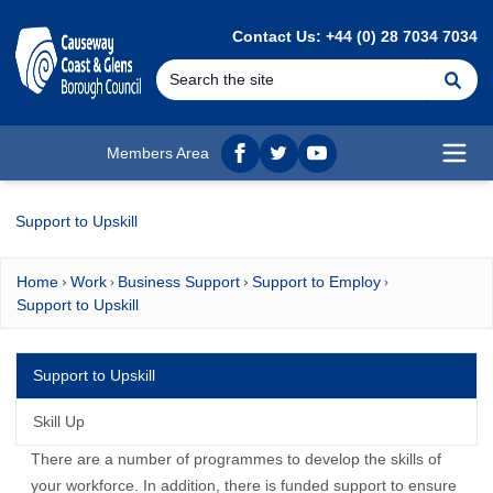
MAIN CONTENT
Contact Us: +44 (0) 28 7034 7034
Se
Members Area
Facebook
twitter
YouTube
Open
Support to Upskill
Home
Work
Business Support
Support to Employ
Support to Upskill
Support to Upskill
Skill Up
There are a number of programmes to develop the skills of
your workforce. In addition, there is funded support to ensure