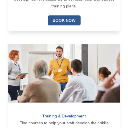
training plans.
BOOK NOW
Training & Development
Find courses to help your staff develop their skills