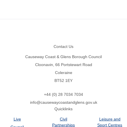
Footer
Contact Us
Causeway Coast & Glens Borough Council
Cloonavin, 66 Portstewart Road
Coleraine
BT52 1EY
+44 (0) 28 7034 7034
info@causewaycoastandglens.gov.uk
Quicklinks
Live
Civil
Leisure and
Partnerships
Sport Centres