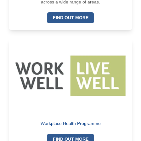
across a wide range of areas.
FIND OUT MORE
Workplace Health Programme
FIND OUT MORE