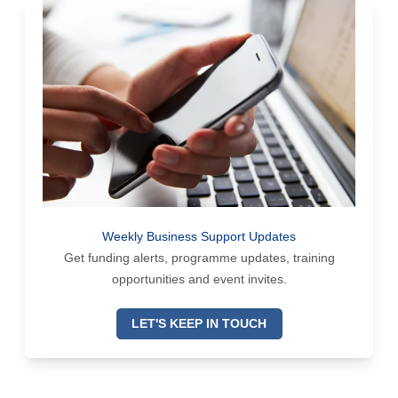
Weekly Business Support Updates
Get funding alerts, programme updates, training
opportunities and event invites.
LET'S KEEP IN TOUCH