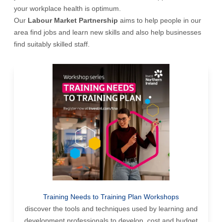
your workplace health is optimum.
Our
Labour Market Partnership
aims to help people in our
area find jobs and learn new skills and also help businesses
find suitably skilled staff.
Training Needs to Training Plan Workshops
discover the tools and techniques used by learning and
development professionals to develop, cost and budget