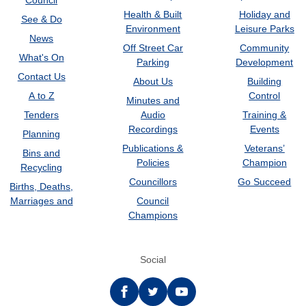
Council
Health & Built
Holiday and
See & Do
Environment
Leisure Parks
News
Off Street Car
Community
What's On
Parking
Development
Contact Us
About Us
Building
A to Z
Control
Minutes and
Tenders
Audio
Training &
Recordings
Events
Planning
Publications &
Veterans’
Bins and
Policies
Champion
Recycling
Councillors
Go Succeed
Births, Deaths,
Marriages and
Council
Champions
Social
Facebook
twitter
YouTube