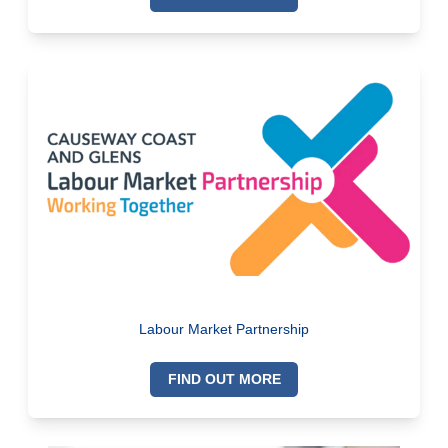
Labour Market Partnership
FIND OUT MORE