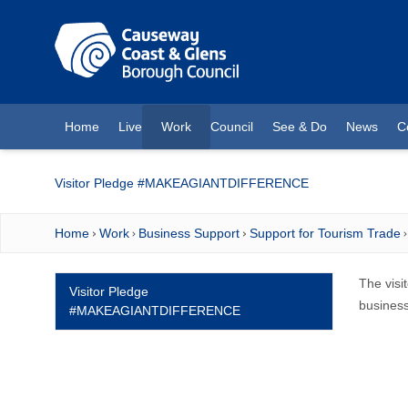
O MAIN CONTENT
Home
Live
Work
Council
See & Do
News
C
(current)
Visitor Pledge #MAKEAGIANTDIFFERENCE
Home
Work
Business Support
Support for Tourism Trade
The visi
Visitor Pledge
business
#MAKEAGIANTDIFFERENCE