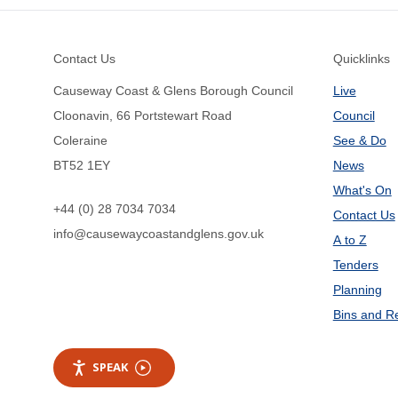
Footer
Contact Us
Quicklinks
Causeway Coast & Glens Borough Council
Live
Cloonavin, 66 Portstewart Road
Council
Coleraine
See & Do
BT52 1EY
News
What's On
+44 (0) 28 7034 7034
Contact Us
info@causewaycoastandglens.gov.uk
A to Z
Tenders
Planning
Bins and R
SPEAK