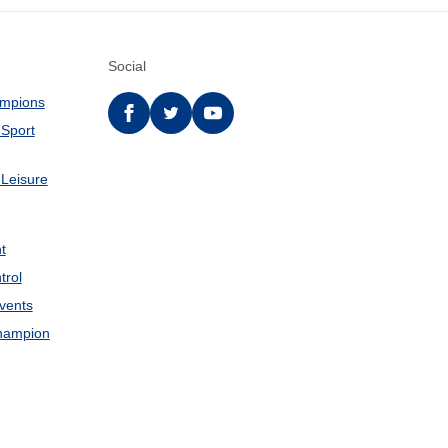
Social
ampions
Facebook
twitter
YouTube
 Sport
 Leisure
t
trol
Events
hampion