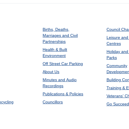
Births, Deaths,
Council Ch
Marriages and Civil
Leisure and
Partnerships
Centres
Health & Built
Holiday and
Environment
Parks
Off Street Car Parking
Community
About Us
Developmen
Minutes and Audio
Building Con
Recordings
Training & 
Publications & Policies
Veterans’ C
ecycling
Councillors
Go Succeed