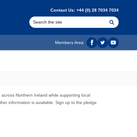
Contact Us: +44 (0) 28 7034 7034
Search
Members Area
Facebook
twitter
YouTube
across Northern Ireland while supporting local
her information is available.
Sign up to the pledge