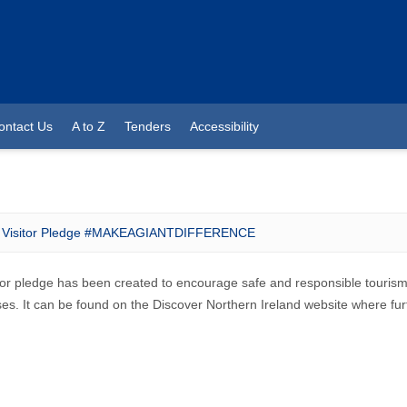
ontact Us
A to Z
Tenders
Accessibility
Visitor Pledge #MAKEAGIANTDIFFERENCE
tor pledge has been created to encourage safe and responsible tourism 
es. It can be found on the Discover Northern Ireland website where furt