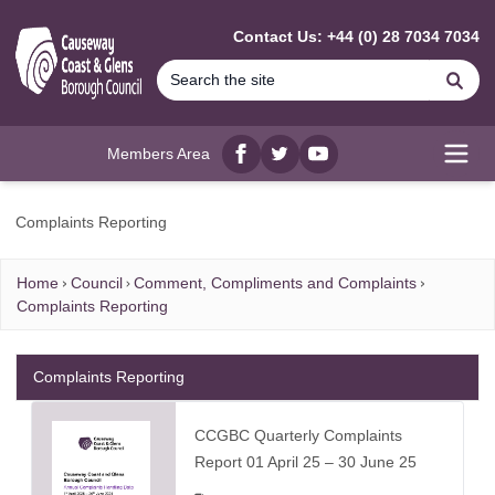
MAIN CONTENT
Contact Us: +44 (0) 28 7034 7034
Se
Members Area
Facebook
twitter
YouTube
Open
Complaints Reporting
Home
Council
Comment, Compliments and Complaints
Complaints Reporting
Complaints Reporting
CCGBC Quarterly Complaints
Report 01 April 25 – 30 June 25