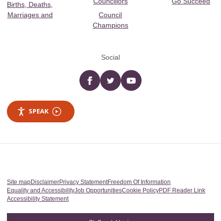
Councillors
Go Succeed
Births, Deaths,
Marriages and
Council
Champions
Social
Facebook
twitter
YouTube
SPEAK
Site map
Disclaimer
Privacy Statement
Freedom Of Information
Equality and Accessibility
Job Opportunities
Cookie Policy
PDF Reader Link
Accessibility Statement