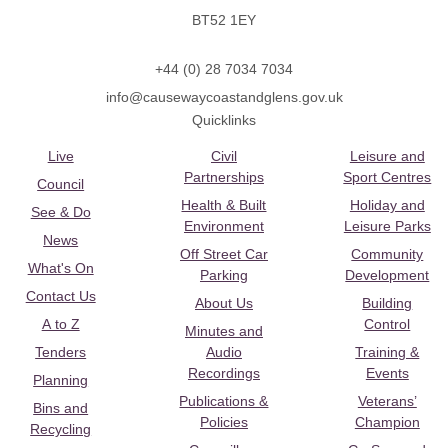
BT52 1EY
+44 (0) 28 7034 7034
info@causewaycoastandglens.gov.uk
Quicklinks
Live
Civil
Leisure and
Partnerships
Sport Centres
Council
Health & Built
Holiday and
See & Do
Environment
Leisure Parks
News
Off Street Car
Community
What's On
Parking
Development
Contact Us
About Us
Building
A to Z
Control
Minutes and
Tenders
Audio
Training &
Recordings
Events
Planning
Publications &
Veterans’
Bins and
Policies
Champion
Recycling