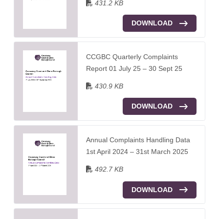
431.2 KB
DOWNLOAD
CCGBC Quarterly Complaints
Report 01 July 25 – 30 Sept 25
430.9 KB
DOWNLOAD
Annual Complaints Handling Data
1st April 2024 – 31st March 2025
492.7 KB
DOWNLOAD