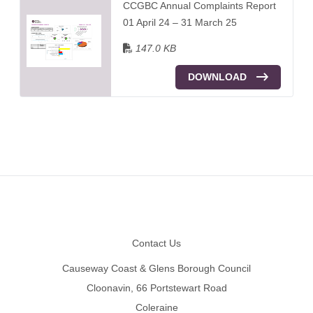
CCGBC Annual Complaints Report
01 April 24 – 31 March 25
147.0 KB
DOWNLOAD
Footer
Contact Us
Causeway Coast & Glens Borough Council
Cloonavin, 66 Portstewart Road
Coleraine