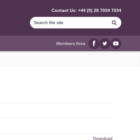
Contact Us: +44 (0) 28 7034 7034
Search
Members Area
Facebook
twitter
YouTube
Download