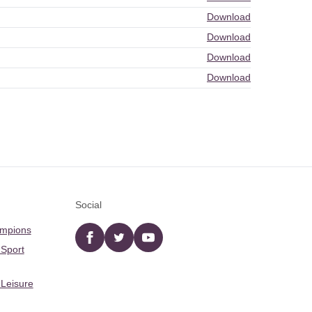
Download
Download
Download
Download
Social
ampions
Facebook
twitter
YouTube
 Sport
 Leisure