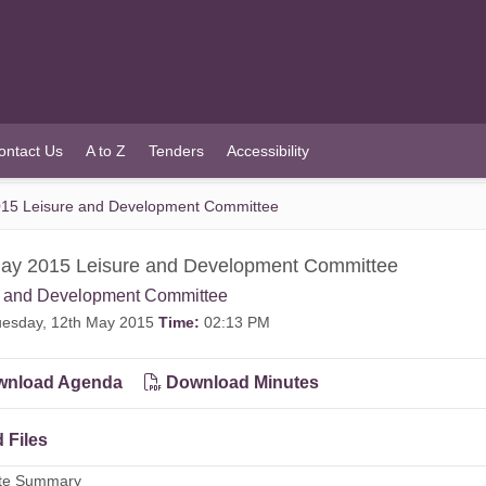
ontact Us
A to Z
Tenders
Accessibility
15 Leisure and Development Committee
ay 2015 Leisure and Development Committee
e and Development Committee
esday, 12th May 2015
Time:
02:13 PM
nload Agenda
Download Minutes
 Files
ute Summary