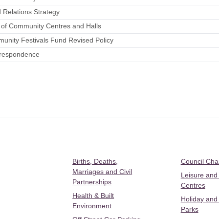
 Relations Strategy
t of Community Centres and Halls
unity Festivals Fund Revised Policy
rrespondence
Births, Deaths,
Council Ch
Marriages and Civil
Leisure and
Partnerships
Centres
Health & Built
Holiday and
Environment
Parks