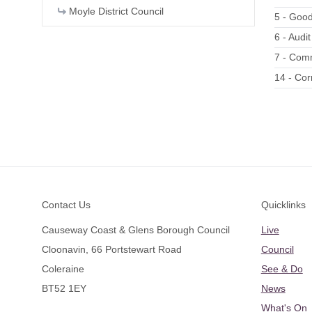
Moyle District Council
5 - Good
6 - Audi
7 - Comm
14 - Co
Footer
Contact Us
Quicklinks
Causeway Coast & Glens Borough Council
Live
Cloonavin, 66 Portstewart Road
Council
Coleraine
See & Do
BT52 1EY
News
What's On