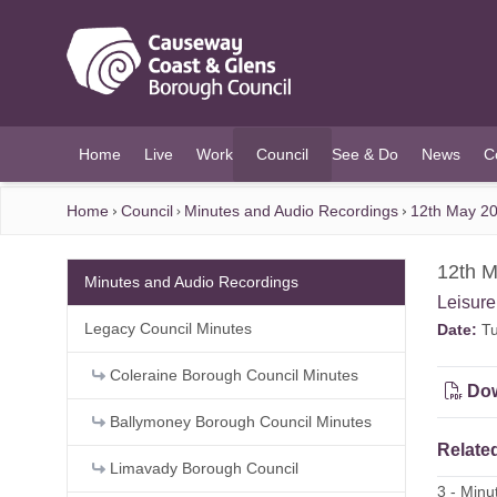
O MAIN CONTENT
Home
Live
Work
Council
See & Do
News
C
(current)
Home
Council
Minutes and Audio Recordings
12th May 20
12th M
Minutes and Audio Recordings
Leisur
Legacy Council Minutes
Date:
Tu
Coleraine Borough Council Minutes
Dow
Ballymoney Borough Council Minutes
Related
Limavady Borough Council
3 - Min