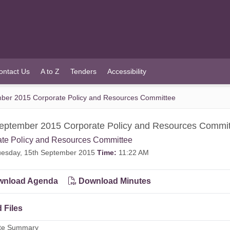
ontact Us
A to Z
Tenders
Accessibility
ber 2015 Corporate Policy and Resources Committee
eptember 2015 Corporate Policy and Resources Commi
ate Policy and Resources Committee
esday, 15th September 2015
Time:
11:22 AM
nload Agenda
Download Minutes
 Files
ute Summary