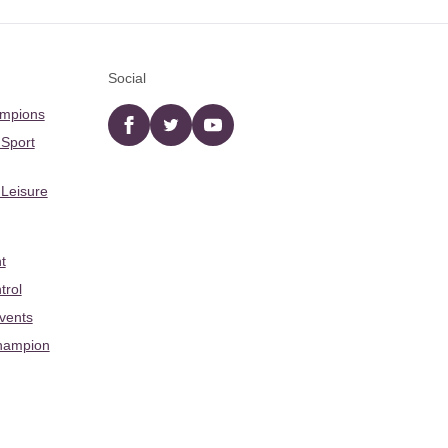
Social
ampions
Facebook
twitter
YouTube
 Sport
 Leisure
t
trol
Events
hampion