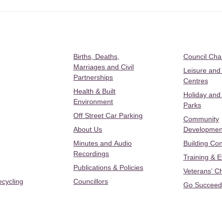
Births, Deaths,
Council Ch
Marriages and Civil
Leisure and
Partnerships
Centres
Health & Built
Holiday and
Environment
Parks
Off Street Car Parking
Community
About Us
Developmen
Minutes and Audio
Building Con
Recordings
Training & 
Publications & Policies
Veterans’ C
ecycling
Councillors
Go Succeed