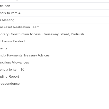
itution
ndix to item 4
s Meeting
tal Asset Realisation Team
orary Construction Access, Causeway Street, Portrush
al Penny Product
ments
endix Payments Treasury Advices
ncillors Allowances
endix to item 10
nding Report
rrespondence