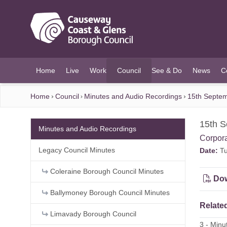
O MAIN CONTENT
Home
Live
Work
Council
See & Do
News
C
(current)
Home
Council
Minutes and Audio Recordings
15th Septem
15th S
Minutes and Audio Recordings
Corpor
Legacy Council Minutes
Date:
Tu
Coleraine Borough Council Minutes
Dow
Ballymoney Borough Council Minutes
Related
Limavady Borough Council
3 - Min