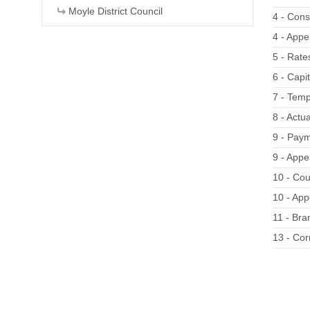
Moyle District Council
4 - Const
4 - Appe
5 - Rate
6 - Capi
7 - Temp
8 - Actu
9 - Pay
9 - App
10 - Cou
10 - App
11 - Bra
13 - Co