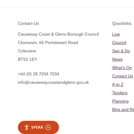
Footer
Contact Us
Quicklinks
Causeway Coast & Glens Borough Council
Live
Cloonavin, 66 Portstewart Road
Council
Coleraine
See & Do
BT52 1EY
News
What's On
+44 (0) 28 7034 7034
Contact Us
info@causewaycoastandglens.gov.uk
A to Z
Tenders
Planning
Bins and R
SPEAK