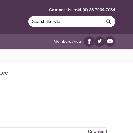
Contact Us: +44 (0) 28 7034 7034
Search
Members Area
Facebook
twitter
YouTube
ttee
Download