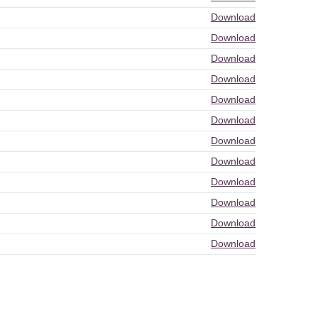
Download
Download
Download
Download
Download
Download
Download
Download
Download
Download
Download
Download