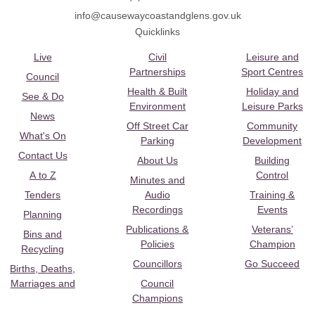
info@causewaycoastandglens.gov.uk
Quicklinks
Live
Civil
Leisure and
Partnerships
Sport Centres
Council
Health & Built
Holiday and
See & Do
Environment
Leisure Parks
News
Off Street Car
Community
What's On
Parking
Development
Contact Us
About Us
Building
A to Z
Control
Minutes and
Tenders
Audio
Training &
Recordings
Events
Planning
Publications &
Veterans’
Bins and
Policies
Champion
Recycling
Councillors
Go Succeed
Births, Deaths,
Marriages and
Council
Champions