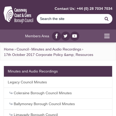
MAIN CONTENT
Contact Us: +44 (0) 28 7034 7034
Se
Members Area
Facebook
twitter
YouTube
Open
Home
Council
Minutes and Audio Recordings
17th October 2017 Corporate Policy &amp; Resources
Minutes and Audio Recordings
Legacy Council Minutes
Coleraine Borough Council Minutes
Ballymoney Borough Council Minutes
Limavady Borough Council