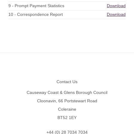
9 - Prompt Payment Statistics
Download
10 - Correspondence Report
Download
Footer
Contact Us
Causeway Coast & Glens Borough Council
Cloonavin, 66 Portstewart Road
Coleraine
BT52 1EY
+44 (0) 28 7034 7034