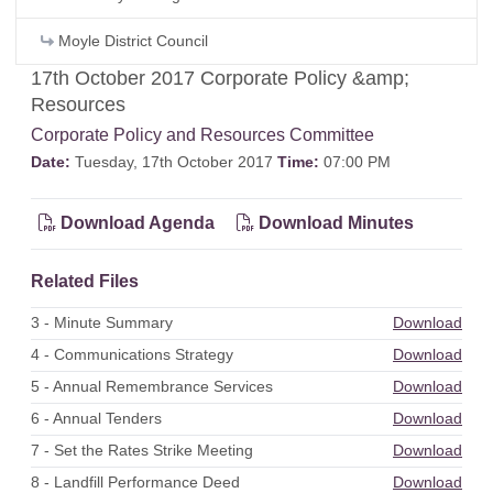
Moyle District Council
17th October 2017 Corporate Policy &amp;
Resources
Corporate Policy and Resources Committee
Date:
Tuesday, 17th October 2017
Time:
07:00 PM
Download Agenda
Download Minutes
Related Files
3 - Minute Summary
Download
4 - Communications Strategy
Download
5 - Annual Remembrance Services
Download
6 - Annual Tenders
Download
7 - Set the Rates Strike Meeting
Download
8 - Landfill Performance Deed
Download