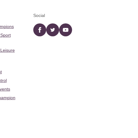
Social
ampions
Facebook
twitter
YouTube
 Sport
 Leisure
t
trol
Events
hampion