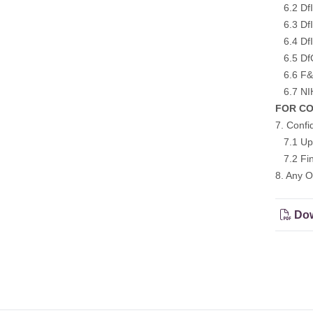
6.2 DfI
6.3 DfI 
6.4 DfI
6.5 DfC 
6.6 F&O
6.7 NIH
FOR CON
7. Confi
7.1 Upd
7.2 Fina
8. Any O
Dow