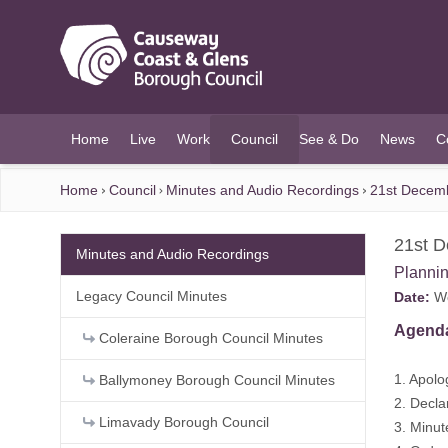
O MAIN CONTENT
Home
Live
Work
Council
See & Do
News
C
(current)
Home
Council
Minutes and Audio Recordings
21st Decem
21st 
Minutes and Audio Recordings
Planni
Legacy Council Minutes
Date:
We
Agend
Coleraine Borough Council Minutes
1. Apolo
Ballymoney Borough Council Minutes
2. Decla
Limavady Borough Council
3. Minu