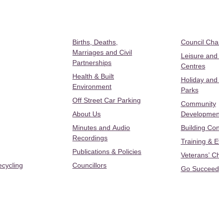
Births, Deaths,
Council Ch
Marriages and Civil
Leisure and
Partnerships
Centres
Health & Built
Holiday and
Environment
Parks
Off Street Car Parking
Community
About Us
Developmen
Minutes and Audio
Building Con
Recordings
Training & 
Publications & Policies
Veterans’ C
ecycling
Councillors
Go Succeed