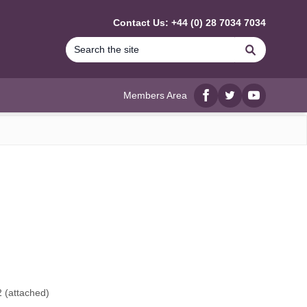
Contact Us: +44 (0) 28 7034 7034
Search
Members Area
Facebook
twitter
YouTube
2
(attached)