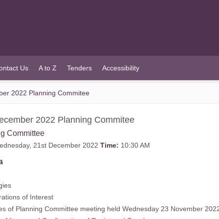
ontact Us
A to Z
Tenders
Accessibility
ber 2022 Planning Commitee
December 2022 Planning Commitee
ng Committee
dnesday, 21st December 2022
Time:
10:30 AM
a
gies
rations of Interest
tes of Planning Committee meeting held Wednesday 23 November 202