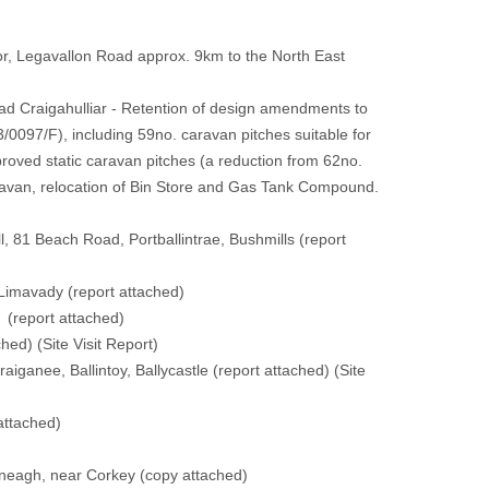
r, Legavallon Road approx. 9km to the North East
d Craigahulliar - Retention of design amendments to
0097/F), including 59no. caravan pitches suitable for
proved static caravan pitches (a reduction from 62no.
aravan, relocation of Bin Store and Gas Tank Compound.
l, 81 Beach Road, Portballintrae, Bushmills
(report
 Limavady
(report attached)
y
(report attached)
ched)
(
Site Visit Report
)
iganee, Ballintoy, Ballycastle
(report attached)
(
Site
attached)
yneagh, near Corkey
(copy attached)