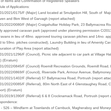
 of Items and Confirmation of Registered Speakers
ule of Applications:
/2021/0175/F (Major) Land located at Smulgedon Hill, South of Majo
iven and 8km West of Garvagh
(report attached)
/2022/0080/F (Major) Craigahulliar Holiday Park, 23 Ballymacrea Roa
ly approved caravan park (approved under planning permission C/2013/
aravans in lieu of 48no. approved touring caravan pitches and 14no. ap
 to 59no. pitches constructed), Laundry Building in lieu of Amenity C
uration of Play Area
(report attached)
/2021/1296/F (Council), Picnic site adjacent to car park at Village Hal
)
(
Erratum
)
1/2022/0845/F (Council) Roemill Recreation Grounds, Roemill Road,
1/2022/0869/F (Council), Riverside Park, Armour Avenue, Ballymone
1/2021/1402/F (Referral) 57 Ballymacrea Road, Portrush
(report atta
/2022/0085/F (Referral), 80m North East of 4 Glenstaughey Road, Cra
port
) (
Erratum
)
1/2019/1390/F (Referral) 6 & 8 Crocknamack Road, Portrush
(report 
espondence:
 - S26 – Windfarm at Townlands of Carnbuck, Magheraboy and Mone