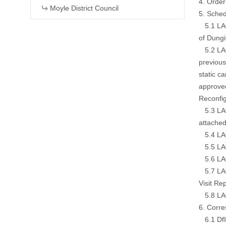
4. Order
Moyle District Council
5. Sched
5.1 LA01
of Dung
5.2 LA01
previous
static c
approved
Reconfig
5.3 LA01
attached
5.4 LA0
5.5 LA0
5.6 LA0
5.7 LA01
Visit Re
5.8 LA0
6. Corr
6.1 DfI