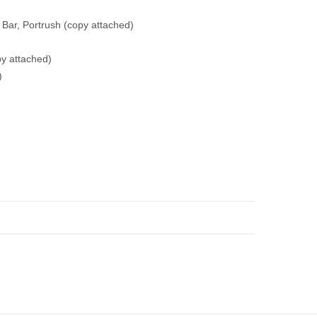
 Bar, Portrush
(copy attached)
py attached)
)