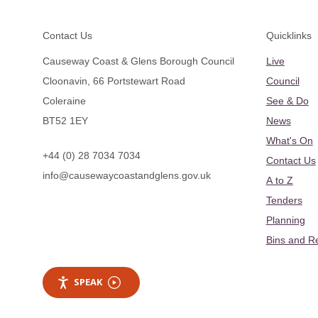
Footer
Contact Us
Quicklinks
Causeway Coast & Glens Borough Council
Live
Cloonavin, 66 Portstewart Road
Council
Coleraine
See & Do
BT52 1EY
News
What's On
+44 (0) 28 7034 7034
Contact Us
info@causewaycoastandglens.gov.uk
A to Z
Tenders
Planning
Bins and R
SPEAK