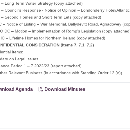
 – Long Term Water Strategy
(copy attached)
– Council’s Response - Notice of Opinion – Londonderry Hotel/Atlantic
 – Second Homes and Short Term Lets
(copy attached)
– Notice of Listing – War Memorial, Ballydevitt Road, Aghadowey
(co
 DC – Motion – Implementation of Romp’s Legislation
(copy attached
C – Lifetime Homes for Northern Ireland
(copy attached)
FIDENTIAL CONSIDERATION (Items 7, 7.1, 7.2)
dential Items:
ate on Legal Issues
nce Period 1 – 7 2022/23 (report attached)
ther Relevant Business (in accordance with Standing Order 12 (o))
nload Agenda
Download Minutes