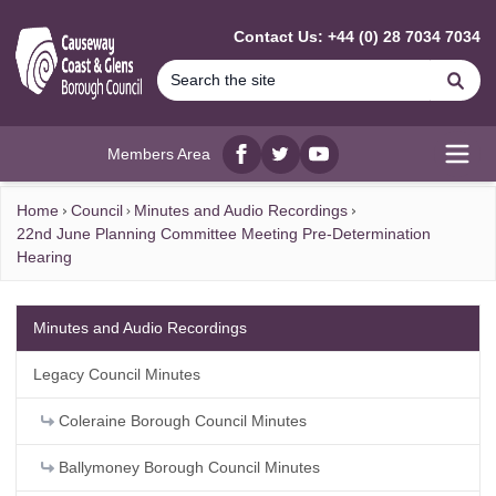
MAIN CONTENT
Contact Us: +44 (0) 28 7034 7034
Se
Members Area
Facebook
twitter
YouTube
Open
Home
Council
Minutes and Audio Recordings
22nd June Planning Committee Meeting Pre-Determination
Hearing
Minutes and Audio Recordings
Legacy Council Minutes
Coleraine Borough Council Minutes
Ballymoney Borough Council Minutes