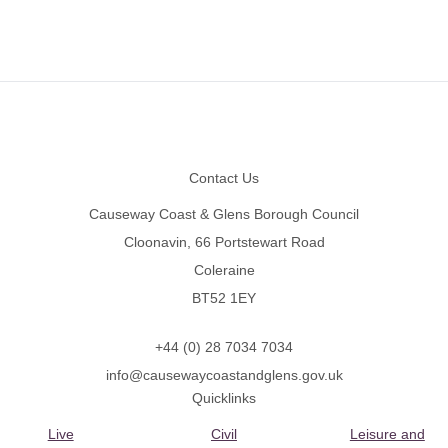
Footer
Contact Us
Causeway Coast & Glens Borough Council
Cloonavin, 66 Portstewart Road
Coleraine
BT52 1EY
+44 (0) 28 7034 7034
info@causewaycoastandglens.gov.uk
Quicklinks
Live
Civil
Leisure and