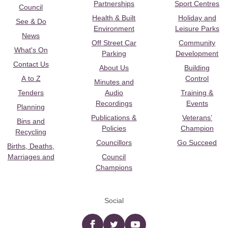
Partnerships
Sport Centres
Council
Health & Built
Holiday and
See & Do
Environment
Leisure Parks
News
Off Street Car
Community
What's On
Parking
Development
Contact Us
About Us
Building
A to Z
Control
Minutes and
Tenders
Audio
Training &
Recordings
Events
Planning
Publications &
Veterans’
Bins and
Policies
Champion
Recycling
Councillors
Go Succeed
Births, Deaths,
Marriages and
Council
Champions
Social