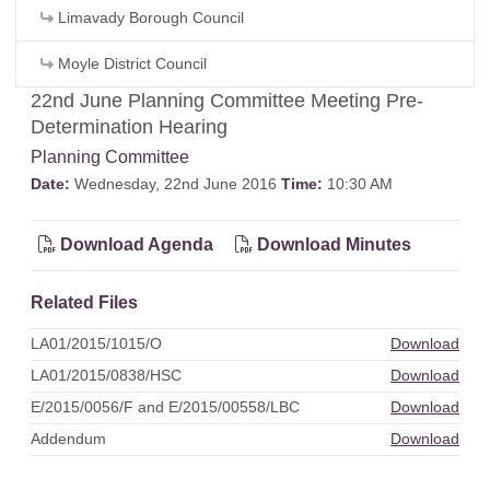
Limavady Borough Council
Moyle District Council
22nd June Planning Committee Meeting Pre-
Determination Hearing
Planning Committee
Date:
Wednesday, 22nd June 2016
Time:
10:30 AM
Download Agenda
Download Minutes
Related Files
LA01/2015/1015/O
Download
LA01/2015/0838/HSC
Download
E/2015/0056/F and E/2015/00558/LBC
Download
Addendum
Download