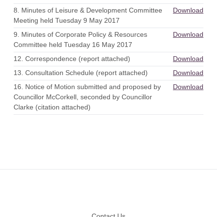
8. Minutes of Leisure & Development Committee
Download
Meeting held Tuesday 9 May 2017
9. Minutes of Corporate Policy & Resources
Download
Committee held Tuesday 16 May 2017
12. Correspondence (report attached)
Download
13. Consultation Schedule (report attached)
Download
16. Notice of Motion submitted and proposed by
Download
Councillor McCorkell, seconded by Councillor
Clarke (citation attached)
Footer
Contact Us