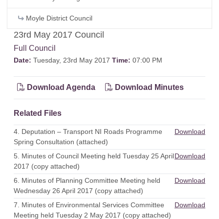
Moyle District Council
23rd May 2017 Council
Full Council
Date:
Tuesday, 23rd May 2017
Time:
07:00 PM
Download Agenda
Download Minutes
Related Files
4. Deputation – Transport NI Roads Programme
Download
Spring Consultation (attached)
5. Minutes of Council Meeting held Tuesday 25 April
Download
2017 (copy attached)
6. Minutes of Planning Committee Meeting held
Download
Wednesday 26 April 2017 (copy attached)
7. Minutes of Environmental Services Committee
Download
Meeting held Tuesday 2 May 2017 (copy attached)