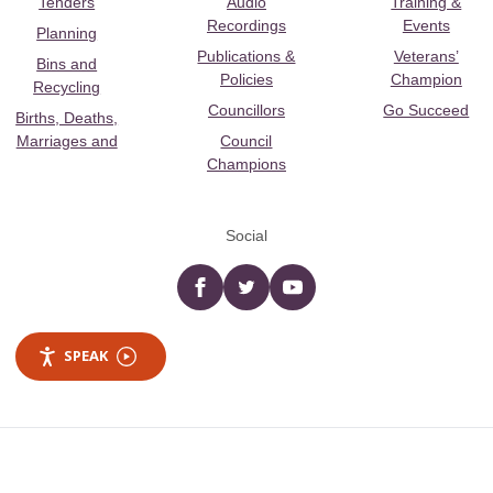
Tenders
Audio
Training &
Recordings
Events
Planning
Publications &
Veterans’
Bins and
Policies
Champion
Recycling
Councillors
Go Succeed
Births, Deaths,
Marriages and
Council
Champions
Social
Facebook
twitter
YouTube
SPEAK