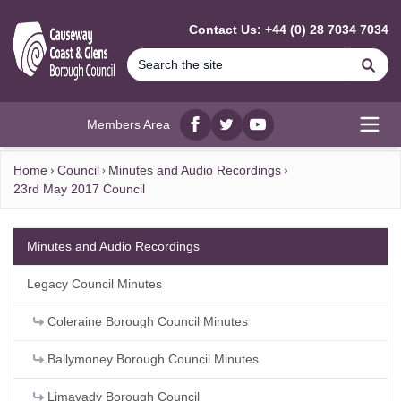
MAIN CONTENT
Contact Us: +44 (0) 28 7034 7034
Se
Members Area
Facebook
twitter
YouTube
Open
Home
Council
Minutes and Audio Recordings
23rd May 2017 Council
Minutes and Audio Recordings
Legacy Council Minutes
Coleraine Borough Council Minutes
Ballymoney Borough Council Minutes
Limavady Borough Council