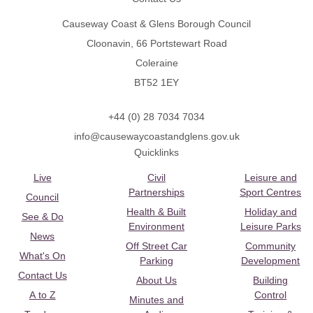
Causeway Coast & Glens Borough Council
Cloonavin, 66 Portstewart Road
Coleraine
BT52 1EY
+44 (0) 28 7034 7034
info@causewaycoastandglens.gov.uk
Quicklinks
Live
Civil
Leisure and
Partnerships
Sport Centres
Council
Health & Built
Holiday and
See & Do
Environment
Leisure Parks
News
Off Street Car
Community
What's On
Parking
Development
Contact Us
About Us
Building
A to Z
Control
Minutes and