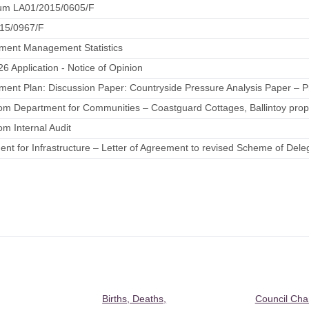
m LA01/2015/0605/F
15/0967/F
ment Management Statistics
26 Application - Notice of Opinion
ent Plan: Discussion Paper: Countryside Pressure Analysis Paper – P
rom Department for Communities – Coastguard Cottages, Ballintoy propo
rom Internal Audit
nt for Infrastructure – Letter of Agreement to revised Scheme of Dele
Births, Deaths,
Council Ch