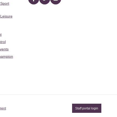
Facebook
twitter
YouTube
 Sport
 Leisure
t
trol
Events
hampion
ement
Staff portal login