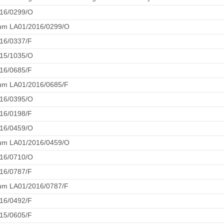
16/0299/O
um LA01/2016/0299/O
16/0337/F
15/1035/O
16/0685/F
m LA01/2016/0685/F
16/0395/O
16/0198/F
16/0459/O
um LA01/2016/0459/O
16/0710/O
16/0787/F
m LA01/2016/0787/F
16/0492/F
15/0605/F