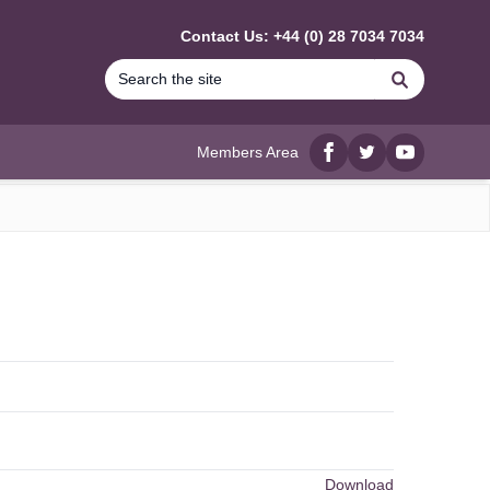
Contact Us: +44 (0) 28 7034 7034
Search
Members Area
Facebook
twitter
YouTube
Download