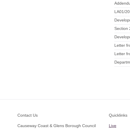
Addendu
LA01/20
Develop
Section 
Developm
Letter f
Letter f
Departme
Footer
Contact Us
Quicklinks
Causeway Coast & Glens Borough Council
Live