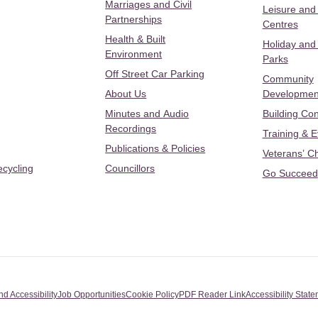
Marriages and Civil
Leisure and
Partnerships
Centres
Health & Built
Holiday and
Environment
Parks
Off Street Car Parking
Community
About Us
Developmen
Minutes and Audio
Building Con
Recordings
Training & 
Publications & Policies
Veterans’ C
ecycling
Councillors
Go Succeed
nd Accessibility
Job Opportunities
Cookie Policy
PDF Reader Link
Accessibility Stat