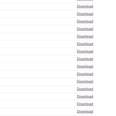
Download
Download
Download
Download
Download
Download
Download
Download
Download
Download
Download
Download
Download
Download
Download