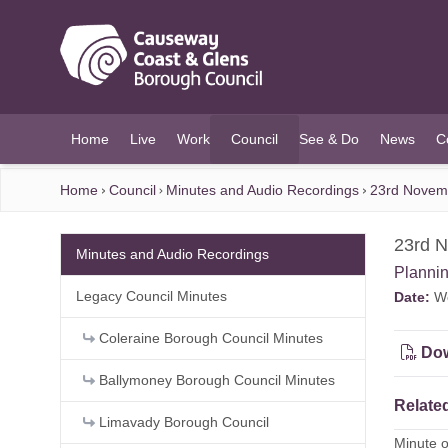
O MAIN CONTENT
Home
Live
Work
Council
See & Do
News
C
(current)
Home
Council
Minutes and Audio Recordings
23rd Novem
23rd 
Minutes and Audio Recordings
Planni
Legacy Council Minutes
Date:
We
Coleraine Borough Council Minutes
Dow
Ballymoney Borough Council Minutes
Related
Limavady Borough Council
Minute 