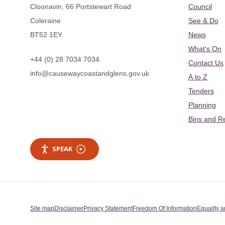
Cloonavin, 66 Portstewart Road
Council
Coleraine
See & Do
BT52 1EY
News
What's On
+44 (0) 28 7034 7034
Contact Us
info@causewaycoastandglens.gov.uk
A to Z
Tenders
Planning
Bins and R
SPEAK
Site map
Disclaimer
Privacy Statement
Freedom Of Information
Equality a