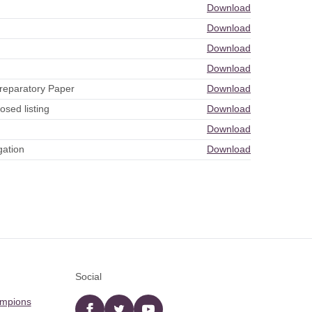
Download
Download
Download
Download
reparatory Paper
Download
sed listing
Download
Download
gation
Download
Social
ampions