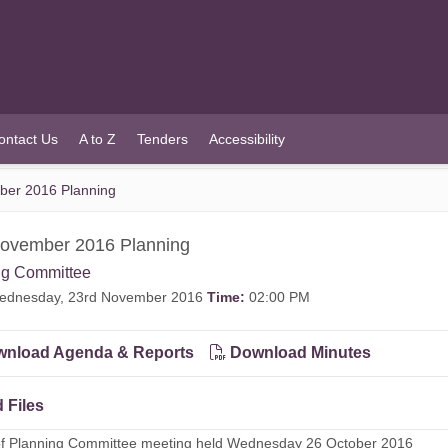
ontact Us
A to Z
Tenders
Accessibility
ber 2016 Planning
November 2016 Planning
ng Committee
dnesday, 23rd November 2016
Time:
02:00 PM
nload Agenda & Reports
Download Minutes
 Files
of Planning Committee meeting held Wednesday 26 October 2016