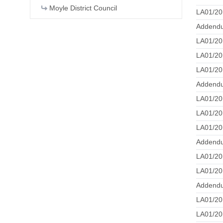
Moyle District Council
LA01/20
Addend
LA01/20
LA01/20
LA01/20
Addendu
LA01/20
LA01/20
LA01/20
Addend
LA01/20
LA01/20
Addendu
LA01/20
LA01/20