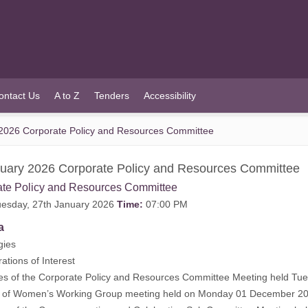
ontact Us
A to Z
Tenders
Accessibility
2026 Corporate Policy and Resources Committee
uary 2026 Corporate Policy and Resources Committee
ate Policy and Resources Committee
esday, 27th January 2026
Time:
07:00 PM
a
gies
rations of Interest
tes of the Corporate Policy and Resources Committee Meeting held T
s of Women’s Working Group meeting held on Monday 01 December 20