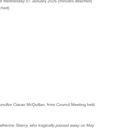
ld Wednesday 07 January 2026 (
minutes attached
)
ached
)
cillor Ciaran McQuillan, from Council Meeting held
 Catherine Sherry, who tragically passed away on May