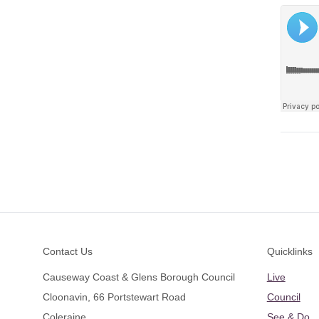
Footer
Contact Us
Quicklinks
Causeway Coast & Glens Borough Council
Live
Cloonavin, 66 Portstewart Road
Council
Coleraine
See & Do