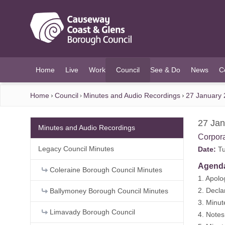
O MAIN CONTENT
Home
Live
Work
Council
See & Do
News
C
(current)
Home
Council
Minutes and Audio Recordings
27 January 
27 Jan
Minutes and Audio Recordings
Corpor
Legacy Council Minutes
Date:
Tu
Agend
Coleraine Borough Council Minutes
1. Apolo
2. Decla
Ballymoney Borough Council Minutes
3. Minu
Limavady Borough Council
4. Note