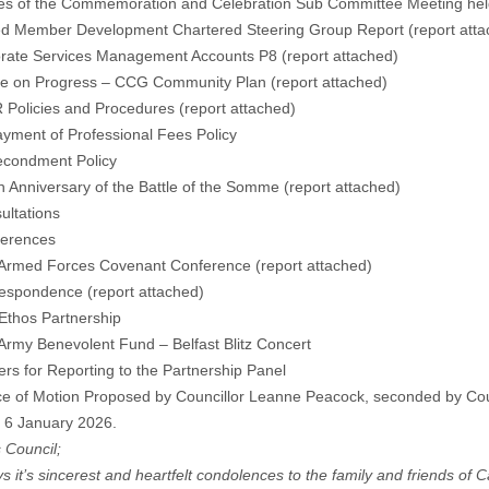
tes of the Commemoration and Celebration Sub Committee Meeting he
ted Member Development Chartered Steering Group Report (
report att
orate Services Management Accounts P8 (
report attached
)
te on Progress – CCG Community Plan (
report attached
)
 Policies and Procedures (
report attached
)
ment of Professional Fees Policy
ondment Policy
h Anniversary of the Battle of the Somme (
report attached
)
ultations
ferences
med Forces Covenant Conference (
report attached
)
respondence (
report attached
)
hos Partnership
my Benevolent Fund – Belfast Blitz Concert
ers for Reporting to the Partnership Panel
ce of Motion Proposed by Councillor Leanne Peacock, seconded by Coun
 6 January 2026.
s Council;
s it’s sincerest and heartfelt condolences to the family and friends of