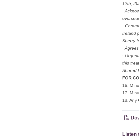
12th, 20
· Acknow
overseas
· Commen
Ireland 
Sherry f
· Agrees
· Urgent
this tre
Shared Is
FOR CO
16. Min
17. Min
18. Any 
Dow
Listen 