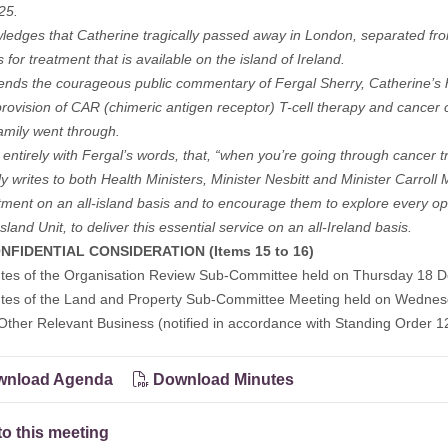
25.
ledges that Catherine tragically passed away in London, separated from
 for treatment that is available on the island of Ireland.
ds the courageous public commentary of Fergal Sherry, Catherine’s hu
provision of CAR (chimeric antigen receptor) T-cell therapy and cancer
amily went through.
 entirely with Fergal’s words, that, “when you’re going through cancer 
ly writes to both Health Ministers, Minister Nesbitt and Minister Carroll 
atment on an all-island basis and to encourage them to explore every op
land Unit, to deliver this essential service on an all-Ireland basis.
NFIDENTIAL CONSIDERATION (Items 15 to 16)
utes of the Organisation Review Sub-Committee held on Thursday 18 
utes of the Land and Property Sub-Committee Meeting held on Wednes
Other Relevant Business (notified in accordance with Standing Order 1
nload Agenda
Download Minutes
to this meeting