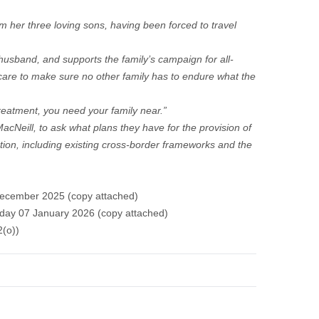
 her three loving sons, having been forced to travel
sband, and supports the family’s campaign for all-
 care to make sure no other family has to endure what the
treatment, you need your family near.”
MacNeill, to ask what plans they have for the provision of
tion, including existing cross-border frameworks and the
December 2025 (copy attached)
day 07 January 2026 (
copy attached
)
2(o))