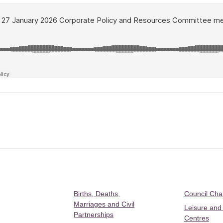
Births, Deaths,
Council Ch
Marriages and Civil
Leisure and
Partnerships
Centres