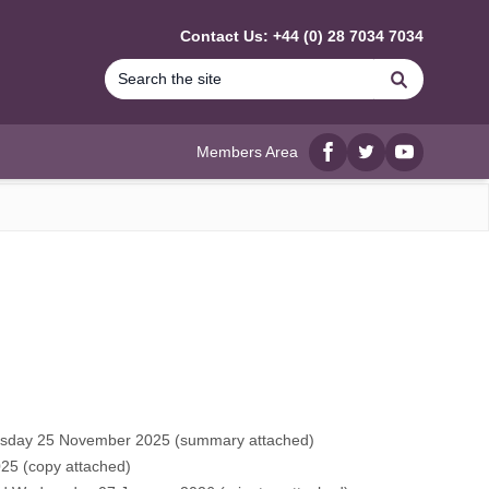
Contact Us: +44 (0) 28 7034 7034
Search
Members Area
Facebook
twitter
YouTube
uesday 25 November 2025 (
summary attached
)
25 (
copy attached
)