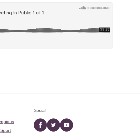
Social
ampions
Facebook
twitter
YouTube
 Sport