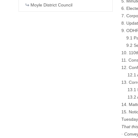
5. Minu
Moyle District Council
6. Elec
7. Corp
8. Upda
9. ODHR
9.1 Pay
9.2 Sec
10. 110t
11. Cons
12. Con
12.1 Ar
13. Cor
13.1 Et
13.2 Ar
14. Matt
15. Noti
Tuesday
That thi
· Convey