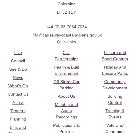
Coleraine
BT52 1EY
+44 (0) 28 7034 7034
info@causewaycoastandglens.gov.uk
Quicklinks
Live
Civil
Leisure and
Partnerships
Sport Centres
Council
Health & Built
Holiday and
See & Do
Environment
Leisure Parks
News
Off Street Car
Community
What's On
Parking
Development
Contact Us
About Us
Building
A to Z
Control
Minutes and
Tenders
Audio
Training &
Recordings
Events
Planning
Publications &
Veterans’
Bins and
Policies
Champion