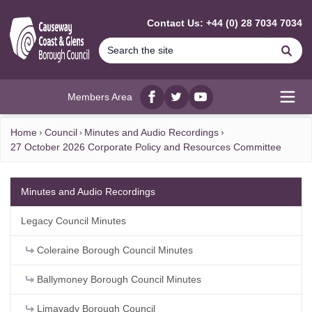
MAIN CONTENT
Contact Us: +44 (0) 28 7034 7034
Se
Members Area
Facebook
twitter
YouTube
Open
Home
Council
Minutes and Audio Recordings
27 October 2026 Corporate Policy and Resources Committee
Minutes and Audio Recordings
Legacy Council Minutes
Coleraine Borough Council Minutes
Ballymoney Borough Council Minutes
Limavady Borough Council