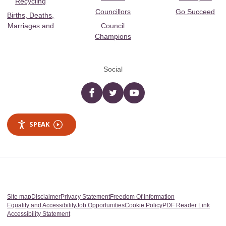
Recycling
Councillors
Go Succeed
Births, Deaths,
Marriages and
Council
Champions
Social
Facebook
twitter
YouTube
SPEAK
Site map
Disclaimer
Privacy Statement
Freedom Of Information
Equality and Accessibility
Job Opportunities
Cookie Policy
PDF Reader Link
Accessibility Statement