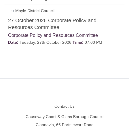
Moyle District Council
27 October 2026 Corporate Policy and
Resources Committee
Corporate Policy and Resources Committee
Date:
Tuesday, 27th October 2026
Time:
07:00 PM
Footer
Contact Us
Causeway Coast & Glens Borough Council
Cloonavin, 66 Portstewart Road