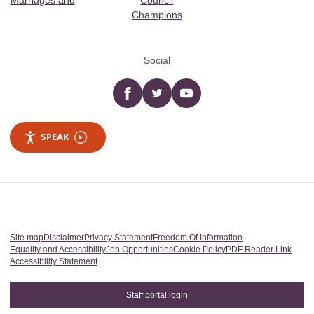
Marriages and
Council
Champions
Social
Facebook
twitter
YouTube
SPEAK
Site map
Disclaimer
Privacy Statement
Freedom Of Information
Equality and Accessibility
Job Opportunities
Cookie Policy
PDF Reader Link
Accessibility Statement
Staff portal login