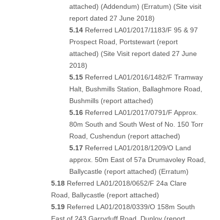
attached)
(
Addendum
) (
Erratum
) (
Site visit
report dated 27 June 2018
)
5.14
Referred LA01/2017/1183/F 95 & 97
Prospect Road, Portstewart (
report
attached
) (
Site Visit report dated 27 June
2018
)
5.15
Referred LA01/2016/1482/F Tramway
Halt, Bushmills Station, Ballaghmore Road,
Bushmills (
report attached
)
5.16
Referred LA01/2017/0791/F Approx.
80m South and South West of No. 150 Torr
Road, Cushendun (
report attached
)
5.17
Referred LA01/2018/1209/O Land
approx. 50m East of 57a Drumavoley Road,
Ballycastle (
report attached
) (
Erratum
)
5.18
Referred LA01/2018/0652/F 24a Clare
Road, Ballycastle (
report attached
)
5.19
Referred LA01/2018/0339/O 158m South
East of 243 Garryduff Road, Dunloy (
report