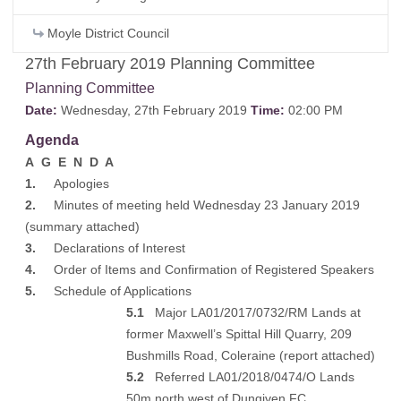
Moyle District Council
27th February 2019 Planning Committee
Planning Committee
Date:
Wednesday, 27th February 2019
Time:
02:00 PM
Agenda
A G E N D A
1.
Apologies
2.
Minutes of meeting held Wednesday 23 January 2019
(
summary attached
)
3.
Declarations of Interest
4.
Order of Items and Confirmation of Registered Speakers
5.
Schedule of Applications
5.1
Major LA01/2017/0732/RM Lands at
former Maxwell’s Spittal Hill Quarry, 209
Bushmills Road, Coleraine (
report attached
)
5.2
Referred LA01/2018/0474/O Lands
50m north west of Dungiven FC,