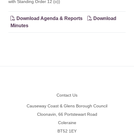
with Standing Order 12 (o))
Download Agenda & Reports
Download
Minutes
Footer
Contact Us
Causeway Coast & Glens Borough Council
Cloonavin, 66 Portstewart Road
Coleraine
BT52 1EY