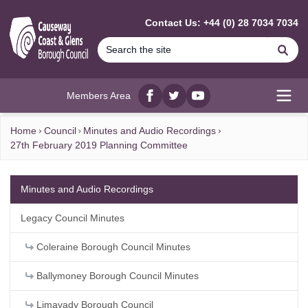
MAIN CONTENT
Contact Us: +44 (0) 28 7034 7034
Se
Members Area
Facebook
twitter
YouTube
Open
Home
Council
Minutes and Audio Recordings
27th February 2019 Planning Committee
Minutes and Audio Recordings
Legacy Council Minutes
Coleraine Borough Council Minutes
Ballymoney Borough Council Minutes
Limavady Borough Council