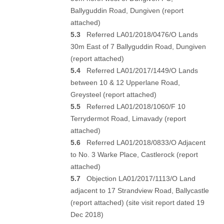
Ballyguddin Road, Dungiven (
report
attached
)
5.3
Referred LA01/2018/0476/O Lands
30m East of 7 Ballyguddin Road, Dungiven
(
report attached
)
5.4
Referred LA01/2017/1449/O Lands
between 10 & 12 Upperlane Road,
Greysteel (
report attached
)
5.5
Referred LA01/2018/1060/F 10
Terrydermot Road, Limavady (
report
attached
)
5.6
Referred LA01/2018/0833/O Adjacent
to No. 3 Warke Place, Castlerock (
report
attached
)
5.7
Objection LA01/2017/1113/O Land
adjacent to 17 Strandview Road, Ballycastle
(
report attached
) (s
ite visit report dated 19
Dec 2018
)