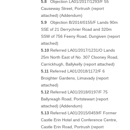
5.8
Objection LA01/2017/1293/F 55
Causeway Street, Portrush (
report
attached
) (
Addendum
)
5.9
Objection B/2014/0155/F Lands 90m
SSE of 21 Derrychrier Road and 320m
SSW of 756 Feeny Road, Dungiven (
report
attached
)
5.10
Referred LA01/2017/1231/O Lands
25m North East of No. 307 Clooney Road,
Carrickhugh, Ballykelly (
report attached
)
5.11
Referred LA01/2018/1172/F 6
Broighter Gardens, Limavady (
report
attached
)
5.12
Referred LA01/2018/0197/F 75
Ballyreagh Road, Portstewart (
report
attached
) (
Addendum
)
5.13
Referred LA01/2015/0459/F Former
Castle Erin Hotel and Conference Centre,
Castle Erin Road, Portrush (
report