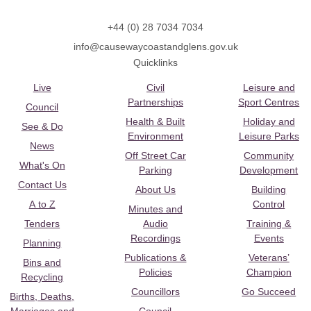
+44 (0) 28 7034 7034
info@causewaycoastandglens.gov.uk
Quicklinks
Live
Civil
Leisure and
Partnerships
Sport Centres
Council
Health & Built
Holiday and
See & Do
Environment
Leisure Parks
News
Off Street Car
Community
What's On
Parking
Development
Contact Us
About Us
Building
A to Z
Control
Minutes and
Tenders
Audio
Training &
Recordings
Events
Planning
Publications &
Veterans’
Bins and
Policies
Champion
Recycling
Councillors
Go Succeed
Births, Deaths,