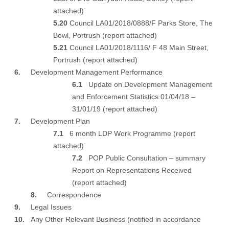
attached
)
5.20
Council LA01/2018/0888/F Parks Store, The
Bowl, Portrush (
report attached
)
5.21
Council LA01/2018/1116/ F 48 Main Street,
Portrush (
report attached
)
6.
Development Management Performance
6.1
Update on Development Management
and Enforcement Statistics 01/04/18 –
31/01/19 (
report attached
)
7.
Development Plan
7.1
6 month LDP Work Programme (
report
attached
)
7.2
POP Public Consultation – summary
Report on Representations Received
(
report attached
)
8.
Correspondence
9.
Legal Issues
10.
Any Other Relevant Business (notified in accordance