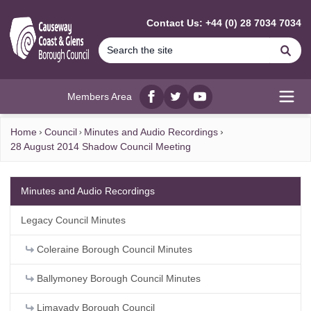
MAIN CONTENT
Contact Us: +44 (0) 28 7034 7034
Se
Members Area
Facebook
twitter
YouTube
Open
Home
Council
Minutes and Audio Recordings
28 August 2014 Shadow Council Meeting
Minutes and Audio Recordings
Legacy Council Minutes
Coleraine Borough Council Minutes
Ballymoney Borough Council Minutes
Limavady Borough Council