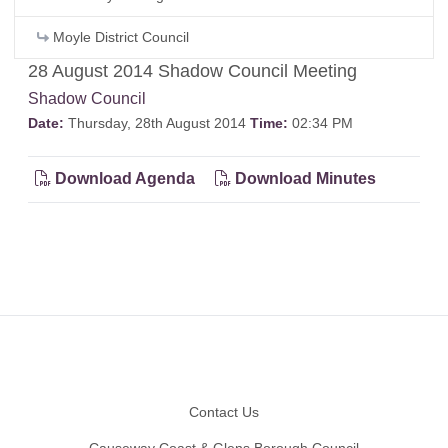
Moyle District Council
28 August 2014 Shadow Council Meeting
Shadow Council
Date:
Thursday, 28th August 2014
Time:
02:34 PM
Download Agenda
Download Minutes
Footer
Contact Us