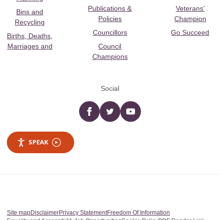
Publications &
Veterans’
Bins and
Policies
Champion
Recycling
Councillors
Go Succeed
Births, Deaths,
Marriages and
Council
Champions
Social
Facebook
twitter
YouTube
SPEAK
Site map
Disclaimer
Privacy Statement
Freedom Of Information