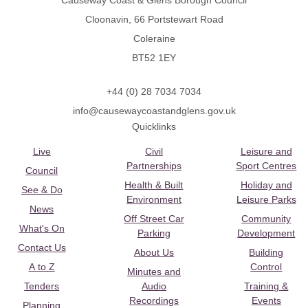
Causeway Coast & Glens Borough Council
Cloonavin, 66 Portstewart Road
Coleraine
BT52 1EY
+44 (0) 28 7034 7034
info@causewaycoastandglens.gov.uk
Quicklinks
Live
Civil
Leisure and
Partnerships
Sport Centres
Council
Health & Built
Holiday and
See & Do
Environment
Leisure Parks
News
Off Street Car
Community
What's On
Parking
Development
Contact Us
About Us
Building
A to Z
Control
Minutes and
Tenders
Audio
Training &
Recordings
Events
Planning