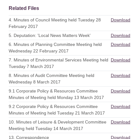
Related Files
4. Minutes of Council Meeting held Tuesday 28
Download
February 2017
5. Deputation: 'Local News Matters Week'
Download
6. Minutes of Planning Committee Meeting held
Download
Wednesday 22 February 2017
7. Minutes of Environmental Services Meeting held
Download
Tuesday 7 March 2017
8. Minutes of Audit Committee Meeting held
Download
Wednesday 8 March 2017
9.1 Corporate Policy & Resources Committee
Download
Minutes of Meeting held Monday 13 March 2017
9.2 Corporate Policy & Resources Committee
Download
Minutes of Meeting held Tuesday 21 March 2017
10. Minutes of Leisure & Development Committee
Download
Meeting held Tuesday 14 March 2017
13. Correspondence
Download