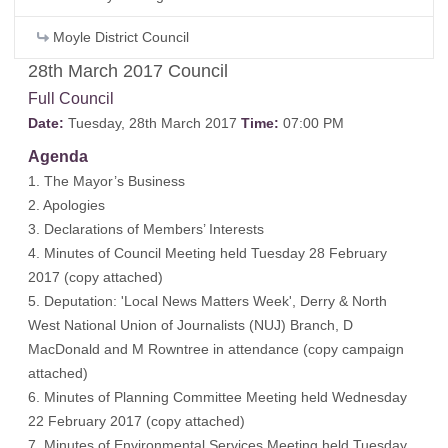
Moyle District Council
28th March 2017 Council
Full Council
Date:
Tuesday, 28th March 2017
Time:
07:00 PM
Agenda
1. The Mayor’s Business
2. Apologies
3. Declarations of Members’ Interests
4. Minutes of Council Meeting held Tuesday 28 February
2017 (copy attached)
5. Deputation: 'Local News Matters Week', Derry & North
West National Union of Journalists (NUJ) Branch, D
MacDonald and M Rowntree in attendance (copy campaign
attached)
6. Minutes of Planning Committee Meeting held Wednesday
22 February 2017 (copy attached)
7. Minutes of Environmental Services Meeting held Tuesday