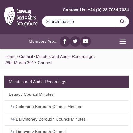
MAIN CONTENT
Contact Us: +44 (0) 28 7034 7034
Se
Members Area
Facebook
twitter
YouTube
Open
Home
Council
Minutes and Audio Recordings
28th March 2017 Council
Minutes and Audio Recordings
Legacy Council Minutes
Coleraine Borough Council Minutes
Ballymoney Borough Council Minutes
Limavady Borough Council