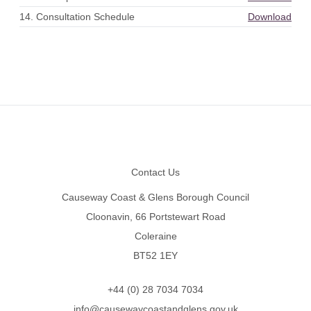
14. Consultation Schedule
Download
Footer
Contact Us
Causeway Coast & Glens Borough Council
Cloonavin, 66 Portstewart Road
Coleraine
BT52 1EY
+44 (0) 28 7034 7034
info@causewaycoastandglens.gov.uk