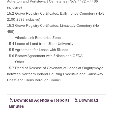
Agherton and Portstewart Cemeteries (No’s 4472 – 4486
inclusive)
15.2 Grave Registry Certificates, Ballymoney Cemetery (No’s
2190-2893 inclusive)
15.3 Grave Registry Certificates, Limavady Cemetery (No
459)
Atlantic Link Enterprise Zone
15.4 Lease of Land from Ulster University
15.5 Agreement for Lease with 5Nines
15.6 Escrow Agreement with 5Nines and GEDA
Other
15.7 Deed of Release of Covenant of Lands at Oughtymoyle
between Northern Ireland Housing Executive and Causeway
Coast and Glens Borough Council
Download Agenda & Reports
Download
Minutes