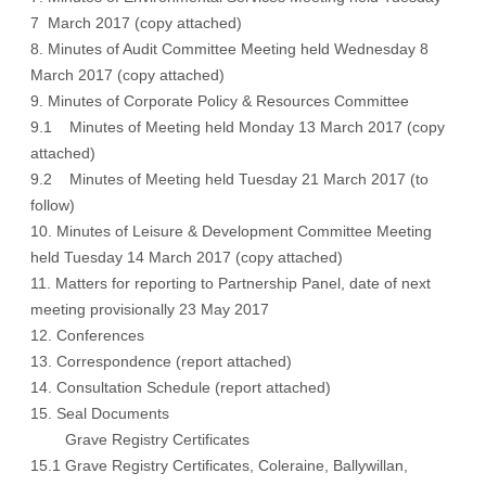
7 March 2017 (copy attached)
8. Minutes of Audit Committee Meeting held Wednesday 8
March 2017 (copy attached)
9. Minutes of Corporate Policy & Resources Committee
9.1 Minutes of Meeting held Monday 13 March 2017 (copy
attached)
9.2 Minutes of Meeting held Tuesday 21 March 2017 (to
follow)
10. Minutes of Leisure & Development Committee Meeting
held Tuesday 14 March 2017 (copy attached)
11. Matters for reporting to Partnership Panel, date of next
meeting provisionally 23 May 2017
12. Conferences
13. Correspondence (report attached)
14. Consultation Schedule (report attached)
15. Seal Documents
Grave Registry Certificates
15.1 Grave Registry Certificates, Coleraine, Ballywillan,