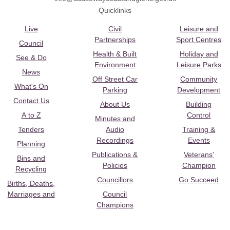
Quicklinks
Live
Civil
Leisure and
Partnerships
Sport Centres
Council
Health & Built
Holiday and
See & Do
Environment
Leisure Parks
News
Off Street Car
Community
What's On
Parking
Development
Contact Us
About Us
Building
A to Z
Control
Minutes and
Tenders
Audio
Training &
Recordings
Events
Planning
Publications &
Veterans’
Bins and
Policies
Champion
Recycling
Councillors
Go Succeed
Births, Deaths,
Marriages and
Council
Champions