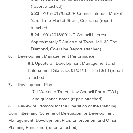
(
report attached
)
5.23
LA01/2017/0506/F, Council Interest, Market
Yard, Lime Market Street, Coleraine (
report
attached
)
5.24
LA01/2018/0911/F, Council Interest,
Approximately 5.8m east of Town Hall, 35 The
Diamond, Coleraine (
report attached
)
6.
Development Management Performance:
6.1
Update on Development Management and
Enforcement Statistics 01/04/18 – 31/10/18 (
report
attached
)
7.
Development Plan:
7.1
Works to Trees: New Council Form (TW1)
and guidance notes (
report attached
)
8.
Review of ‘Protocol for the Operation of the Planning
Committee’ and ‘Scheme of Delegation for Development
Management, Development Plan, Enforcement and Other
Planning Functions’ (
report attached
)