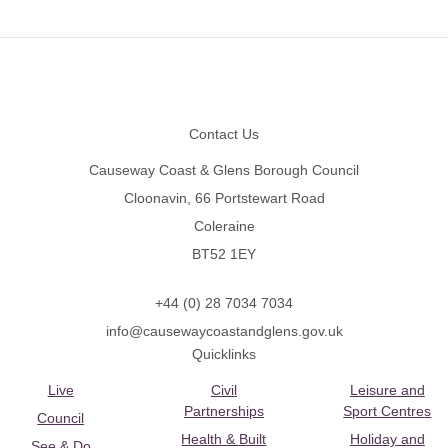
Footer
Contact Us
Causeway Coast & Glens Borough Council
Cloonavin, 66 Portstewart Road
Coleraine
BT52 1EY
+44 (0) 28 7034 7034
info@causewaycoastandglens.gov.uk
Quicklinks
Live
Civil
Leisure and
Partnerships
Sport Centres
Council
Health & Built
Holiday and
See & Do