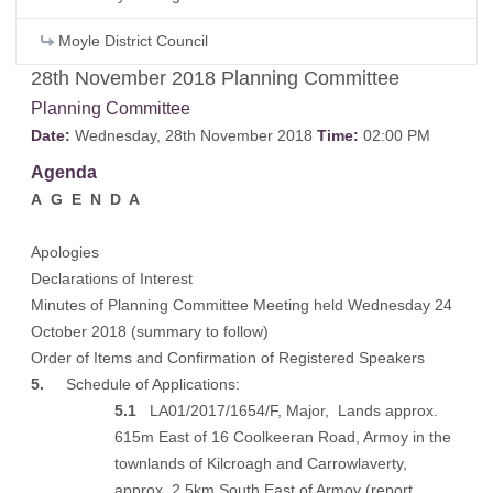
Moyle District Council
28th November 2018 Planning Committee
Planning Committee
Date:
Wednesday, 28th November 2018
Time:
02:00 PM
Agenda
A G E N D A
Apologies
Declarations of Interest
Minutes of Planning Committee Meeting held Wednesday 24
October 2018 (
summary to follow
)
Order of Items and Confirmation of Registered Speakers
5.
Schedule of Applications:
5.1
LA01/2017/1654/F, Major, Lands approx.
615m East of 16 Coolkeeran Road, Armoy in the
townlands of Kilcroagh and Carrowlaverty,
approx. 2.5km South East of Armoy (
report