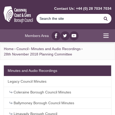
MAIN CONTENT
Contact Us: +44 (0) 28 7034 7034
Se
Members Area
Facebook
twitter
YouTube
Open
Home
Council
Minutes and Audio Recordings
28th November 2018 Planning Committee
Minutes and Audio Recordings
Legacy Council Minutes
Coleraine Borough Council Minutes
Ballymoney Borough Council Minutes
Limavady Borough Council