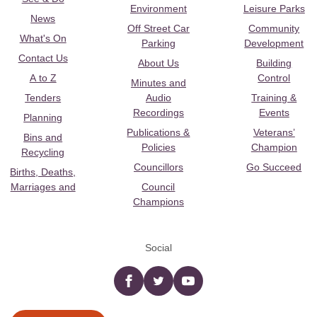
Environment
Leisure Parks
News
Off Street Car
Community
What's On
Parking
Development
Contact Us
About Us
Building
A to Z
Control
Minutes and
Tenders
Audio
Training &
Recordings
Events
Planning
Publications &
Veterans’
Bins and
Policies
Champion
Recycling
Councillors
Go Succeed
Births, Deaths,
Marriages and
Council
Champions
Social
Facebook
twitter
YouTube