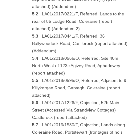
attached
) (
Addendum
)
5.2
LA01/2017/0221/F, Referred, Lands to the
rear of 86 Lodge Road, Coleraine (
report
attached
) (
Addendum 2
)
5.3
LA01/2017/0441/F, Referred, 36
Ballywoodock Road, Castlerock (
report attached
)
(
Addendum
)
5.4
LA01/2018/0566/O, Referred, Site 40m
North West of 123c Agivey Road, Aghadowey
(
report attached
)
5.5
LA01/2018/0595/O, Referred, Adjacent to 9
Killykergan Road, Garvagh, Coleraine (
report
attached
)
5.6
LA01/2017/1226/F, Objection, 52b Main
Street (Accessed Via Strandview Cottages)
Castlerock (
report attached
)
5.7
LA01/2016/1580/F, Objection, Lands along
Coleraine Road, Portstewart (frontages of no's