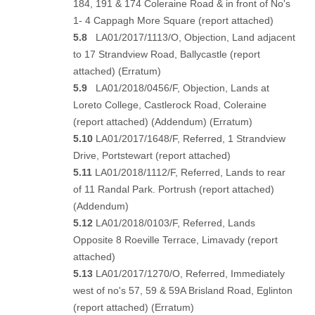
184, 191 & 174 Coleraine Road & in front of No's
1- 4 Cappagh More Square (
report attached
)
5.8
LA01/2017/1113/O, Objection, Land adjacent
to 17 Strandview Road, Ballycastle (
report
attached
) (
Erratum
)
5.9
LA01/2018/0456/F, Objection, Lands at
Loreto College, Castlerock Road, Coleraine
(
report attached
) (
Addendum
) (
Erratum
)
5.10
LA01/2017/1648/F, Referred, 1 Strandview
Drive, Portstewart (
report attached
)
5.11
LA01/2018/1112/F, Referred, Lands to rear
of 11 Randal Park. Portrush (
report attached
)
(
Addendum
)
5.12
LA01/2018/0103/F, Referred, Lands
Opposite 8 Roeville Terrace, Limavady (
report
attached
)
5.13
LA01/2017/1270/O, Referred, Immediately
west of no's 57, 59 & 59A Brisland Road, Eglinton
(
report attached)
(
Erratum
)