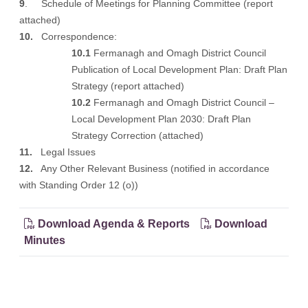
9
. Schedule of Meetings for Planning Committee (
report
attached
)
10.
Correspondence:
10.1
Fermanagh and Omagh District Council
Publication of Local Development Plan: Draft Plan
Strategy (
report attached
)
10.2
Fermanagh and Omagh District Council –
Local Development Plan 2030: Draft Plan
Strategy Correction
(attached
)
11.
Legal Issues
12.
Any Other Relevant Business (notified in accordance
with Standing Order 12 (o))
Download Agenda & Reports
Download
Minutes