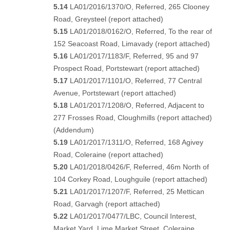
5.14
LA01/2016/1370/O, Referred, 265 Clooney
Road, Greysteel (
report attached
)
5.15
LA01/2018/0162/O, Referred, To the rear of
152 Seacoast Road, Limavady (
report attached)
5.16
LA01/2017/1183/F, Referred, 95 and 97
Prospect Road, Portstewart (
report attached
)
5.17
LA01/2017/1101/O, Referred, 77 Central
Avenue, Portstewart (
report attached
)
5.18
LA01/2017/1208/O, Referred, Adjacent to
277 Frosses Road, Cloughmills (
report attached
)
(
Addendum
)
5.19
LA01/2017/1311/O, Referred, 168 Agivey
Road, Coleraine
(report attached
)
5.20
LA01/2018/0426/F, Referred, 46m North of
104 Corkey Road, Loughguile (
report attached
)
5.21
LA01/2017/1207/F, Referred, 25 Mettican
Road, Garvagh (
report attached
)
5.22
LA01/2017/0477/LBC, Council Interest,
Market Yard, Lime Market Street, Coleraine