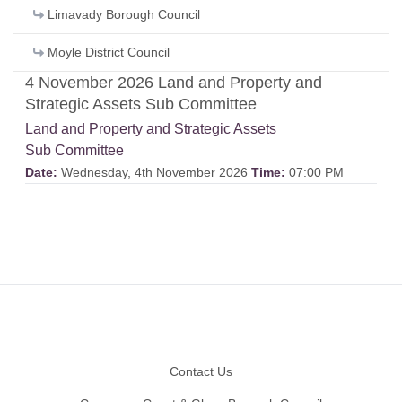
Limavady Borough Council
Moyle District Council
4 November 2026 Land and Property and
Strategic Assets Sub Committee
Land and Property and Strategic Assets
Sub Committee
Date:
Wednesday, 4th November 2026
Time:
07:00 PM
Footer
Contact Us