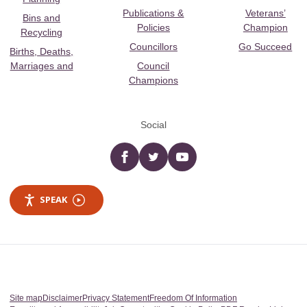
Publications &
Veterans’
Bins and
Policies
Champion
Recycling
Councillors
Go Succeed
Births, Deaths,
Marriages and
Council
Champions
Social
Facebook
twitter
YouTube
SPEAK
Site map
Disclaimer
Privacy Statement
Freedom Of Information