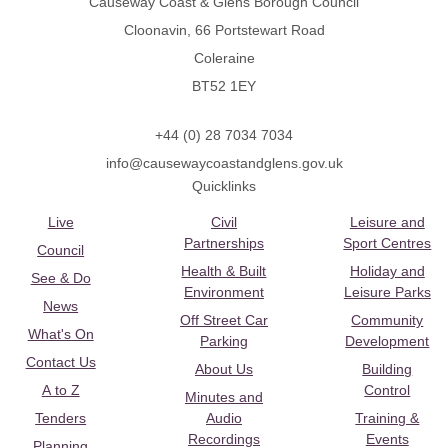
Causeway Coast & Glens Borough Council
Cloonavin, 66 Portstewart Road
Coleraine
BT52 1EY
+44 (0) 28 7034 7034
info@causewaycoastandglens.gov.uk
Quicklinks
Live
Civil
Leisure and
Partnerships
Sport Centres
Council
Health & Built
Holiday and
See & Do
Environment
Leisure Parks
News
Off Street Car
Community
What's On
Parking
Development
Contact Us
About Us
Building
A to Z
Control
Minutes and
Tenders
Audio
Training &
Recordings
Events
Planning