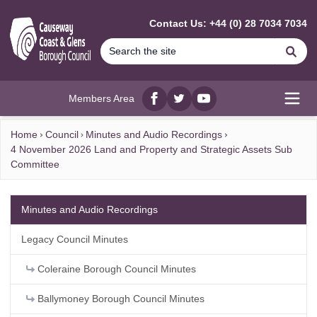
MAIN CONTENT
Contact Us: +44 (0) 28 7034 7034
Se
Members Area
Facebook
twitter
YouTube
Open
Home
Council
Minutes and Audio Recordings
4 November 2026 Land and Property and Strategic Assets Sub
Committee
Minutes and Audio Recordings
Legacy Council Minutes
Coleraine Borough Council Minutes
Ballymoney Borough Council Minutes