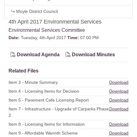
Moyle District Council
4th April 2017 Environmental Services
Environmental Services Committee
Date:
Tuesday, 4th April 2017
Time:
07:00 PM
Download Agenda
Download Minutes
Related Files
Item 3 - Minute Summary
Download
Item 4 - Licensing Items for Decision
Download
Item 5 - Pavement Cafe Licensing Report
Download
Item 7 - Infrastructure - Upgrade of Carparks Phase
Download
2
Item 8 - Licensing Items for Information
Download
Item 9 - Affordable Warmth Scheme
Download