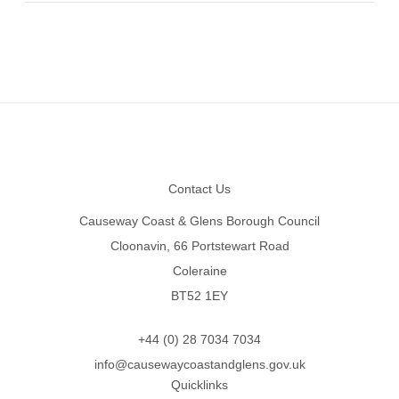
Footer
Contact Us
Causeway Coast & Glens Borough Council
Cloonavin, 66 Portstewart Road
Coleraine
BT52 1EY
+44 (0) 28 7034 7034
info@causewaycoastandglens.gov.uk
Quicklinks