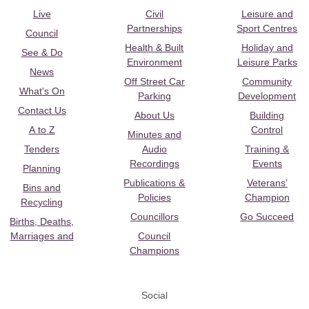
Live
Civil
Leisure and
Partnerships
Sport Centres
Council
Health & Built
Holiday and
See & Do
Environment
Leisure Parks
News
Off Street Car
Community
What's On
Parking
Development
Contact Us
About Us
Building
A to Z
Control
Minutes and
Tenders
Audio
Training &
Recordings
Events
Planning
Publications &
Veterans’
Bins and
Policies
Champion
Recycling
Councillors
Go Succeed
Births, Deaths,
Marriages and
Council
Champions
Social