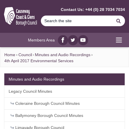
MAIN CONTENT
Contact Us: +44 (0) 28 7034 7034
Se
Members Area
Facebook
twitter
YouTube
Open
Home
Council
Minutes and Audio Recordings
4th April 2017 Environmental Services
Minutes and Audio Recordings
Legacy Council Minutes
Coleraine Borough Council Minutes
Ballymoney Borough Council Minutes
Limavady Borough Council