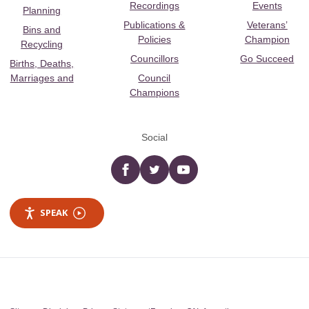
Recordings
Events
Planning
Publications &
Veterans’
Bins and
Policies
Champion
Recycling
Councillors
Go Succeed
Births, Deaths,
Marriages and
Council
Champions
Social
Facebook
twitter
YouTube
SPEAK