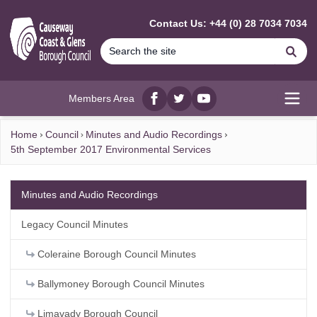
MAIN CONTENT
Contact Us: +44 (0) 28 7034 7034
Se
Members Area
Facebook
twitter
YouTube
Open
Home
Council
Minutes and Audio Recordings
5th September 2017 Environmental Services
Minutes and Audio Recordings
Legacy Council Minutes
Coleraine Borough Council Minutes
Ballymoney Borough Council Minutes
Limavady Borough Council