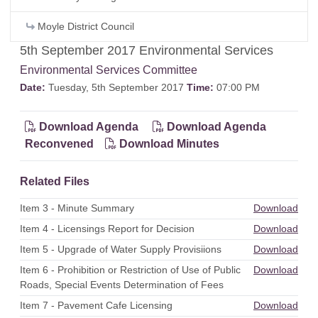
Moyle District Council
5th September 2017 Environmental Services
Environmental Services Committee
Date:
Tuesday, 5th September 2017
Time:
07:00 PM
Download Agenda
Download Agenda
Reconvened
Download Minutes
Related Files
Item 3 - Minute Summary
Download
Item 4 - Licensings Report for Decision
Download
Item 5 - Upgrade of Water Supply Provisiions
Download
Item 6 - Prohibition or Restriction of Use of Public
Download
Roads, Special Events Determination of Fees
Item 7 - Pavement Cafe Licensing
Download