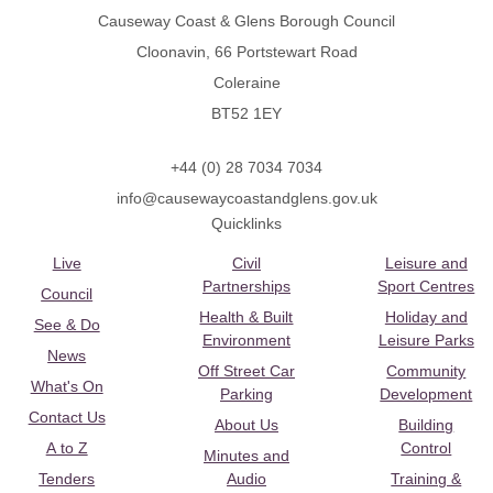
Causeway Coast & Glens Borough Council
Cloonavin, 66 Portstewart Road
Coleraine
BT52 1EY
+44 (0) 28 7034 7034
info@causewaycoastandglens.gov.uk
Quicklinks
Live
Civil
Leisure and
Partnerships
Sport Centres
Council
Health & Built
Holiday and
See & Do
Environment
Leisure Parks
News
Off Street Car
Community
What's On
Parking
Development
Contact Us
About Us
Building
A to Z
Control
Minutes and
Tenders
Audio
Training &