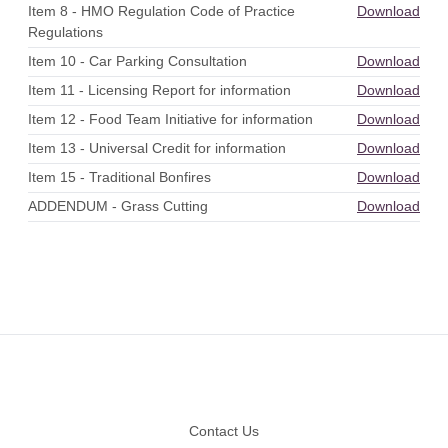
Item 8 - HMO Regulation Code of Practice
Download
Regulations
Item 10 - Car Parking Consultation
Download
Item 11 - Licensing Report for information
Download
Item 12 - Food Team Initiative for information
Download
Item 13 - Universal Credit for information
Download
Item 15 - Traditional Bonfires
Download
ADDENDUM - Grass Cutting
Download
Footer
Contact Us