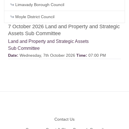
Limavady Borough Council
Moyle District Council
7 October 2026 Land and Property and Strategic
Assets Sub Committee
Land and Property and Strategic Assets
Sub Committee
Date:
Wednesday, 7th October 2026
Time:
07:00 PM
Footer
Contact Us