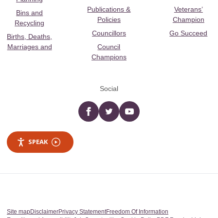
Publications &
Veterans’
Bins and
Policies
Champion
Recycling
Councillors
Go Succeed
Births, Deaths,
Marriages and
Council
Champions
Social
Facebook
twitter
YouTube
SPEAK
Site map
Disclaimer
Privacy Statement
Freedom Of Information