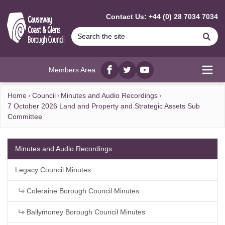
MAIN CONTENT
Contact Us: +44 (0) 28 7034 7034
Se
Members Area
Facebook
twitter
YouTube
Open
Home
Council
Minutes and Audio Recordings
7 October 2026 Land and Property and Strategic Assets Sub
Committee
Minutes and Audio Recordings
Legacy Council Minutes
Coleraine Borough Council Minutes
Ballymoney Borough Council Minutes