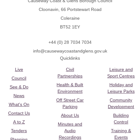
Causeway Coast & Glens Borough Council
Cloonavin, 66 Portstewart Road
Coleraine
BT52 1EY
+44 (0) 28 7034 7034
info@causewaycoastandglens.gov.uk
Quicklinks
Live
Civil
Leisure and
Partnerships
Sport Centres
Council
Health & Built
Holiday and
See & Do
Environment
Leisure Parks
News
Off Street Car
Community
What's On
Parking
Development
Contact Us
About Us
Building
A to Z
Control
Minutes and
Tenders
Audio
Training &
Recordings
Events
Planning