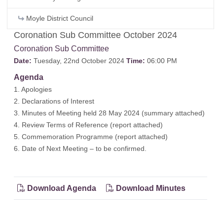
Moyle District Council
Coronation Sub Committee October 2024
Coronation Sub Committee
Date:
Tuesday, 22nd October 2024
Time:
06:00 PM
Agenda
1. Apologies
2. Declarations of Interest
3. Minutes of Meeting held 28 May 2024 (
summary attached
)
4. Review Terms of Reference (
report attached
)
5. Commemoration Programme (
report attached
)
6. Date of Next Meeting – to be confirmed.
Download Agenda
Download Minutes