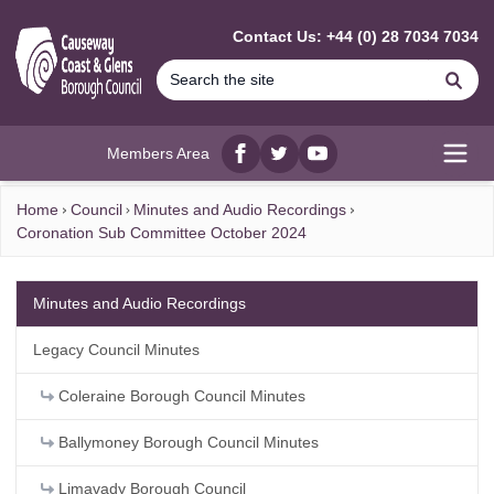
MAIN CONTENT
Contact Us: +44 (0) 28 7034 7034
Se
Members Area
Facebook
twitter
YouTube
Open
Home
Council
Minutes and Audio Recordings
Coronation Sub Committee October 2024
Minutes and Audio Recordings
Legacy Council Minutes
Coleraine Borough Council Minutes
Ballymoney Borough Council Minutes
Limavady Borough Council