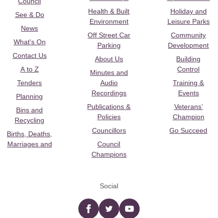
Council
Health & Built
Holiday and
See & Do
Environment
Leisure Parks
News
Off Street Car
Community
What's On
Parking
Development
Contact Us
About Us
Building
A to Z
Control
Minutes and
Tenders
Audio
Training &
Recordings
Events
Planning
Publications &
Veterans’
Bins and
Policies
Champion
Recycling
Councillors
Go Succeed
Births, Deaths,
Marriages and
Council
Champions
Social
Facebook
twitter
YouTube