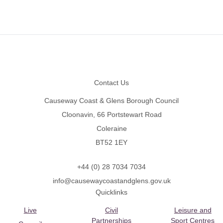
Footer
Contact Us
Causeway Coast & Glens Borough Council
Cloonavin, 66 Portstewart Road
Coleraine
BT52 1EY
+44 (0) 28 7034 7034
info@causewaycoastandglens.gov.uk
Quicklinks
Live
Civil
Leisure and
Partnerships
Sport Centres