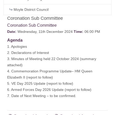
Moyle District Council
Coronation Sub Committee
Coronation Sub Committee
Date:
Wednesday, 11th December 2024
Time:
06:00 PM
Agenda
1. Apologies
2. Declarations of Interest
3. Minutes of Meeting held 22 October 2024 (
summary
attached
)
4. Commemoration Programme Update– HM Queen
Elizabeth II (
report to follow
)
5. VE Day 2025 Update (
report to follow
)
6. Armed Forces Day 2026 Update (
report to follow
)
7. Date of Next Meeting – to be confirmed.