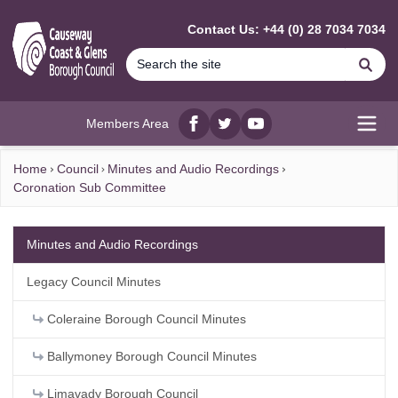
MAIN CONTENT
Contact Us: +44 (0) 28 7034 7034
Se
Members Area
Facebook
twitter
YouTube
Open
Home
Council
Minutes and Audio Recordings
Coronation Sub Committee
Minutes and Audio Recordings
Legacy Council Minutes
Coleraine Borough Council Minutes
Ballymoney Borough Council Minutes
Limavady Borough Council