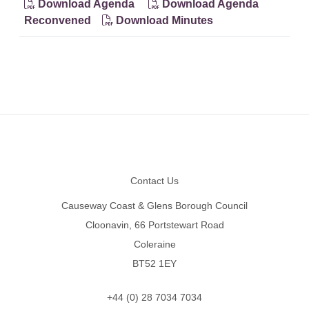
Download Agenda
Download Agenda
Reconvened
Download Minutes
Footer
Contact Us
Causeway Coast & Glens Borough Council
Cloonavin, 66 Portstewart Road
Coleraine
BT52 1EY
+44 (0) 28 7034 7034