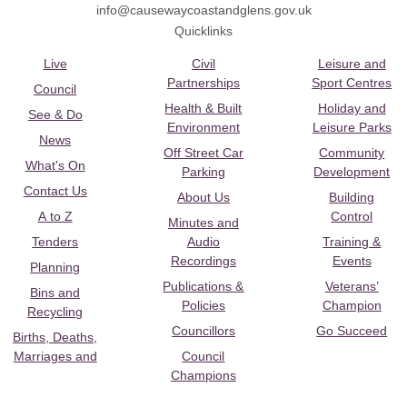
info@causewaycoastandglens.gov.uk
Quicklinks
Live
Civil
Leisure and
Partnerships
Sport Centres
Council
Health & Built
Holiday and
See & Do
Environment
Leisure Parks
News
Off Street Car
Community
What's On
Parking
Development
Contact Us
About Us
Building
A to Z
Control
Minutes and
Tenders
Audio
Training &
Recordings
Events
Planning
Publications &
Veterans’
Bins and
Policies
Champion
Recycling
Councillors
Go Succeed
Births, Deaths,
Marriages and
Council
Champions