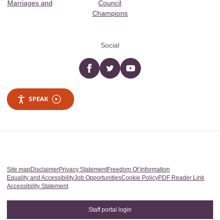
Marriages and
Council
Champions
Social
Facebook
twitter
YouTube
SPEAK
Site map
Disclaimer
Privacy Statement
Freedom Of Information
Equality and Accessibility
Job Opportunities
Cookie Policy
PDF Reader Link
Accessibility Statement
Staff portal login