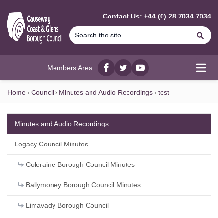
MAIN CONTENT
Contact Us: +44 (0) 28 7034 7034
Se
Members Area
Facebook
twitter
YouTube
Open
Home
Council
Minutes and Audio Recordings
test
Minutes and Audio Recordings
Legacy Council Minutes
Coleraine Borough Council Minutes
Ballymoney Borough Council Minutes
Limavady Borough Council