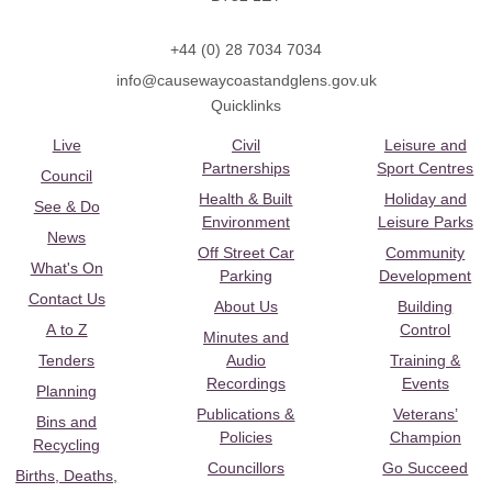
+44 (0) 28 7034 7034
info@causewaycoastandglens.gov.uk
Quicklinks
Live
Civil
Leisure and
Partnerships
Sport Centres
Council
Health & Built
Holiday and
See & Do
Environment
Leisure Parks
News
Off Street Car
Community
What's On
Parking
Development
Contact Us
About Us
Building
A to Z
Control
Minutes and
Tenders
Audio
Training &
Recordings
Events
Planning
Publications &
Veterans’
Bins and
Policies
Champion
Recycling
Councillors
Go Succeed
Births, Deaths,