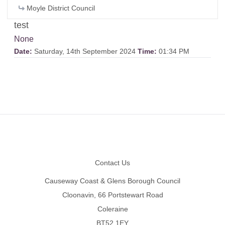
Moyle District Council
test
None
Date:
Saturday, 14th September 2024
Time:
01:34 PM
Footer
Contact Us
Causeway Coast & Glens Borough Council
Cloonavin, 66 Portstewart Road
Coleraine
BT52 1EY