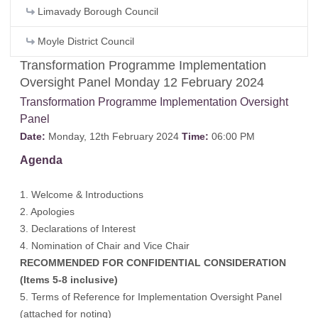
Limavady Borough Council
Moyle District Council
Transformation Programme Implementation
Oversight Panel Monday 12 February 2024
Transformation Programme Implementation Oversight
Panel
Date:
Monday, 12th February 2024
Time:
06:00 PM
Agenda
1. Welcome & Introductions
2. Apologies
3. Declarations of Interest
4. Nomination of Chair and Vice Chair
RECOMMENDED FOR CONFIDENTIAL CONSIDERATION
(Items 5-8 inclusive)
5. Terms of Reference for Implementation Oversight Panel
(attached for noting)