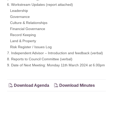
6. Workstream Updates (report attached)
Leadership
Governance
Culture & Relationships
Financial Governance
Record Keeping
Land & Property
Risk Register / Issues Log
7. Independent Advisor – Introduction and feedback (verbal)
8. Reports to Council Committee (verbal)
9. Date of Next Meeting: Monday 11th March 2024 at 6.00pm
Download Agenda
Download Minutes