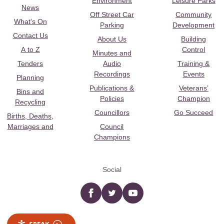
Environment
Leisure Parks
News
Off Street Car
Community
What's On
Parking
Development
Contact Us
About Us
Building
A to Z
Control
Minutes and
Tenders
Audio
Training &
Recordings
Events
Planning
Publications &
Veterans’
Bins and
Policies
Champion
Recycling
Councillors
Go Succeed
Births, Deaths,
Marriages and
Council
Champions
Social
Facebook
twitter
YouTube