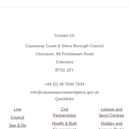
Footer
Contact Us
Causeway Coast & Glens Borough Council
Cloonavin, 66 Portstewart Road
Coleraine
BT52 1EY
+44 (0) 28 7034 7034
info@causewaycoastandglens.gov.uk
Quicklinks
Live
Civil
Leisure and
Partnerships
Sport Centres
Council
Health & Built
Holiday and
See & Do