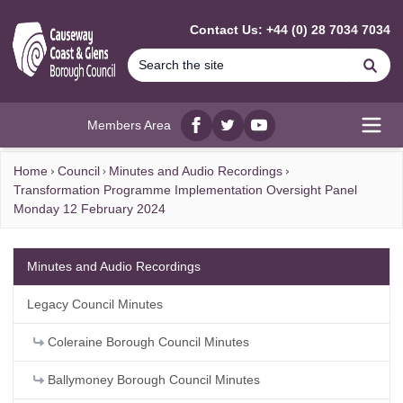
MAIN CONTENT
Contact Us: +44 (0) 28 7034 7034
Se
Members Area
Facebook
twitter
YouTube
Open
Home
Council
Minutes and Audio Recordings
Transformation Programme Implementation Oversight Panel
Monday 12 February 2024
Minutes and Audio Recordings
Legacy Council Minutes
Coleraine Borough Council Minutes
Ballymoney Borough Council Minutes