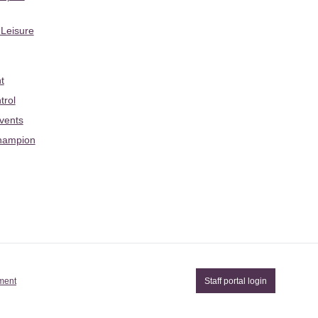
 Leisure
t
trol
Events
hampion
ement
Staff portal login