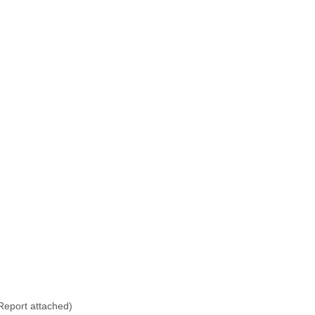
eport attached)