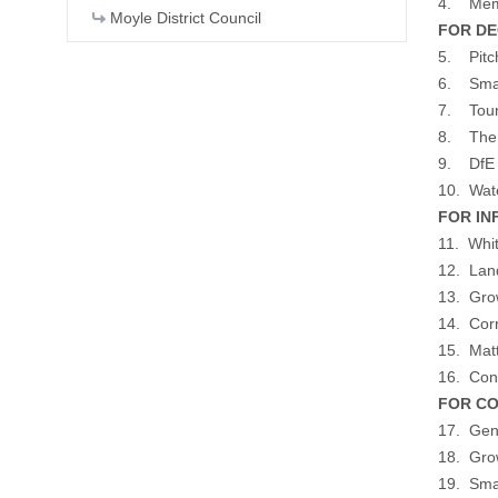
4. Memb
Moyle District Council
FOR DEC
5. Pitc
6. Smal
7. Tour
8. The G
9. DfE D
10. Wat
FOR INF
11. Whit
12. Land
13. Gro
14. Cor
15. Matt
16. Con
FOR CO
17. Gene
18. Gro
19. Sma