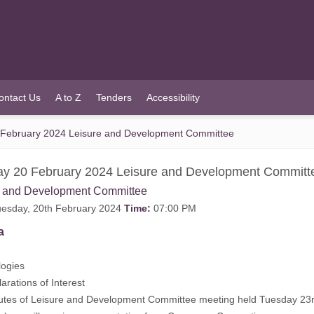
ontact Us
A to Z
Tenders
Accessibility
February 2024 Leisure and Development Committee
y 20 February 2024 Leisure and Development Committ
e and Development Committee
esday, 20th February 2024
Time:
07:00 PM
a
ogies
rations of Interest
tes of Leisure and Development Committee meeting held Tuesday 23r