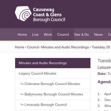
O MAIN CONTENT
Home
Live
Work
Council
See & Do
News
C
(current)
Home
Council
Minutes and Audio Recordings
Tuesday 20 
Tuesda
Minutes and Audio Recordings
Leisur
Legacy Council Minutes
Date:
Tu
Agend
Coleraine Borough Council Minutes
1. Apol
Ballymoney Borough Council Minutes
2. Decla
Limavady Borough Council
3. Minu