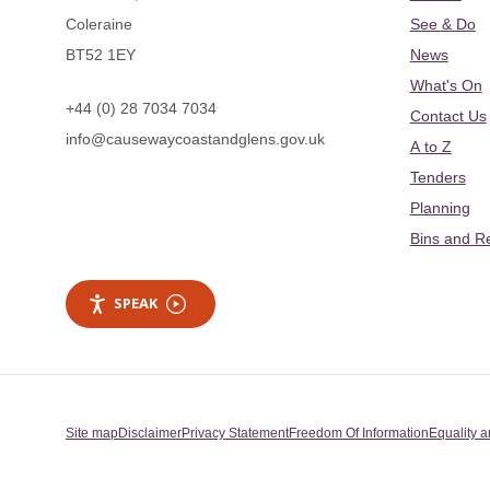
Coleraine
See & Do
BT52 1EY
News
What's On
+44 (0) 28 7034 7034
Contact Us
info@causewaycoastandglens.gov.uk
A to Z
Tenders
Planning
Bins and R
SPEAK
Site map
Disclaimer
Privacy Statement
Freedom Of Information
Equality a