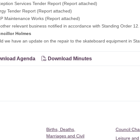
eption Services Tender Report (Report attached)
rgy Tender Report (Report attached)
P Maintenance Works (Report attached)
other relevant business notified in accordance with Standing Order 12.
ncillor Holmes
e have an update on the repair to the skateboard equipment in Sta
nload Agenda
Download Minutes
Births, Deaths,
Council Ch
Marriages and Civil
Leisure and