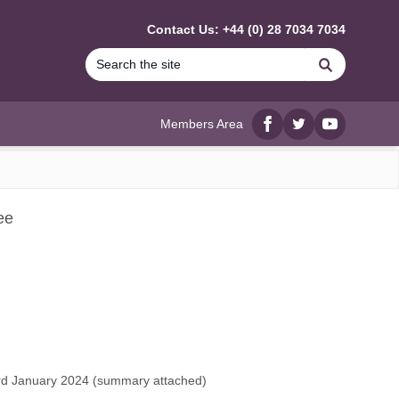
Contact Us: +44 (0) 28 7034 7034
Search
Members Area
Facebook
twitter
YouTube
ee
d January 2024 (
summary attached
)