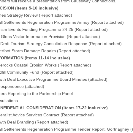
ers will receive a presentation from Causeway Connections.
ISION (Items 5-10 inclusive)
hes Strategy Review (
Report attached
)
l Settlements Regeneration Programme Armoy (
Report attached
)
ism Events Funding Programme 24-25 (
Report attached
)
lens Visitor Information Provision (
Report attached
)
raft Tourism Strategy Consultation Response (
Report attached
)
erfoot Storm Damage Repairs (
Report attached
)
ORMATION (Items 11-14 inclusive)
erocks Coastal Erosion Works (
Report attached
)
fill Community Fund (
Report attached
)
wth Deal Executive Programme Board Minutes (
attached
)
respondence (
attached
)
ers Reporting to the Partnership Panel
sultations
NFIDENTIAL CONSIDERATION (Items 17-22 inclusive)
ralist Advice Services Contract (Report attached)
wth Deal Branding (Report attached)
ll Settlements Regeneration Programme Tender Report, Gortnaghey (R