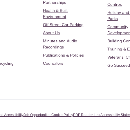
Partnerships
Centres
Health & Built
Holiday and
Environment
Parks
Off Street Car Parking
Community
About Us
Developmen
Minutes and Audio
Building Con
Recordings
Training & 
Publications & Policies
Veterans’ C
ecycling
Councillors
Go Succeed
nd Accessibility
Job Opportunities
Cookie Policy
PDF Reader Link
Accessibility Stat