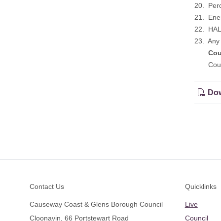
20. Perc
21. Ene
22. HAL
23. Any 
Cou
Could w
Dow
Footer
Contact Us
Quicklinks
Causeway Coast & Glens Borough Council
Live
Cloonavin, 66 Portstewart Road
Council