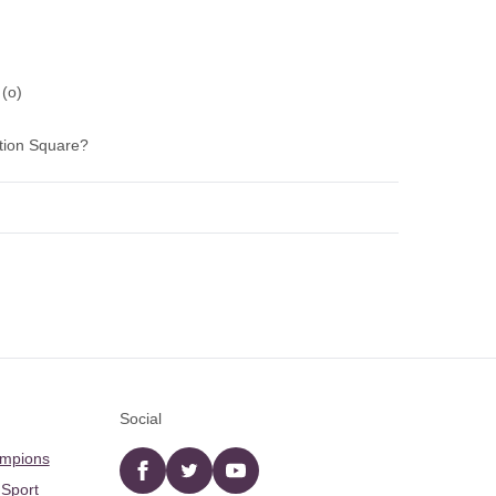
 (o)
tion Square?
Social
ampions
Facebook
twitter
YouTube
 Sport