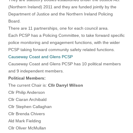
(Northern Ireland) 2011 and they are funded jointly by the
Department of Justice and the Northern Ireland Policing
Board.
There are 11 partnerships, one for each council area.
Each PCSP has a Policing Committee, to take forward specific
police monitoring and engagement functions, with the wider
PCSP taking forward community safety related functions.
Causeway Coast and Glens PCSP
Causeway Coast and Glens PCSP has 10 political members
and 9 independent members.
Political Members:
The current Chair is:
Cllr Darryl Wilson
Cllr Philip Anderson
Cllr Ciaran Archibald
Cllr Stephen Callaghan
Cllr Brenda Chivers
Ald Mark Fielding
Cllr Oliver McMullan