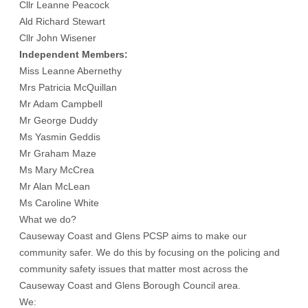
Cllr Leanne Peacock
Ald Richard Stewart
Cllr John Wisener
Independent Members:
Miss Leanne Abernethy
Mrs Patricia McQuillan
Mr Adam Campbell
Mr George Duddy
Ms Yasmin Geddis
Mr Graham Maze
Ms Mary McCrea
Mr Alan McLean
Ms Caroline White
What we do?
Causeway Coast and Glens PCSP aims to make our
community safer. We do this by focusing on the policing and
community safety issues that matter most across the
Causeway Coast and Glens Borough Council area.
We: