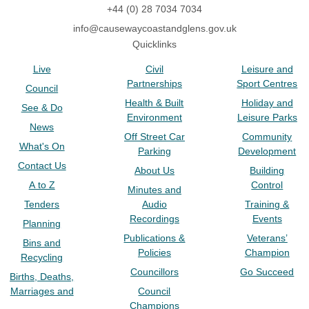
+44 (0) 28 7034 7034
info@causewaycoastandglens.gov.uk
Quicklinks
Live
Civil
Leisure and
Partnerships
Sport Centres
Council
Health & Built
Holiday and
See & Do
Environment
Leisure Parks
News
Off Street Car
Community
What's On
Parking
Development
Contact Us
About Us
Building
A to Z
Control
Minutes and
Tenders
Audio
Training &
Recordings
Events
Planning
Publications &
Veterans’
Bins and
Policies
Champion
Recycling
Councillors
Go Succeed
Births, Deaths,
Marriages and
Council
Champions