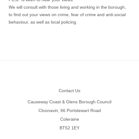
We will consult with those living and working in the borough,
to find out your views on crime, fear of crime and anti-social
behaviour, as well as local policing.
Footer
Contact Us
Causeway Coast & Glens Borough Council
Cloonavin, 66 Portstewart Road
Coleraine
BT52 1EY