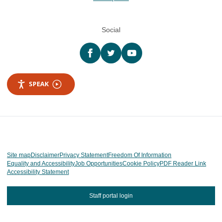
Social
Facebook
twitter
YouTube
SPEAK
Site map
Disclaimer
Privacy Statement
Freedom Of Information
Equality and Accessibility
Job Opportunities
Cookie Policy
PDF Reader Link
Accessibility Statement
Staff portal login