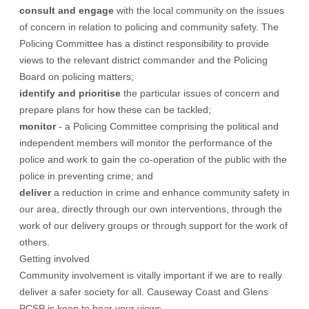
consult and engage
with the local community on the issues
of concern in relation to policing and community safety. The
Policing Committee has a distinct responsibility to provide
views to the relevant district commander and the Policing
Board on policing matters;
identify and prioritise
the particular issues of concern and
prepare plans for how these can be tackled;
monitor
- a Policing Committee comprising the political and
independent members will monitor the performance of the
police and work to gain the co-operation of the public with the
police in preventing crime; and
deliver
a reduction in crime and enhance community safety in
our area, directly through our own interventions, through the
work of our delivery groups or through support for the work of
others.
Getting involved
Community involvement is vitally important if we are to really
deliver a safer society for all. Causeway Coast and Glens
PCSP is keen to hear your views.