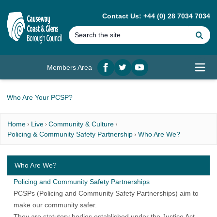
MAIN CONTENT
Contact Us: +44 (0) 28 7034 7034
Se
Members Area
Facebook
twitter
YouTube
Open
Who Are Your PCSP?
Home
Live
Community & Culture
Policing & Community Safety Partnership
Who Are We?
Who Are We?
Policing and Community Safety Partnerships
PCSPs (Policing and Community Safety Partnerships) aim to
make our community safer.
They are statutory bodies established under the Justice Act