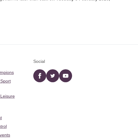
Social
ampions
Facebook
twitter
YouTube
 Sport
 Leisure
t
trol
Events