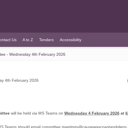
ontact Us
A to Z
Tenders
Accessibility
ee - Wednesday 4th February 2026
y 4th February 2026
ittee
will be held via MS Teams on
Wednesday 4 February 2026
at
6
 MS Teams should email
committee.meetings@causewaycoastandglens.