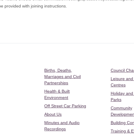
e provided with joining instructions.
Births, Deaths,
Council Ch
Marriages and Civil
Leisure and
Partnerships
Centres
Health & Built
Holiday and
Environment
Parks
Off Street Car Parking
Community
About Us
Developmen
Minutes and Audio
Building Con
Recordings
Training & 