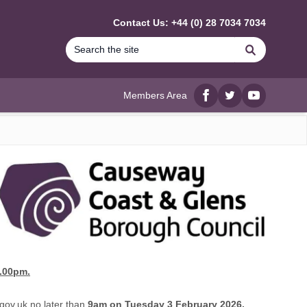
Contact Us: +44 (0) 28 7034 7034
Search
Members Area
Facebook
twitter
YouTube
.00pm.
gov.uk
no later than
9am on Tuesday 3 February 2026,