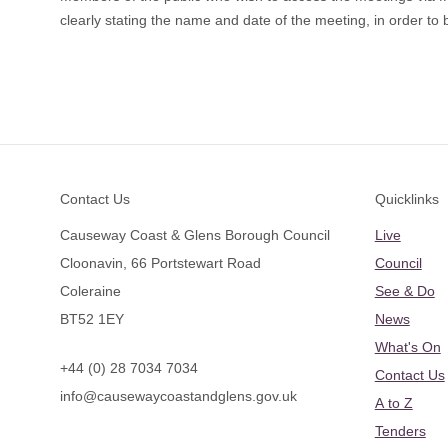
clearly stating the name and date of the meeting, in order to b
Footer
Contact Us
Quicklinks
Causeway Coast & Glens Borough Council
Live
Cloonavin, 66 Portstewart Road
Council
Coleraine
See & Do
BT52 1EY
News
What's On
+44 (0) 28 7034 7034
Contact Us
info@causewaycoastandglens.gov.uk
A to Z
Tenders