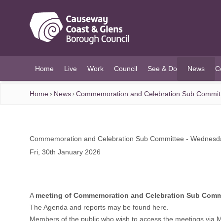
O MAIN CONTENT
Home
Live
Work
Council
See & Do
News
C
(current)
Home
News
Commemoration and Celebration Sub Committ
Commemoration and Celebration Sub Committee - Wednesda
Fri, 30th January 2026
A
meeting of Commemoration and Celebration Sub Comm
The Agenda and reports may be found
here.
Members of the public who wish to access the meetings via