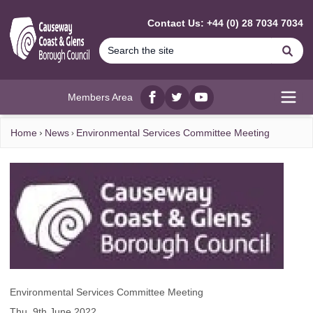
MAIN CONTENT
Contact Us: +44 (0) 28 7034 7034
Se
Members Area
Facebook
twitter
YouTube
Open
Home
News
Environmental Services Committee Meeting
Environmental Services Committee Meeting
Thu, 9th June 2022