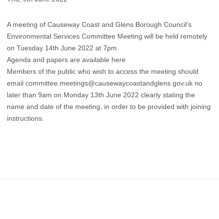
A meeting of Causeway Coast and Glens Borough Council’s
Environmental Services Committee Meeting will be held remotely
on Tuesday 14th June 2022 at 7pm.
Agenda and papers are available here
Members of the public who wish to access the meeting should
email
committee.meetings@causewaycoastandglens.gov.uk
no
later than 9am on Monday 13th June 2022 clearly stating the
name and date of the meeting, in order to be provided with joining
instructions.
Footer