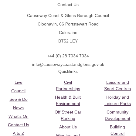
Contact Us
Causeway Coast & Glens Borough Council
Cloonavin, 66 Portstewart Road
Coleraine
BT52 1EY
+44 (0) 28 7034 7034
info@causewaycoastandglens.gov.uk
Quicklinks
Live
Civil
Leisure and
Partnerships
Sport Centres
Council
Health & Built
Holiday and
See & Do
Environment
Leisure Parks
News
Off Street Car
Community
What's On
Parking
Development
Contact Us
About Us
Building
A to Z
Control
Minutes and