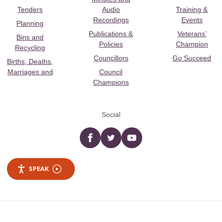
Tenders
Audio
Training &
Recordings
Events
Planning
Publications &
Veterans’
Bins and
Policies
Champion
Recycling
Councillors
Go Succeed
Births, Deaths,
Marriages and
Council
Champions
Social
Facebook
twitter
YouTube
SPEAK