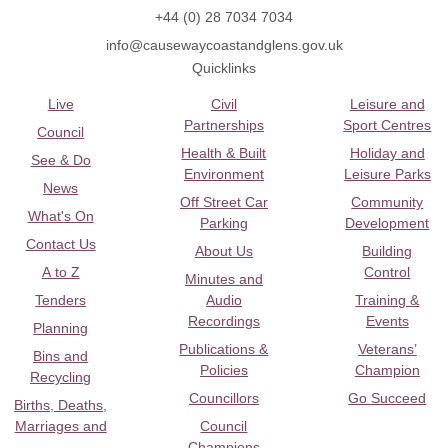
+44 (0) 28 7034 7034
info@causewaycoastandglens.gov.uk
Quicklinks
Live
Civil
Leisure and
Partnerships
Sport Centres
Council
Health & Built
Holiday and
See & Do
Environment
Leisure Parks
News
Off Street Car
Community
What's On
Parking
Development
Contact Us
About Us
Building
A to Z
Control
Minutes and
Tenders
Audio
Training &
Recordings
Events
Planning
Publications &
Veterans’
Bins and
Policies
Champion
Recycling
Councillors
Go Succeed
Births, Deaths,
Marriages and
Council
Champions