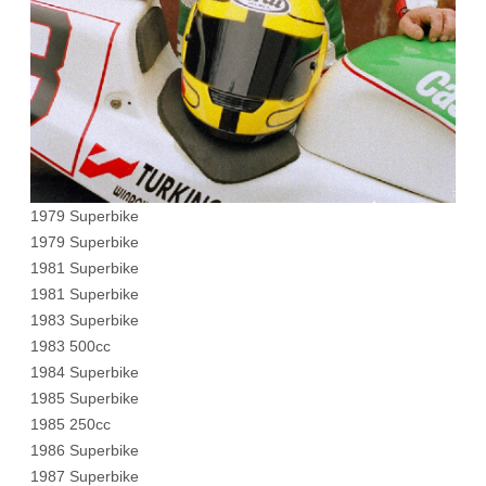
1979 Superbike
1979 Superbike
1981 Superbike
1981 Superbike
1983 Superbike
1983 500cc
1984 Superbike
1985 Superbike
1985 250cc
1986 Superbike
1987 Superbike