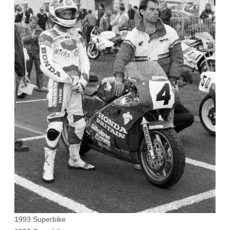
1993 Superbike