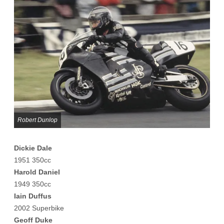
Robert Dunlop
Dickie Dale
1951 350cc
Harold Daniel
1949 350cc
Iain Duffus
2002 Superbike
Geoff Duke