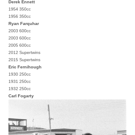
Derek Ennett
1954 350cc
1956 350cc
Ryan Farquhar
2003 600cc
2003 600cc
2005 600cc
2012 Supertwins
2015 Supertwins
Eric Fernihough
1930 250cc
1931 250cc
1932 250cc
Carl Fogarty