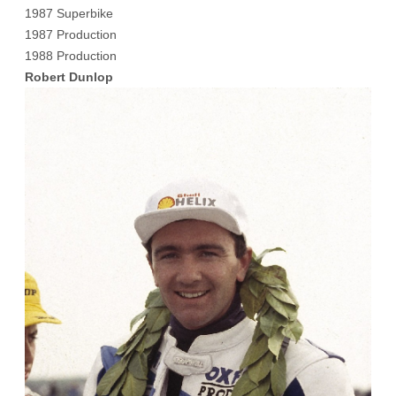
1987 Superbike
1987 Production
1988 Production
Robert Dunlop