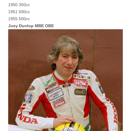
1950 350cc
1951 500cc
1955 500cc
Joey Dunlop MBE OBE