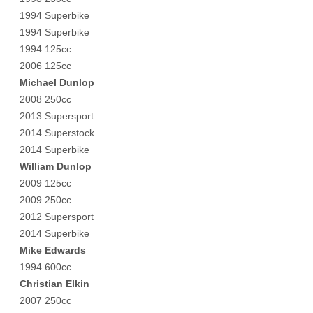
1994 Superbike
1994 Superbike
1994 125cc
2006 125cc
Michael Dunlop
2008 250cc
2013 Supersport
2014 Superstock
2014 Superbike
William Dunlop
2009 125cc
2009 250cc
2012 Supersport
2014 Superbike
Mike Edwards
1994 600cc
Christian Elkin
2007 250cc