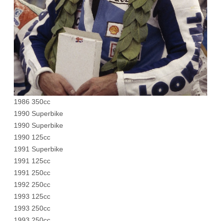
1986 350cc
1990 Superbike
1990 Superbike
1990 125cc
1991 Superbike
1991 125cc
1991 250cc
1992 250cc
1993 125cc
1993 250cc
1993 250cc