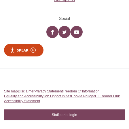
Social
Facebook
twitter
YouTube
SPEAK
Site map
Disclaimer
Privacy Statement
Freedom Of Information
Equality and Accessibility
Job Opportunities
Cookie Policy
PDF Reader Link
Accessibility Statement
Staff portal login