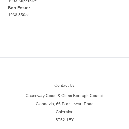
1993 Superbike
Bob Foster
1938 350cc
Footer
Contact Us
Causeway Coast & Glens Borough Council
Cloonavin, 66 Portstewart Road
Coleraine
BT52 1EY