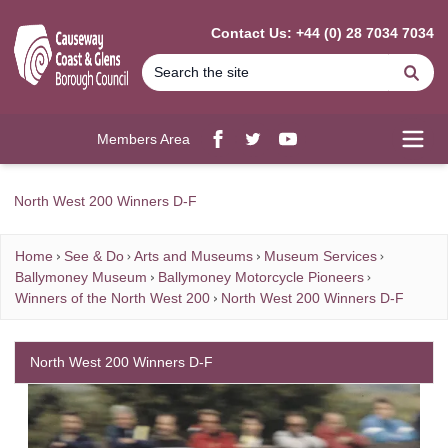
MAIN CONTENT
Contact Us: +44 (0) 28 7034 7034
Se
Members Area
Facebook
twitter
YouTube
Open
North West 200 Winners D-F
Home
See & Do
Arts and Museums
Museum Services
Ballymoney Museum
Ballymoney Motorcycle Pioneers
Winners of the North West 200
North West 200 Winners D-F
North West 200 Winners D-F