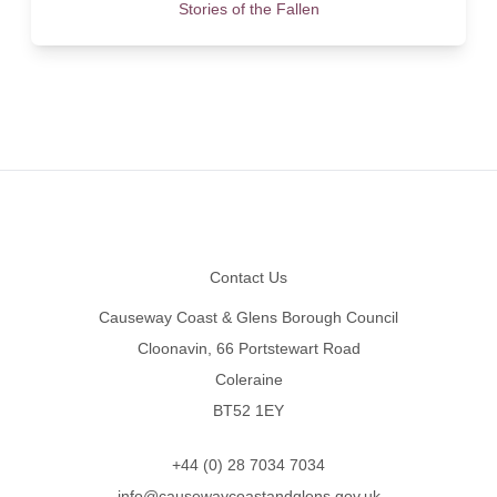
Stories of the Fallen
Footer
Contact Us
Causeway Coast & Glens Borough Council
Cloonavin, 66 Portstewart Road
Coleraine
BT52 1EY
+44 (0) 28 7034 7034
info@causewaycoastandglens.gov.uk