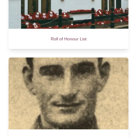
Roll of Honour List