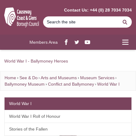
MAIN CONTENT
Contact Us: +44 (0) 28 7034 7034
Se
Members Area
Facebook
twitter
YouTube
Open
World War I - Ballymoney Heroes
Home
See & Do
Arts and Museums
Museum Services
Ballymoney Museum
Conflict and Ballymoney
World War I
World War I
World War I Roll of Honour
Stories of the Fallen