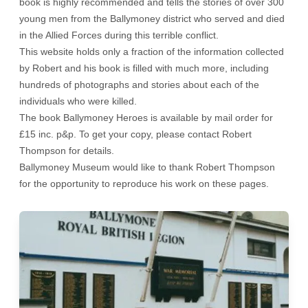
book is highly recommended and tells the stories of over 300
young men from the Ballymoney district who served and died
in the Allied Forces during this terrible conflict.
This website holds only a fraction of the information collected
by Robert and his book is filled with much more, including
hundreds of photographs and stories about each of the
individuals who were killed.
The book Ballymoney Heroes is available by mail order for
£15 inc. p&p. To get your copy, please contact Robert
Thompson for details.
Ballymoney Museum would like to thank Robert Thompson
for the opportunity to reproduce his work on these pages.