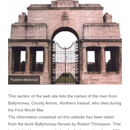
Poziere Memorial
This section of the web site lists the names of the men from
Ballymoney, County Antrim, Northern Ireland, who died during
the First World War.
The information contained on this website has been taken
from the book Ballymoney Heroes by Robert Thompson. This