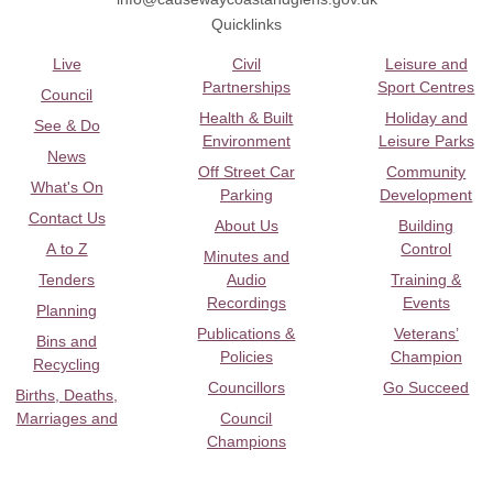
Quicklinks
Live
Civil
Leisure and
Partnerships
Sport Centres
Council
Health & Built
Holiday and
See & Do
Environment
Leisure Parks
News
Off Street Car
Community
What's On
Parking
Development
Contact Us
About Us
Building
A to Z
Control
Minutes and
Tenders
Audio
Training &
Recordings
Events
Planning
Publications &
Veterans’
Bins and
Policies
Champion
Recycling
Councillors
Go Succeed
Births, Deaths,
Marriages and
Council
Champions