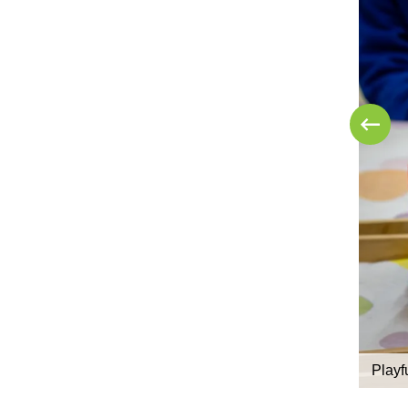
Playf