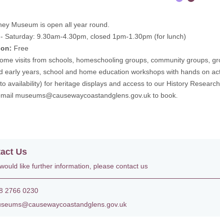
ney Museum is open all year round.
- Saturday: 9.30am-4.30pm, closed 1pm-1.30pm (for lunch)
ion:
Free
me visits from schools, homeschooling groups, community groups, gro
ted early years, school and home education workshops with hands on act
 to availability) for heritage displays and access to our History Researc
email
museums@causewaycoastandglens.gov.uk
to book.
act Us
 would like further information, please contact us
 2766 0230
eums@causewaycoastandglens.gov.uk