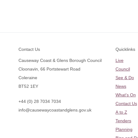
Footer
Contact Us
Quicklinks
Causeway Coast & Glens Borough Council
Live
Cloonavin, 66 Portstewart Road
Council
Coleraine
See & Do
BT52 1EY
News
What's On
+44 (0) 28 7034 7034
Contact Us
info@causewaycoastandglens.gov.uk
A to Z
Tenders
Planning