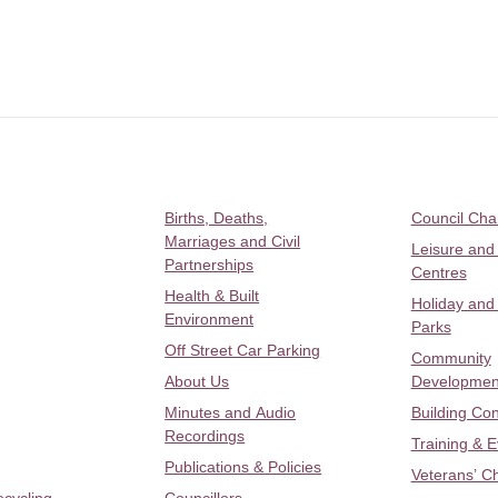
Births, Deaths,
Council Ch
Marriages and Civil
Leisure and
Partnerships
Centres
Health & Built
Holiday and
Environment
Parks
Off Street Car Parking
Community
About Us
Developmen
Minutes and Audio
Building Con
Recordings
Training & 
Publications & Policies
Veterans’ C