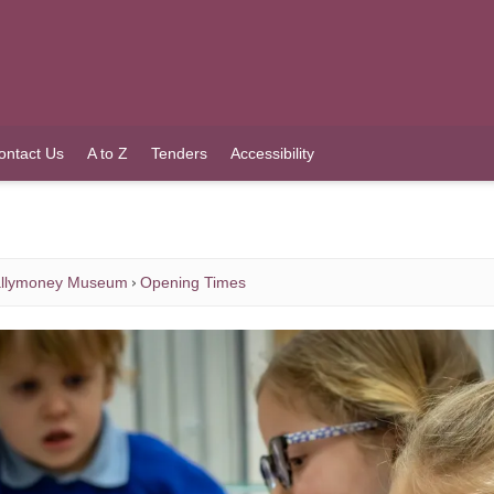
ontact Us
A to Z
Tenders
Accessibility
llymoney Museum
Opening Times