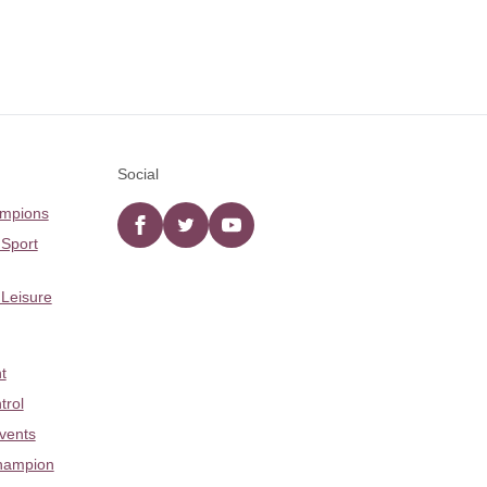
Social
ampions
Facebook
twitter
YouTube
 Sport
 Leisure
t
trol
Events
hampion