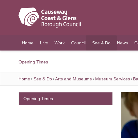
O MAIN CONTENT
Home
Live
Work
Council
See & Do
News
C
(current)
Opening Times
Home
See & Do
Arts and Museums
Museum Services
Ba
Opening Times