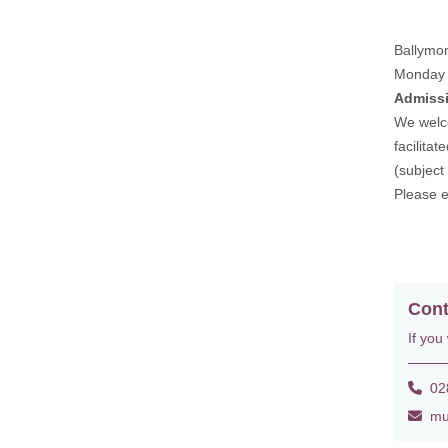
Ballymo
Monday 
Admiss
We welco
facilita
(subject
Please 
Cont
If you
028
mus