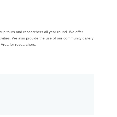
up tours and researchers all year round. We offer
ivities. We also provide the use of our community gallery
h Area for researchers.