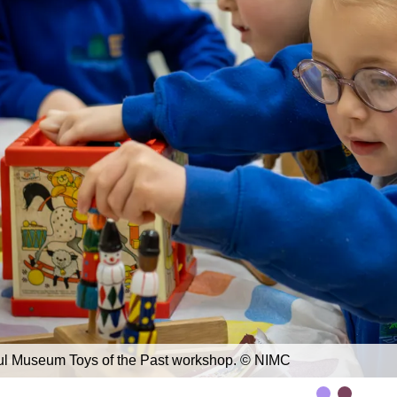
ul Museum Toys of the Past workshop. © NIMC