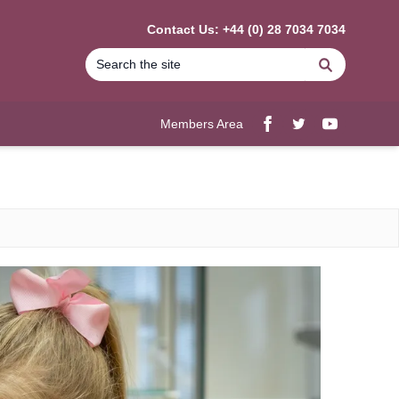
Contact Us: +44 (0) 28 7034 7034
Search
Members Area
Facebook
twitter
YouTube