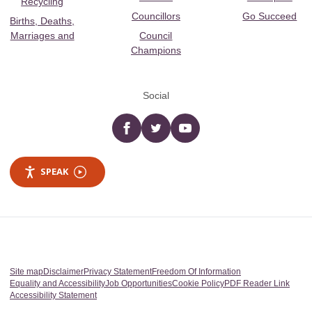
Recycling
Councillors
Go Succeed
Births, Deaths,
Marriages and
Council
Champions
Social
Facebook
twitter
YouTube
SPEAK
Site map
Disclaimer
Privacy Statement
Freedom Of Information
Equality and Accessibility
Job Opportunities
Cookie Policy
PDF Reader Link
Accessibility Statement