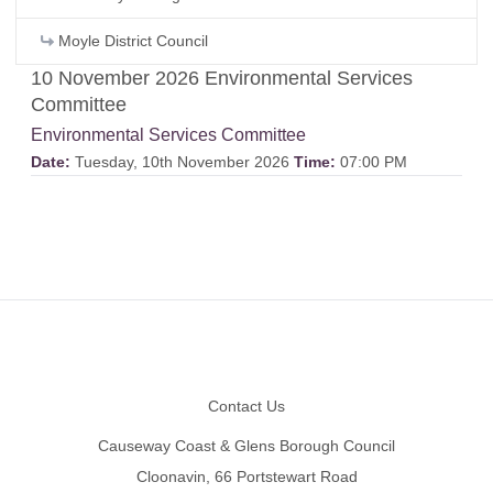
Moyle District Council
10 November 2026 Environmental Services
Committee
Environmental Services Committee
Date:
Tuesday, 10th November 2026
Time:
07:00 PM
Footer
Contact Us
Causeway Coast & Glens Borough Council
Cloonavin, 66 Portstewart Road