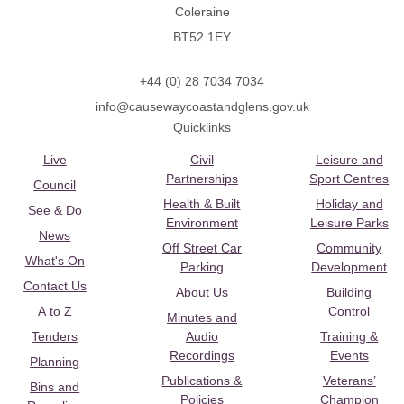
Coleraine
BT52 1EY
+44 (0) 28 7034 7034
info@causewaycoastandglens.gov.uk
Quicklinks
Live
Civil
Leisure and
Partnerships
Sport Centres
Council
Health & Built
Holiday and
See & Do
Environment
Leisure Parks
News
Off Street Car
Community
What's On
Parking
Development
Contact Us
About Us
Building
A to Z
Control
Minutes and
Tenders
Audio
Training &
Recordings
Events
Planning
Publications &
Veterans’
Bins and
Policies
Champion