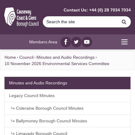
MAIN CONTENT
Contact Us: +44 (0) 28 7034 7034
Se
Members Area
Facebook
twitter
YouTube
Open
Home
Council
Minutes and Audio Recordings
10 November 2026 Environmental Services Committee
Minutes and Audio Recordings
Legacy Council Minutes
Coleraine Borough Council Minutes
Ballymoney Borough Council Minutes
Limavady Borough Council