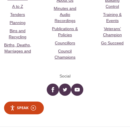
About Us
Building
A to Z
Control
Minutes and
Tenders
Audio
Training &
Recordings
Events
Planning
Publications &
Veterans’
Bins and
Policies
Champion
Recycling
Councillors
Go Succeed
Births, Deaths,
Marriages and
Council
Champions
Social
Facebook
twitter
YouTube
SPEAK