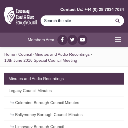
MAIN CONTENT
Contact Us: +44 (0) 28 7034 7034
Se
Members Area
Facebook
twitter
YouTube
Open
Home
Council
Minutes and Audio Recordings
13th June 2016 Special Council Meeting
Minutes and Audio Recordings
Legacy Council Minutes
Coleraine Borough Council Minutes
Ballymoney Borough Council Minutes
Limavady Borough Council