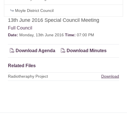
Moyle District Council
13th June 2016 Special Council Meeting
Full Council
Date:
Monday, 13th June 2016
Time:
07:00 PM
Download Agenda
Download Minutes
Related Files
Radiotheraphy Project
Download