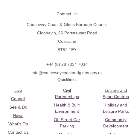
Footer
Contact Us
Causeway Coast & Glens Borough Council
Cloonavin, 66 Portstewart Road
Coleraine
BT52 1EY
+44 (0) 28 7034 7034
info@causewaycoastandglens.gov.uk
Quicklinks
Live
Civil
Leisure and
Partnerships
Sport Centres
Council
Health & Built
Holiday and
See & Do
Environment
Leisure Parks
News
Off Street Car
Community
What's On
Parking
Development
Contact Us