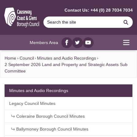
MAIN CONTENT
Contact Us: +44 (0) 28 7034 7034
Se
Members Area
Facebook
twitter
YouTube
Open
Home
Council
Minutes and Audio Recordings
2 September 2026 Land and Property and Strategic Assets Sub
Committee
Minutes and Audio Recordings
Legacy Council Minutes
Coleraine Borough Council Minutes
Ballymoney Borough Council Minutes