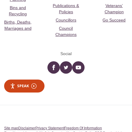
Publications &
Veterans’
Bins and
Policies
Champion
Recycling
Councillors
Go Succeed
Births, Deaths,
Marriages and
Council
Champions
Social
Facebook
twitter
YouTube
SPEAK
Site map
Disclaimer
Privacy Statement
Freedom Of Information