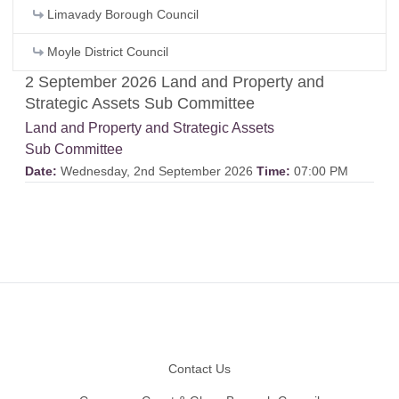
Limavady Borough Council
Moyle District Council
2 September 2026 Land and Property and
Strategic Assets Sub Committee
Land and Property and Strategic Assets
Sub Committee
Date:
Wednesday, 2nd September 2026
Time:
07:00 PM
Footer
Contact Us