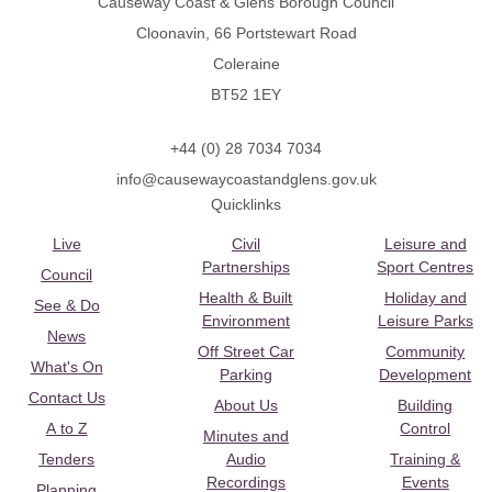
Causeway Coast & Glens Borough Council
Cloonavin, 66 Portstewart Road
Coleraine
BT52 1EY
+44 (0) 28 7034 7034
info@causewaycoastandglens.gov.uk
Quicklinks
Live
Civil
Leisure and
Partnerships
Sport Centres
Council
Health & Built
Holiday and
See & Do
Environment
Leisure Parks
News
Off Street Car
Community
What's On
Parking
Development
Contact Us
About Us
Building
A to Z
Control
Minutes and
Tenders
Audio
Training &
Recordings
Events
Planning